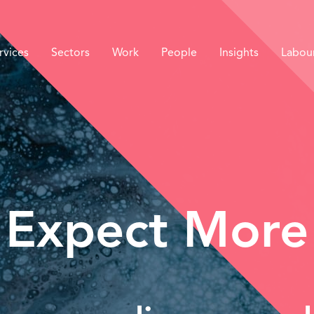
rvices
Sectors
Work
People
Insights
Labou
Expect More