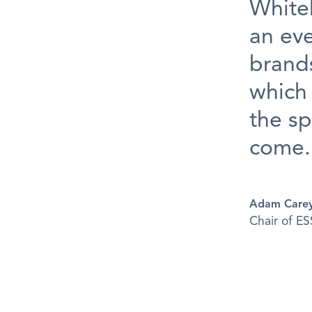
White
an eve
brands
which 
the sp
come.
Adam Care
Chair of E