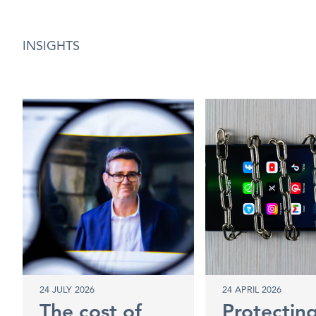
INSIGHTS
24 JULY 2026
24 APRIL 2026
The cost of
Protectin