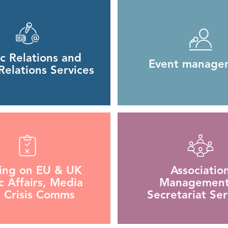
ic Relations and
Event manage
elations Services
ning on EU & UK
Associatio
c Affairs, Media
Management
 Crisis Comms
Secretariat Ser