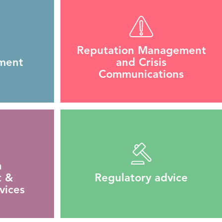
Reputation Management
ment
and Crisis
Communications
n
 &
Regulatory advice
vices