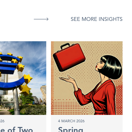
SEE MORE INSIGHTS
026
4 MARCH 2026
le of Two
Spring