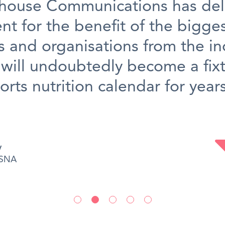
house Communications has del
nt for the benefit of the bigge
 and organisations from the in
will undoubtedly become a fixt
orts nutrition calendar for year
y
SSNA
•
•
•
•
•