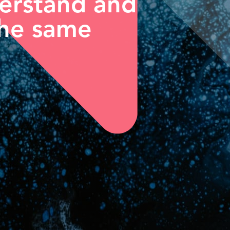
derstand and
the same