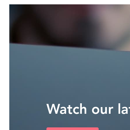
Watch our la