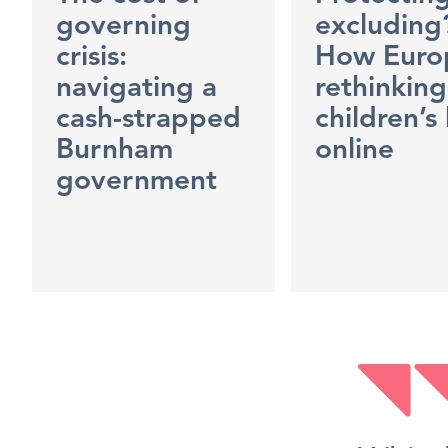
governing
excluding
crisis:
How Europ
navigating a
rethinking
cash-strapped
children’s 
Burnham
online
government