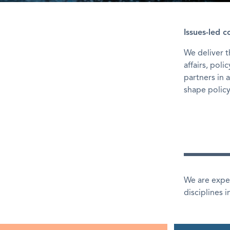
Issues-led 
We deliver 
affairs, pol
partners in 
shape policy
We are exper
disciplines 