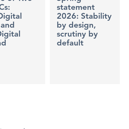
Cs:
statement
Digital
2026: Stability
 and
by design,
igital
scrutiny by
nd
default