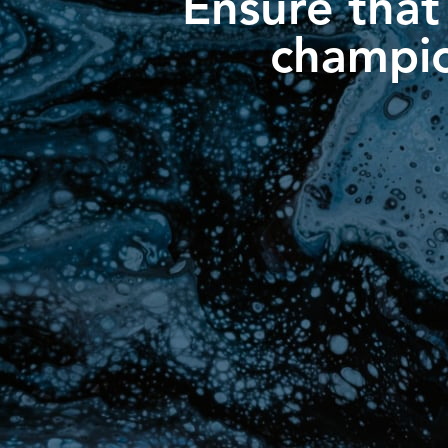
Ensure that
champio