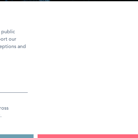
 public
port our
ceptions and
ross
.