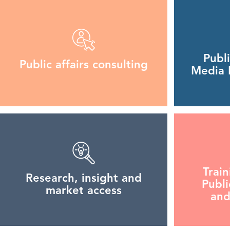
Publ
Public affairs consulting
Media R
Trai
Research, insight and
Publi
market access
and