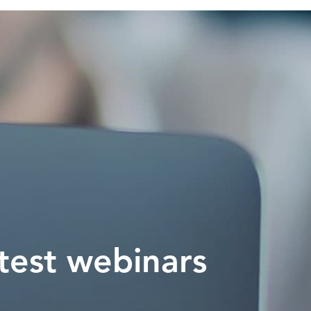
test webinars