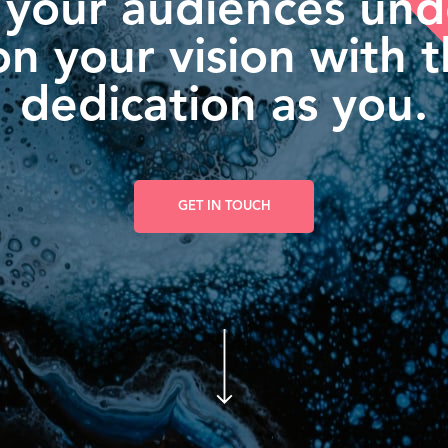
 your audiences un
n your vision with 
dedication as you.
GET IN TOUCH