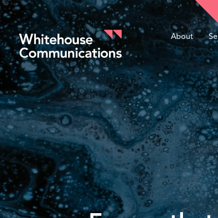
About
Se
Whitehouse Communications