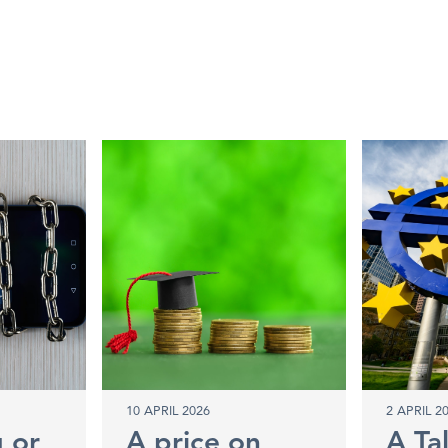
10 APRIL 2026
2 APRIL 2
g or
A price on
A Ta