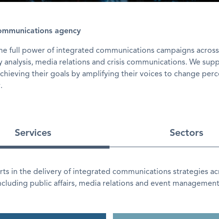
communications agency
the full power of integrated communications campaigns across
icy analysis, media relations and crisis communications. We sup
achieving their goals by amplifying their voices to change per
.
Services
Sectors
ts in the delivery of integrated communications strategies ac
including public affairs, media relations and event management