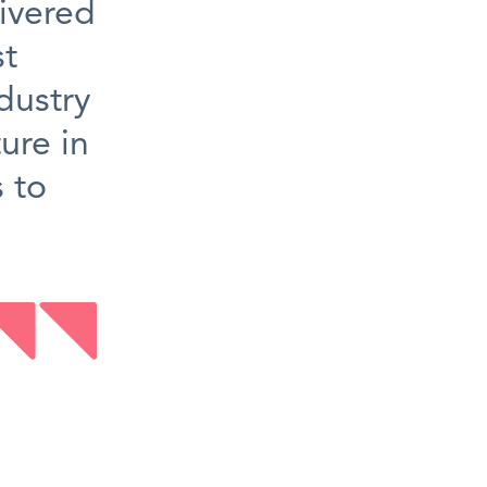
ivered
st
dustry
ure in
s to