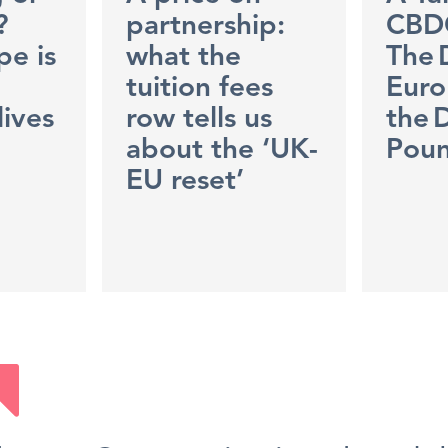
?
partnership:
CBD
e is
what the
The 
tuition fees
Euro
lives
row tells us
the D
about the ‘UK-
Pou
EU reset’