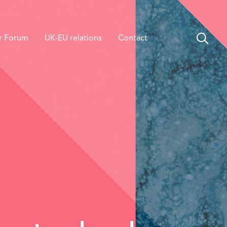
r Forum
UK-EU relations
Contact