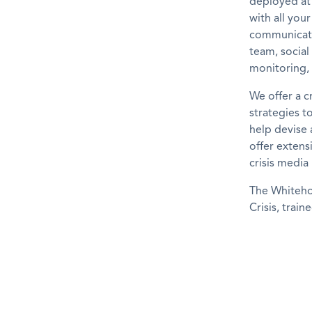
deployed at
with all you
communicati
team, socia
monitoring,
We offer a c
strategies t
help devise 
offer extens
crisis media
The Whiteho
Crisis, train