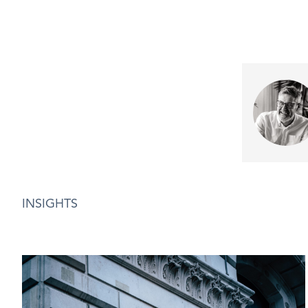
INSIGHTS