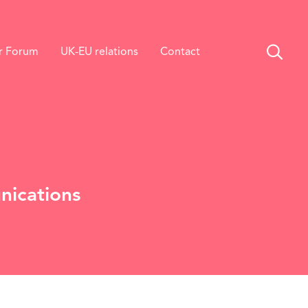
r Forum
UK-EU relations
Contact
nications