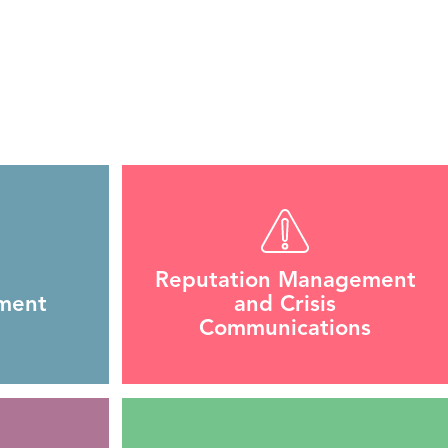
Reputation Management
ment
and Crisis
Communications