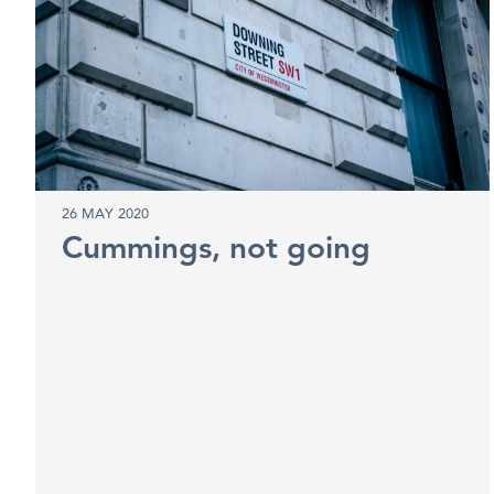
26 MAY 2020
Cummings, not going