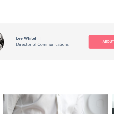
Lee Whitehill
ABOUT
Director of Communications