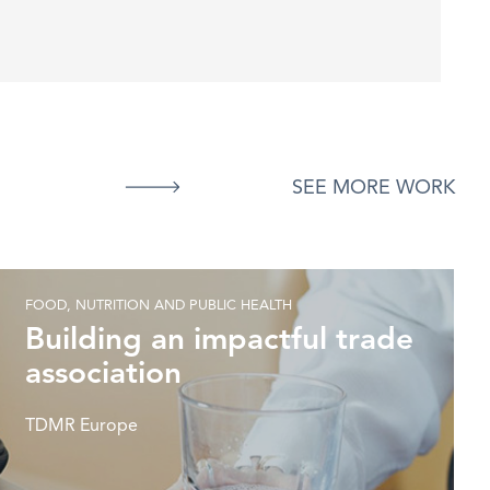
SEE MORE WORK
FOOD, NUTRITION AND PUBLIC HEALTH
Building an impactful trade
association
TDMR Europe