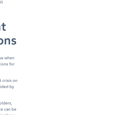
NS
t
ons
nse when
ions for
 crisis on
uided by
olders,
ce can be