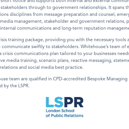
 short notice and supports both internal and external commun
r stakeholders through to government relationships. It spans th
ons disciplines from message preparation and counsel, emer
l media management, stakeholder and government relations, po
 internal communications and long-term reputation managem
risis training package, providing you with the necessary tools 
o communicate swiftly to stakeholders. Whitehouse’s team of 
a crisis communications plan tailored to your businesses need
ive media training, scenario plans, reactive messaging, stateme
 relations and social media best practice.
use team are qualified in CPD-accredited Bespoke Managing 
ed by the LSPR.