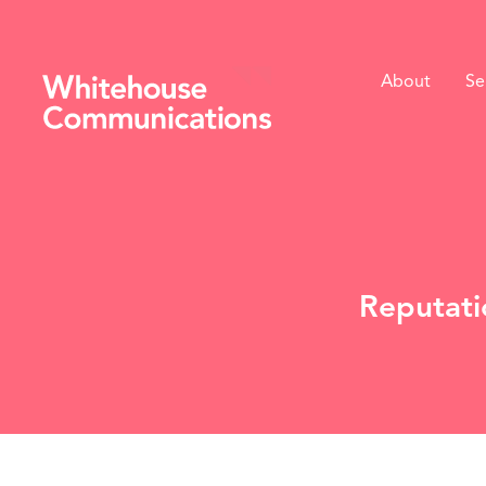
About
Se
Whitehouse Communications
Reputati