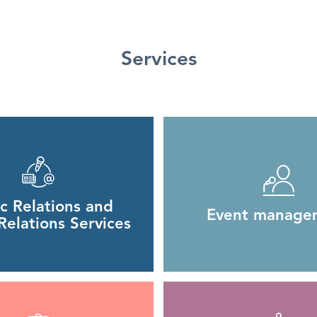
Services
ic Relations and
Event manage
elations Services