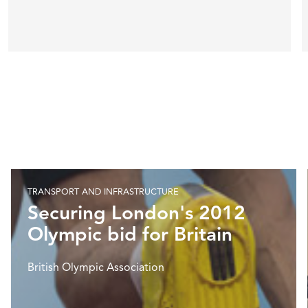
TRANSPORT AND INFRASTRUCTURE
Securing London's 2012
Olympic bid for Britain
British Olympic Association