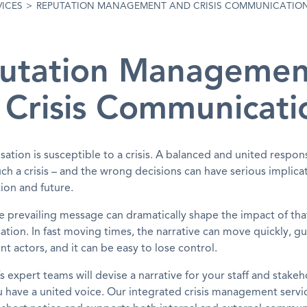
VICES
>
REPUTATION MANAGEMENT AND CRISIS COMMUNICATIO
utation Managemen
 Crisis Communicati
sation is susceptible to a crisis. A balanced and united respo
h a crisis – and the wrong decisions can have serious implicat
ion and future.
 the prevailing message can dramatically shape the impact of that
ation. In fast moving times, the narrative can move quickly, g
nt actors, and it can be easy to lose control.
 expert teams will devise a narrative for your staff and stakeh
 have a united voice. Our integrated crisis management servi