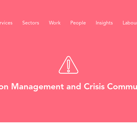
rvices
Sectors
Work
People
Insights
Labou
on Management and Crisis Commu