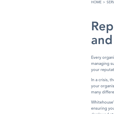
HOME
>
SER
Rep
and
Every organi
managing suc
your reputat
In a crisis,
your organis
many differe
Whitehouse’s
ensuring you