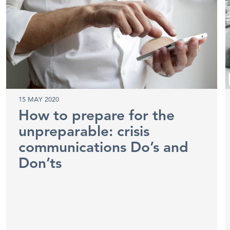
15 MAY 2020
How to prepare for the
unpreparable: crisis
communications Do’s and
Don’ts