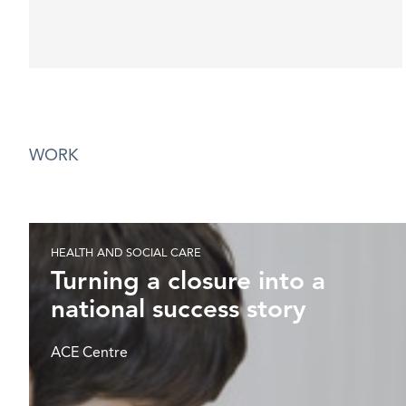
WORK
HEALTH AND SOCIAL CARE
Turning a closure into a
national success story
ACE Centre