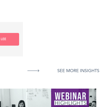
 LEE
SEE MORE INSIGHTS