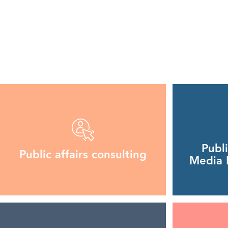
Publ
Public affairs consulting
Media R