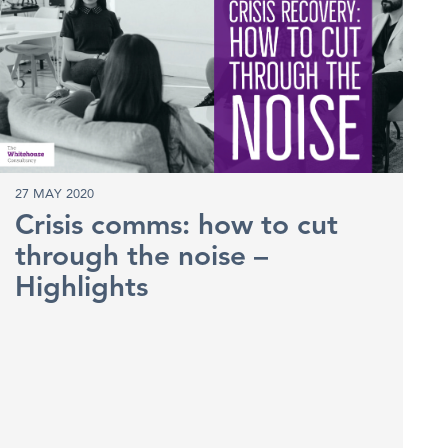
27 MAY 2020
Crisis comms: how to cut
through the noise –
Highlights