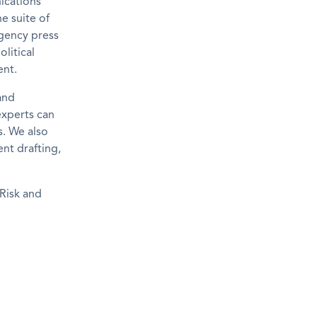
ications
e suite of
gency press
litical
ent.
and
experts can
s. We also
nt drafting,
Risk and