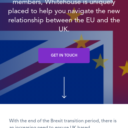
members, Whitehouse is uniquely
placed to help you navigate the new
relationship between the EU and the
UK.
GET IN TOUCH
With the end of the Brexit transition period, there is