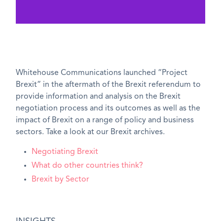
Whitehouse Communications launched “Project
Brexit” in the aftermath of the Brexit referendum to
provide information and analysis on the Brexit
negotiation process and its outcomes as well as the
impact of Brexit on a range of policy and business
sectors. Take a look at our Brexit archives.
Negotiating Brexit
What do other countries think?
Brexit by Sector