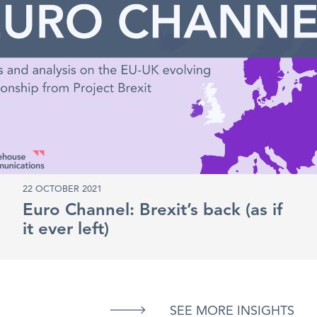
22 OCTOBER 2021
Euro Channel: Brexit’s back (as if
it ever left)
SEE MORE INSIGHTS