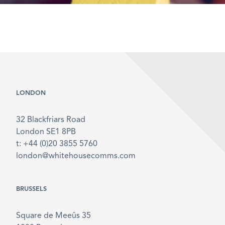
LONDON
32 Blackfriars Road
London SE1 8PB
t: +44 (0)20 3855 5760
london@whitehousecomms.com
BRUSSELS
Square de Meeûs 35