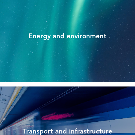
Energy and environment
Transport and infrastructure