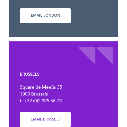
EMAIL LONDON
BRUSSELS
Square de Meeûs 35
1000 Brussels
t: +32 (0)2 895 36 79
EMAIL BRUSSELS