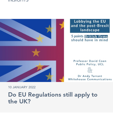
INSIGHTS
10 JANUARY 2022
Do EU Regulations still apply to
the UK?