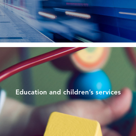
Education and children’s services