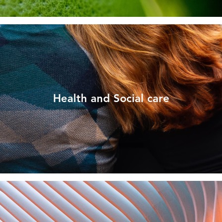
Health and Social care