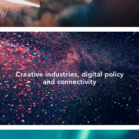
Creative industries, digital policy
and connectivity