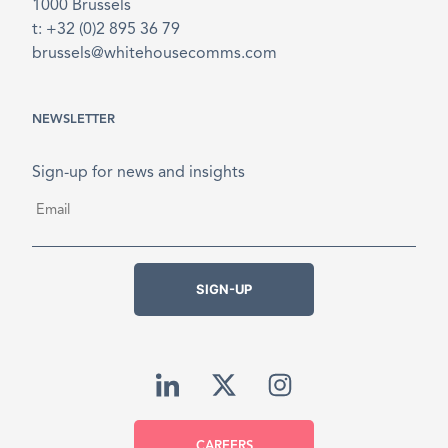
1000 Brussels
t: +32 (0)2 895 36 79
brussels@whitehousecomms.com
NEWSLETTER
Sign-up for news and insights
Email
*
SIGN-UP
CAREERS