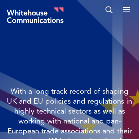
Whitehouse Communications
With a long track record of shaping
UK and EU policies and regulations in
highly technical sectors as well as
working with national and pan-
European trade associations and their