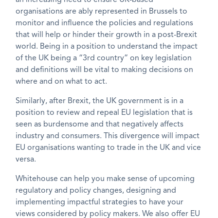
an increasing need to ensure UK-based
organisations are ably represented in Brussels to
monitor and influence the policies and regulations
that will help or hinder their growth in a post-Brexit
world. Being in a position to understand the impact
of the UK being a “3rd country” on key legislation
and definitions will be vital to making decisions on
where and on what to act.
Similarly, after Brexit, the UK government is in a
position to review and repeal EU legislation that is
seen as burdensome and that negatively affects
industry and consumers. This divergence will impact
EU organisations wanting to trade in the UK and vice
versa.
Whitehouse can help you make sense of upcoming
regulatory and policy changes, designing and
implementing impactful strategies to have your
views considered by policy makers. We also offer EU