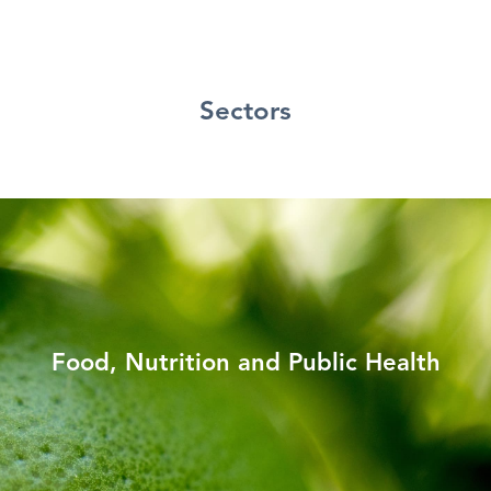
Sectors
Food, Nutrition and Public Health