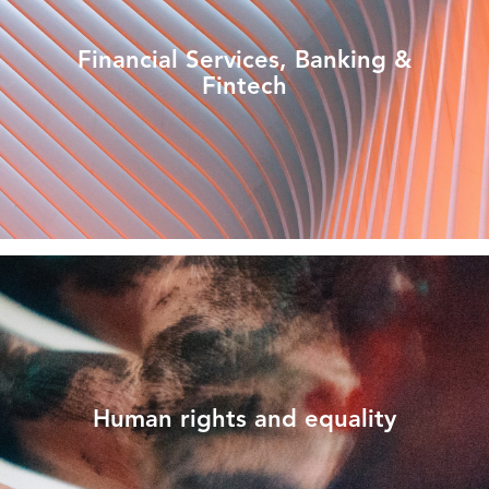
Financial Services, Banking &
Fintech
Human rights and equality