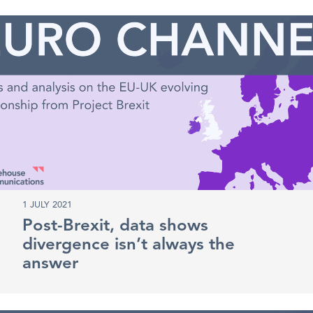
1 JULY 2021
Post-Brexit, data shows
divergence isn’t always the
answer