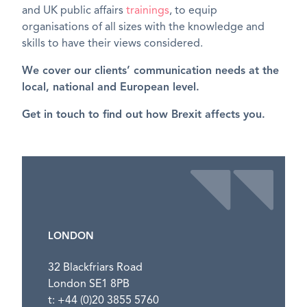
and UK public affairs
trainings
, to equip
organisations of all sizes with the knowledge and
skills to have their views considered.
We cover our clients’ communication needs at the
local, national and European level.
Get in touch to find out how Brexit affects you.
LONDON
32 Blackfriars Road
London SE1 8PB
t: +44 (0)20 3855 5760