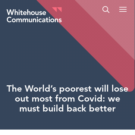
Whitehouse Communications
The World’s poorest will lose
out most from Covid: we
must build back better