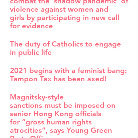
combat the ‘shadow pandemic’ of
violence against women and
girls by participating in new call
for evidence
The duty of Catholics to engage
in public life
2021 begins with a feminist bang:
Tampon Tax has been axed!
Magnitsky-style
sanctions must be imposed on
senior Hong Kong officials
for “gross human rights
atrocities”, says Young Green