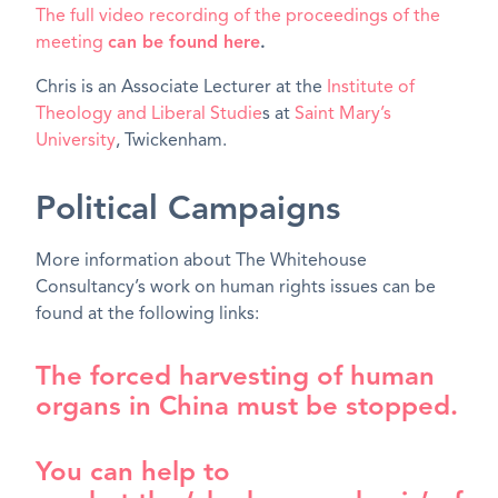
The full video recording of the proceedings of the
meeting
can be found here
.
Chris is an Associate Lecturer at the
Institute of
Theology and Liberal Studie
s at
Saint Mary’s
University
, Twickenham.
Political Campaigns
More information about The Whitehouse
Consultancy’s work on human rights issues can be
found at the following links:
The forced harvesting of human
organs in China must be stopped.
You can help to