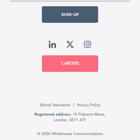
SIGN-UP
CAREERS
Ethical Standards
Privacy Policy
Registered address:
10 Polperro Mews,
London, SE11 4TY
© 2026 Whitehouse Communications