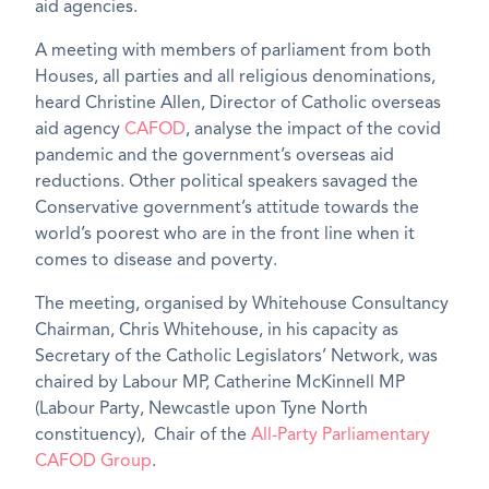
aid agencies.
A meeting with members of parliament from both
Houses, all parties and all religious denominations,
heard Christine Allen, Director of Catholic overseas
aid agency
CAFOD
, analyse the impact of the covid
pandemic and the government’s overseas aid
reductions. Other political speakers savaged the
Conservative government’s attitude towards the
world’s poorest who are in the front line when it
comes to disease and poverty.
The meeting, organised by Whitehouse Consultancy
Chairman, Chris Whitehouse, in his capacity as
Secretary of the Catholic Legislators’ Network, was
chaired by Labour MP, Catherine McKinnell MP
(Labour Party, Newcastle upon Tyne North
constituency), Chair of the
All-Party Parliamentary
CAFOD Group
.