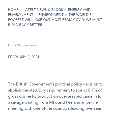
HOME
>
LATEST NEWS & BLOGS
>
ENERGY AND
ENVIRONMENT
>
ENVIRONMENT
>
THE WORLD’S
POOREST WILL LOSE OUT MOST FROM COVID: WE MUST
BUILD BACK BETTER
Chris Whitehouse
FEBRUARY 2, 2021
The British Government’s political policy decision to
abolish the statutory requirement to spend 0.7% of
gross domestic product on overseas aid came in for
a savage pasting from MPs and Peers in an online
meeting with one of the country’s leading overseas