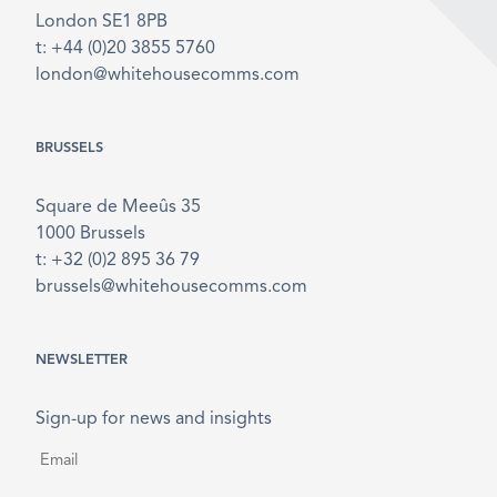
London SE1 8PB
t: +44 (0)20 3855 5760
london@whitehousecomms.com
BRUSSELS
Square de Meeûs 35
1000 Brussels
t: +32 (0)2 895 36 79
brussels@whitehousecomms.com
NEWSLETTER
Sign-up for news and insights
Email
*