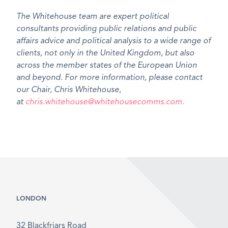
The Whitehouse team are expert political
consultants providing public relations and public
affairs advice and political analysis to a wide range of
clients, not only in the United Kingdom, but also
across the member states of the European Union
and beyond. For more information, please contact
our Chair, Chris Whitehouse,
at
chris.whitehouse@whitehousecomms.com.
LONDON
32 Blackfriars Road