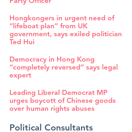
Party Officer
Hongkongers in urgent need of
“lifeboat plan” from UK
government, says exiled politician
Ted Hui
Democracy in Hong Kong
“completely reversed” says legal
expert
Leading Liberal Democrat MP
urges boycott of Chinese goods
over human rights abuses
Political Consultants