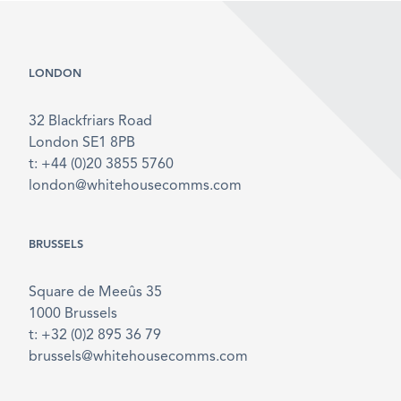
LONDON
32 Blackfriars Road
London SE1 8PB
t: +44 (0)20 3855 5760
london@whitehousecomms.com
BRUSSELS
Square de Meeûs 35
1000 Brussels
t: +32 (0)2 895 36 79
brussels@whitehousecomms.com