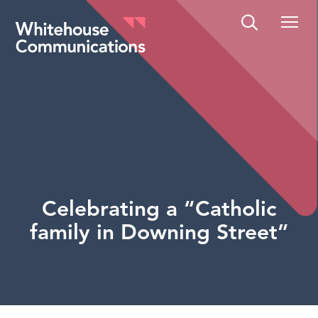
Whitehouse Communications
Celebrating a “Catholic
family in Downing Street”