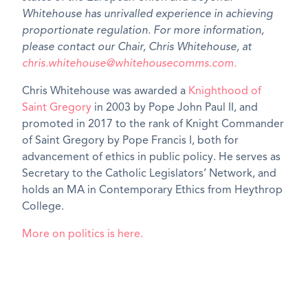
Whitehouse has unrivalled experience in achieving
proportionate regulation. For more information,
please contact our Chair, Chris Whitehouse, at
chris.whitehouse@whitehousecomms.com.
Chris Whitehouse was awarded a
Knighthood of
Saint Gregory
in 2003 by Pope John Paul II, and
promoted in 2017 to the rank of Knight Commander
of Saint Gregory by Pope Francis I, both for
advancement of ethics in public policy. He serves as
Secretary to the Catholic Legislators’ Network, and
holds an MA in Contemporary Ethics from Heythrop
College.
More on politics is here.