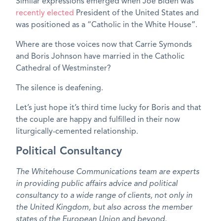
Similar expressions emerged when Joe Biden was
recently elected
President of the United States and
was positioned as a “Catholic in the White House”.
Where are those voices now that Carrie Symonds
and Boris Johnson have married in the Catholic
Cathedral of Westminster?
The silence is deafening.
Let’s just hope it’s third time lucky for Boris and that
the couple are happy and fulfilled in their now
liturgically-cemented relationship.
Political Consultancy
The Whitehouse Communications team are experts
in providing public affairs advice and political
consultancy to a wide range of clients, not only in
the United Kingdom, but also across the member
states of the European Union and beyond.