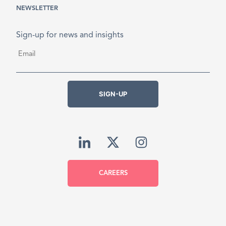
NEWSLETTER
Sign-up for news and insights
Email
*
SIGN-UP
CAREERS