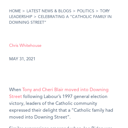
HOME
>
LATEST NEWS & BLOGS
>
POLITICS
>
TORY
LEADERSHIP
>
CELEBRATING A “CATHOLIC FAMILY IN
DOWNING STREET”
Chris Whitehouse
MAY 31, 2021
When
Tony and Cheri Blair moved into Downing
Street
following Labour’s 1997 general election
victory, leaders of the Catholic community
expressed their delight that a “Catholic family had
moved into Downing Street”.