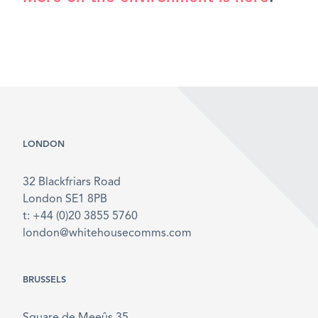
LONDON
32 Blackfriars Road
London SE1 8PB
t: +44 (0)20 3855 5760
london@whitehousecomms.com
BRUSSELS