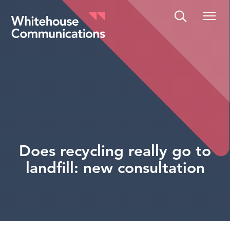
Whitehouse Communications
Does recycling really go to
landfill: new consultation