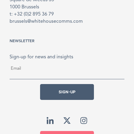
Square de Meeûs 35
1000 Brussels
t: +32 (0)2 895 36 79
brussels@whitehousecomms.com
NEWSLETTER
Sign-up for news and insights
Email
*
SIGN-UP