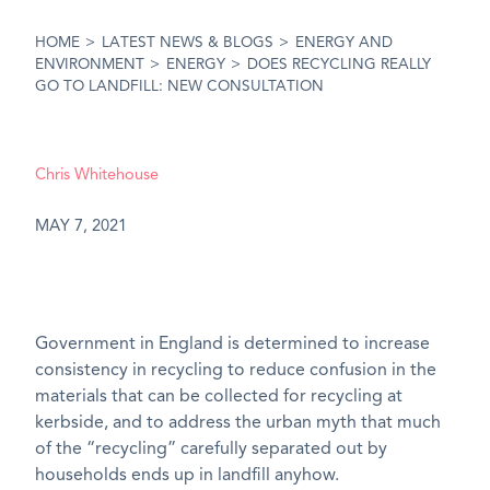
HOME
>
LATEST NEWS & BLOGS
>
ENERGY AND
ENVIRONMENT
>
ENERGY
>
DOES RECYCLING REALLY
GO TO LANDFILL: NEW CONSULTATION
Chris Whitehouse
MAY 7, 2021
Government in England is determined to increase
consistency in recycling to reduce confusion in the
materials that can be collected for recycling at
kerbside, and to address the urban myth that much
of the “recycling” carefully separated out by
households ends up in landfill anyhow.