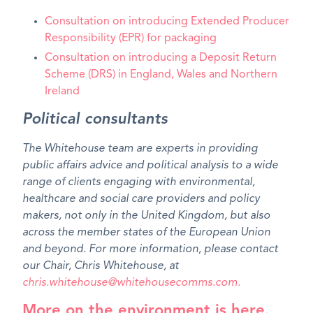
Consultation on introducing Extended Producer
Responsibility (EPR) for packaging
Consultation on introducing a Deposit Return
Scheme (DRS) in England, Wales and Northern
Ireland
Political consultants
The Whitehouse team are experts in providing
public affairs advice and political analysis to a wide
range of clients engaging with environmental,
healthcare and social care providers and policy
makers, not only in the United Kingdom, but also
across the member states of the European Union
and beyond. For more information, please contact
our Chair, Chris Whitehouse, at
chris.whitehouse@whitehousecomms.com.
More on the environment is here
.