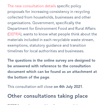
The new consultation details
specific policy
proposals for increasing consistency in recycling
collected from households, businesses and other
organisations. Government, specifically the
Department for Environment Food and Rural Affairs
(
DEFRA
), wants to know what people think about the
materials included in each recyclable waste stream,
exemptions, statutory guidance and transition
timelines for local authorities and businesses.
The questions in the online survey are designed to
be answered with reference to the consultation
document which can be found as an attachment at
the bottom of the page
.
This consultation will close
on
4th July 2021
.
Other consultations taking place