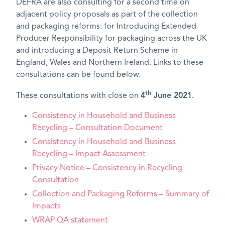
DEFRA are also consulting for a second time on
adjacent policy proposals as part of the collection
and packaging reforms: for Introducing Extended
Producer Responsibility for packaging across the UK
and introducing a Deposit Return Scheme in
England, Wales and Northern Ireland. Links to these
consultations can be found below.
th
These consultations with close on
4
June 2021.
Consistency in Household and Business
Recycling – Consultation Document
Consistency in Household and Business
Recycling – Impact Assessment
Privacy Notice – Consistency in Recycling
Consultation
Collection and Packaging Reforms – Summary of
Impacts
WRAP QA statement