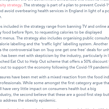
sity strategy
. The strategy is part of a plan to prevent Covid-
 avoid overbearing health services in England in light of a p
.
 included in the strategy range from banning TV and online 
y food
before 9pm
,
to requesting calories to be displayed
nt
menus.
The strategy also includes organising public consult
alorie labelling
and the ‘traffic light’ labelling system.
A
nother
s the
controversial
ban on ‘buy one get one free’ deals for un
 has been met with skepticism by the industry
, particularly
in 
unched
Eat Out to Help Out scheme
that
offers
a 50%
discount
t out to support the economy following the Covid-19 pandemi
sures have been met with a mixed reaction from the food ind
rofessionals. While
some amongst
the first
category
argue
tha
l have very little impact on consumers health but a big
dustry,
the second
believe
that
these
are a good first step bu
o address the obesity epidemic.