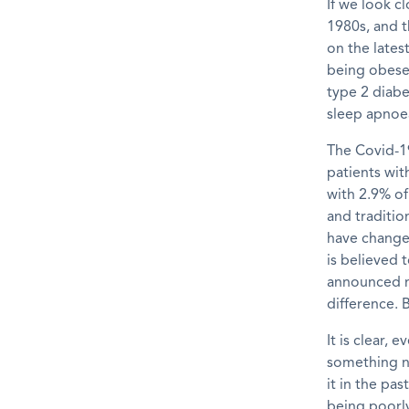
If we look cl
1980s, and t
on the lates
being obese.
type 2 diabe
sleep apnoea
The Covid-
patients wi
with 2.9% of
and
traditio
have change
is believed 
announced
difference.
B
It
is clear,
ev
something n
it
in the past
being poorly