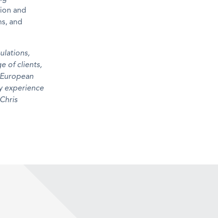
tion and
ns, and
ulation
s
,
ge of
clients
,
e European
y experience
 Chris