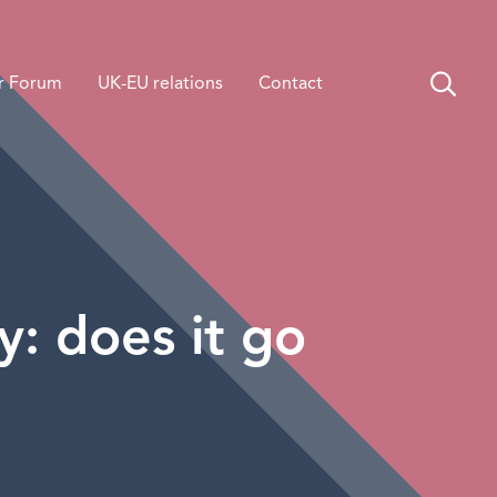
r Forum
UK-EU relations
Contact
: does it go