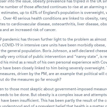
oser into the issue,
o
besity
prevalence has tripled in the UK si
he number of those affected continues to rise at an alarming 
t estimates, up to
63%
of
England’s
population is overweight, 
 Over 40 serious health conditions are linked to obesity, ran
tes to cardiovascular disease, osteoarthritis, liver disease, obs
 and an increased risk of cancer.
19 pandemic has
thrown
further
light to the problem as
almost
th COVID-19 in intensive care units have been morbidly obese
 the general population.
Boris Johnson
,
a self-declared cheese
nally very critical of public intervention and “nanny state”, is 
d his mind as a
result of his own personal experience with Co
to have been closely linked to hi
m being severely
overweight.
measures,
driven
by the PM, are an example that political will
ut do the measures go far enough?
en to those most skeptic about
government-imposed
measur
eeds to be done
.
B
ut obesity is a complex issue and attempts
have been insufficient.
This has been partly the result of the 
 understood and of a prevalent belief that health is a matter 