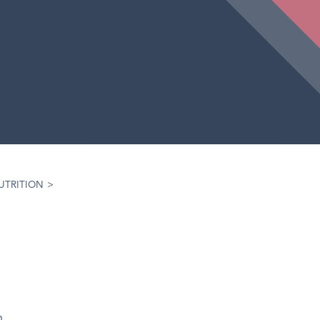
UTRITION
>
h