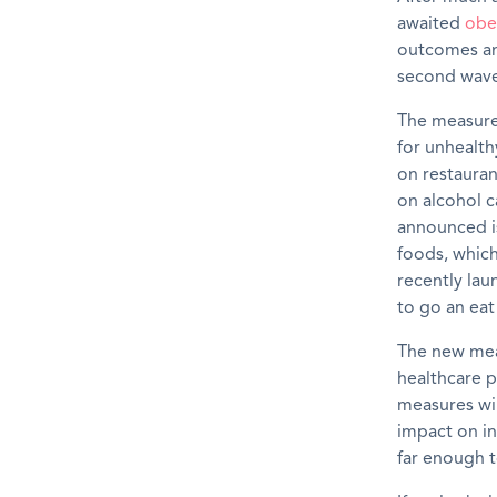
awaited
obe
outcomes and
second wave
The measures
for
unhealth
on
restaura
on
alcohol c
announced i
foods
,
which
recently la
to go an ea
The
new
mea
health
care
p
measures wil
impact
on
in
far enough
t