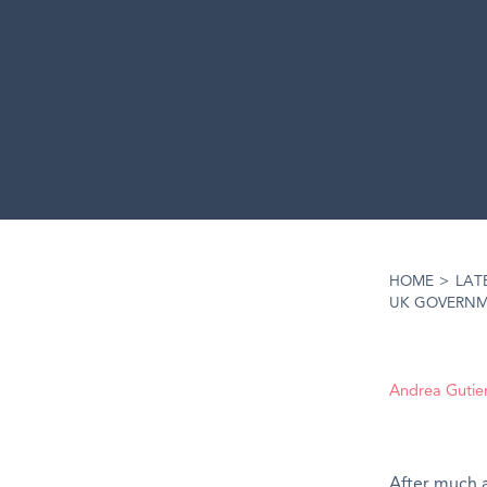
HOME
>
LAT
UK GOVERNME
Andrea Gutie
After
much