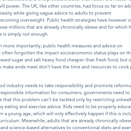
ill power. The UK, like other countries, ha
d
focus
so far
on ad
esity while giving vague advice to adults to prevent
becoming
overweight
. Public health strategies have however 
ose millions that are already chronically obese
and for which h
e is simply not enough.
n more importantly, public health measures and advice on
e
often forgotten the impact socioeconomic status plays on thi
essed sugar and salt heavy food cheaper
t
han
fresh food, but 
to make ends meet don’t have the time and resources to cook
od industry needs to take responsibility and promote reformu
responsible information for consumers, governments need to
that this problem can’t be tackled only by restricting unhea
hy eating and exercise advice. Kids need to be properly educ
om a young age, which will only effectively happen if this is inc
rriculum. Meanwhile, adults that are already chronically obe
 and science
-based
alternatives to conventional diets and exer