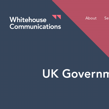
About
Se
Whitehouse Communications
UK Governme