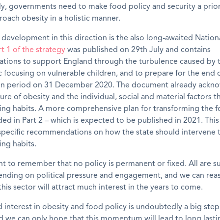
ly
,
g
overnment
s
need to
make food policy
and security
a prio
oach obesity in a holistic manner.
 development in this direction
is the
also long-awaited
Nation
rt 1
of the strategy
was published
on 29
th
July
and
c
ontains
ions to support England through the turbulence caused by 
focusing on vulnerable children, and to prepare for the end 
tion period on 31 December 2020
. The
document already
ackno
re of obesity and the individual, social and material factors t
ing habits.
A more comprehensive plan for transforming the 
uded in Part 2 – which is expected to be published in 2021
. Thi
e specific recommendations on
how the state should intervene
ing habits.
ant to remember that no policy is permanent or fixed. All are s
nding on political pressure and engagement, and we can rea
this sector will attract much interest in the years to come.
interest in obesity and food policy is undoubtedly a big step 
d we can only hope that this momentum will lead to long lasti