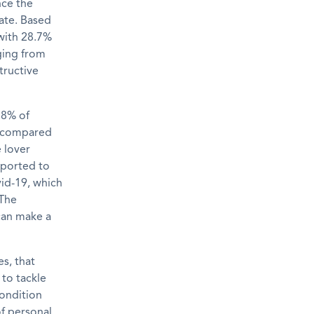
nce the
rate. Based
with 2
8.7
%
ging from
tructive
 8% of
, compared
 lover
reported to
vid-19
,
which
The
can make a
es,
that
 to tackle
condition
of personal