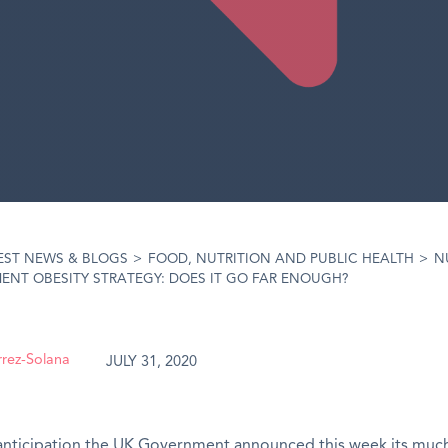
EST NEWS & BLOGS
>
FOOD, NUTRITION AND PUBLIC HEALTH
>
N
NT OBESITY STRATEGY: DOES IT GO FAR ENOUGH?
rrez-Solana
JULY 31, 2020
anticipation
the UK Government announced this week its muc