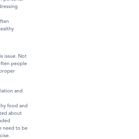
dressing
often
ealthy
s issue. Not
often people
 proper
lation and
lthy food and
ated about
luded
se need to be
cise.