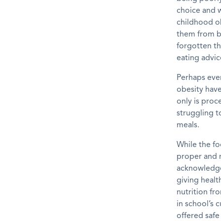
choice and w
childhood ob
them
from
forgotten th
eating advic
Perhaps eve
obesity
hav
only is proc
struggling 
meals.
While the fo
proper and 
acknowledge 
giving healt
nutrition fr
in
school’s
cu
offered safe