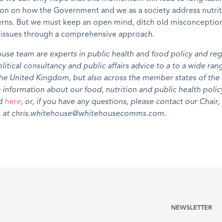
ion on how the Government and we as a society address nutri
erns. But we must keep an open mind, ditch old misconceptio
e issues through a comprehensive approach.
use team are experts in public
health and
food
policy
and reg
litical consultancy and public affairs advice to a
to a
wide ran
the United Kingdom, but also across the member states of th
 information about our food
,
nutrition and public
health
polic
nd
here
, or, if you have any questions, please contact our Chair,
 at chris.whitehouse@whitehousecomms.com.
NEWSLETTER