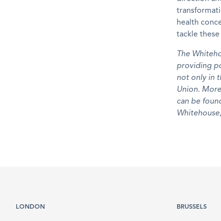
transformat
health conc
tackle thes
The Whiteho
providing po
not only in 
Union. More
can be fou
Whitehouse,
LONDON
BRUSSELS