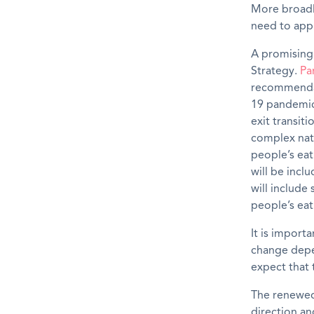
More
broad
need to appr
A promising
Strategy
.
Pa
recommendat
19 pandemic 
exit transi
complex natu
people’s eat
will be incl
will includ
people’s eat
It is import
change depe
expect that 
The renewed 
direction an