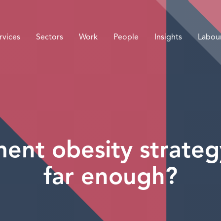
rvices
Sectors
Work
People
Insights
Labou
nt obesity strategy
far enough?