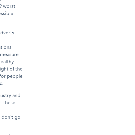
19 worst
ossible
adverts
ations
measure
healthy
light of the
for people
c.
ustry and
t
these
t
do
n’t
go