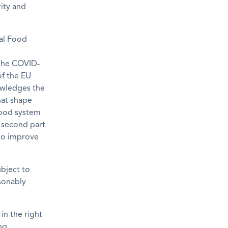
rity and
al Food
the COVID-
of the EU
wledges the
hat shape
food system
s second part
 to improve
ubject to
sonably
in the right
ng