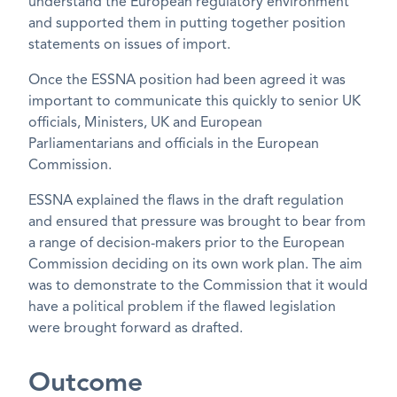
understand the European regulatory environment
and supported them in putting together position
statements on issues of import.
Once the ESSNA position had been agreed it was
important to communicate this quickly to senior UK
officials, Ministers, UK and European
Parliamentarians and officials in the European
Commission.
ESSNA explained the flaws in the draft regulation
and ensured that pressure was brought to bear from
a range of decision-makers prior to the European
Commission deciding on its own work plan. The aim
was to demonstrate to the Commission that it would
have a political problem if the flawed legislation
were brought forward as drafted.
Outcome