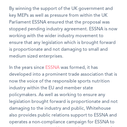
By winning the support of the UK government and
key MEPs as well as pressure from within the UK
Parliament ESSNA ensured that the proposal was
stopped pending industry agreement. ESSNA is now
working with the wider industry movement to
ensure that any legislation which is brought forward
is proportionate and not damaging to small and
medium sized enterprises.
In the years since
ESSNA
was formed, it has
developed into a prominent trade association that is
now the voice of the responsible sports nutrition
industry within the EU and member state
policymakers. As well as working to ensure any
legislation brought forward is proportionate and not
damaging to the industry and public, Whitehouse
also provides public relations support to ESSNA and
operates a non-compliance campaign for ESSNA to