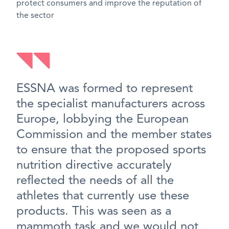
protect consumers and improve the reputation of
the sector
ESSNA was formed to represent
the specialist manufacturers across
Europe, lobbying the European
Commission and the member states
to ensure that the proposed sports
nutrition directive accurately
reflected the needs of all the
athletes that currently use these
products. This was seen as a
mammoth task and we would not