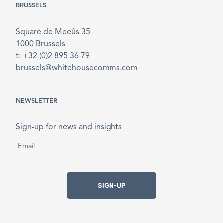
BRUSSELS
Square de Meeûs 35
1000 Brussels
t: +32 (0)2 895 36 79
brussels@whitehousecomms.com
NEWSLETTER
Sign-up for news and insights
Email
*
SIGN-UP