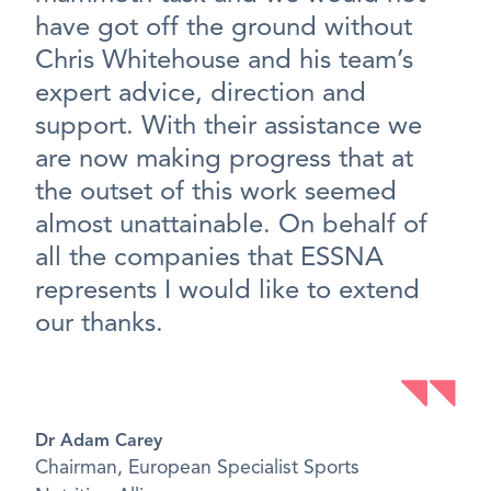
have got off the ground without
Chris Whitehouse and his team’s
expert advice, direction and
support. With their assistance we
are now making progress that at
the outset of this work seemed
almost unattainable. On behalf of
all the companies that ESSNA
represents I would like to extend
our thanks.
Dr Adam Carey
Chairman, European Specialist Sports