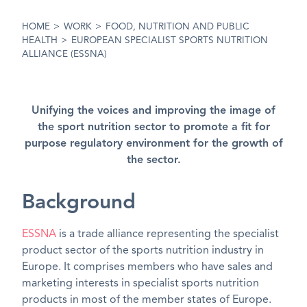
HOME
>
WORK
>
FOOD, NUTRITION AND PUBLIC
HEALTH
>
EUROPEAN SPECIALIST SPORTS NUTRITION
ALLIANCE (ESSNA)
Unifying the voices and improving the image of
the sport nutrition sector to promote a fit for
purpose regulatory environment for the growth of
the sector.
Background
ESSNA
is a trade alliance representing the specialist
product sector of the sports nutrition industry in
Europe. It comprises members who have sales and
marketing interests in specialist sports nutrition
products in most of the member states of Europe.