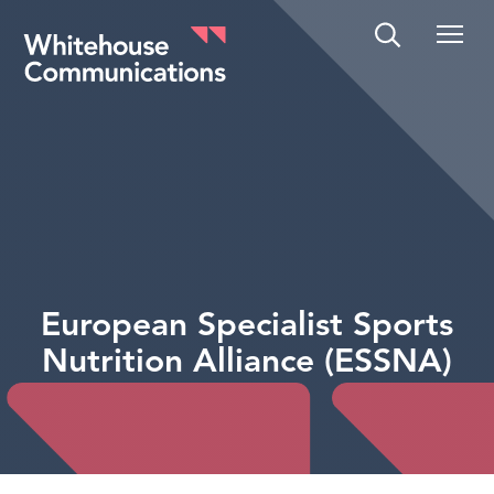
Whitehouse Communications
European Specialist Sports
Nutrition Alliance (ESSNA)