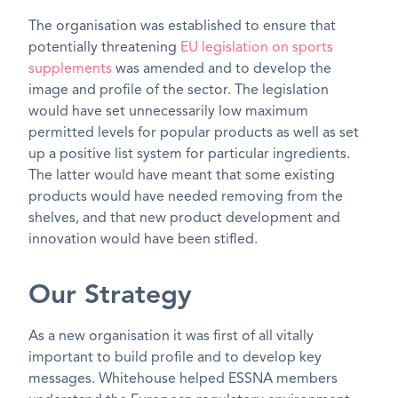
The organisation was established to ensure that
potentially threatening
EU legislation on sports
supplements
was amended and to develop the
image and profile of the sector. The legislation
would have set unnecessarily low maximum
permitted levels for popular products as well as set
up a positive list system for particular ingredients.
The latter would have meant that some existing
products would have needed removing from the
shelves, and that new product development and
innovation would have been stifled.
Our Strategy
As a new organisation it was first of all vitally
important to build profile and to develop key
messages. Whitehouse helped ESSNA members