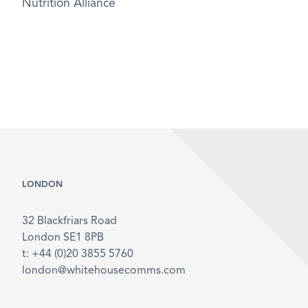
Nutrition Alliance
LONDON
32 Blackfriars Road
London SE1 8PB
t: +44 (0)20 3855 5760
london@whitehousecomms.com