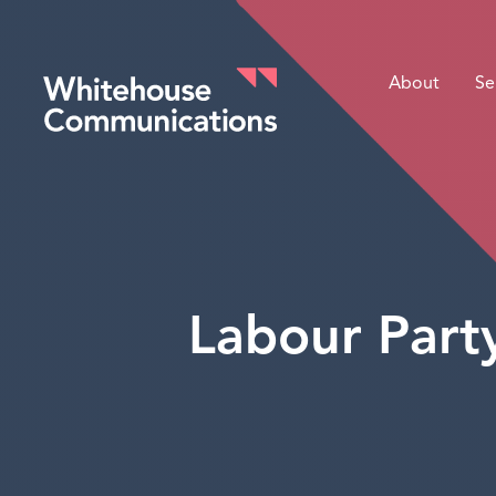
About
Se
Whitehouse Communications
Labour Part