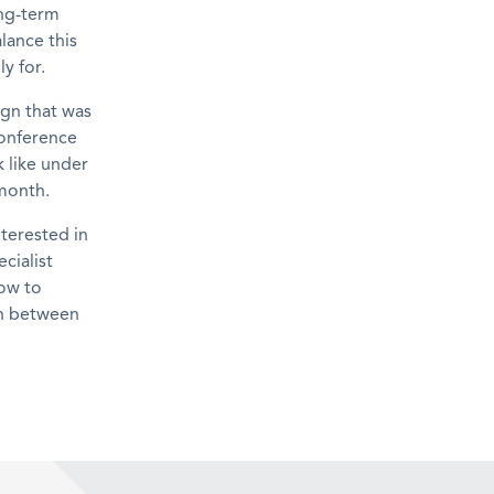
ong-term
lance this
y for.
gn that was
conference
 like under
 month.
nterested in
cialist
how to
 in between