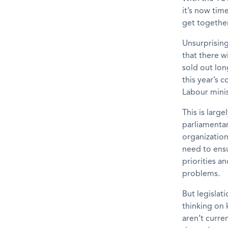
it’s now tim
get together
Unsurprising
that there w
sold out lon
this year’s 
Labour mini
This is larg
parliamentar
organization
need to ensu
priorities an
problems.
But legislat
thinking on 
aren’t curre