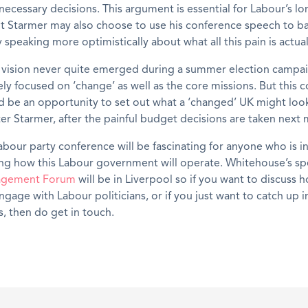
t necessary decisions. This argument is essential for Labour’s l
ut Starmer may also choose to use his conference speech to ba
speaking more optimistically about what all this pain is actuall
 vision never quite emerged during a summer election campai
y focused on ‘change’ as well as the core missions. But this 
 be an opportunity to set out what a ‘changed’ UK might look
er Starmer, after the painful budget decisions are taken next
Labour party conference will be fascinating for anyone who is i
ng how this Labour government will operate. Whitehouse’s spe
agement Forum
will be in Liverpool so if you want to discuss 
engage with Labour politicians, or if you just want to catch up
s, then do get in touch.