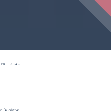
NCE 2024 –
in Brighton,