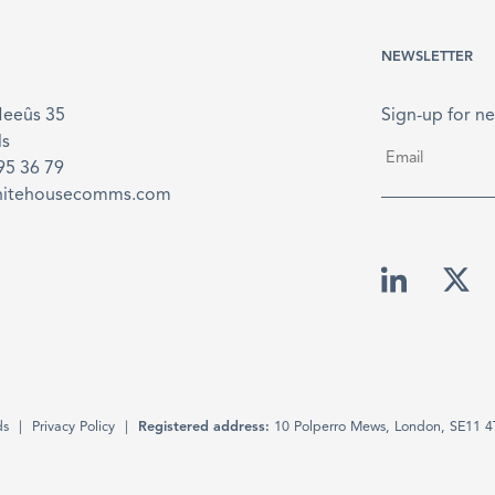
NEWSLETTER
Meeûs 35
Sign-up for ne
ls
Email
*
895 36 79
hitehousecomms.com
ds
Privacy Policy
Registered address:
10 Polperro Mews, London, SE11 4