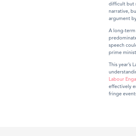
difficult bu
narrative, b
argument by 
A long-term
predominatel
speech could
prime minist
This year’s 
understandi
Labour Eng
effectively 
fringe event