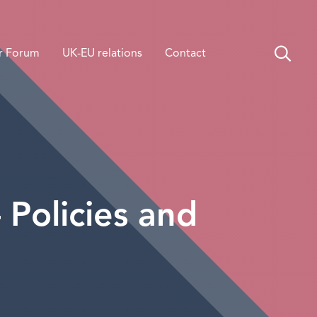
r Forum
UK-EU relations
Contact
Policies and