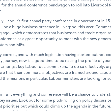
e for the annual conference bandwagon to roll into Liverpool f
.
ly, Labour’s first annual party conference in government in 1
ill be a huge business presence in Liverpool this year. Commer
g ago, which demonstrates that businesses and trade organisa
conference as a great opportunity to meet with the new genera
sters and MPs.
ely correct, and with much legislation having started but not c
y journey, now is a good time to be raising the profile of your
 amongst key Labour decisionmakers. To do so effectively, or
re that their commercial objectives are framed around Labour’
d the missions in particular. Labour ministers are looking for s
ion isn’t everything and conference will be a chance to unders
key issues. Look out for some pitch-rolling on policy discussio
nt priorities but which could climb up the agenda in the future,