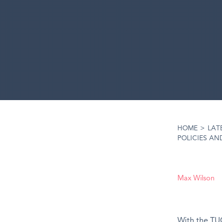
HOME
>
LAT
POLICIES AND
Max Wilson
With the TUC