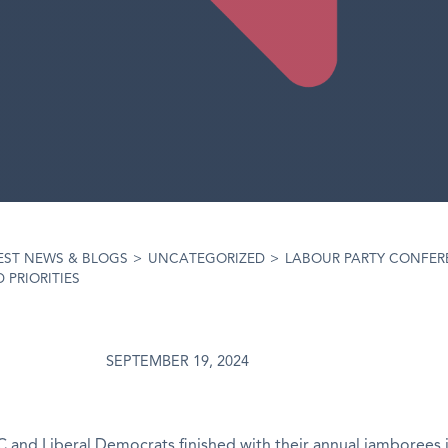
EST NEWS & BLOGS
>
UNCATEGORIZED
>
LABOUR PARTY CONFERE
 PRIORITIES
SEPTEMBER 19, 2024
 and Liberal Democrats finished with their annual jamborees 