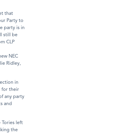
et that
ur Party to
e party is in
 still be
rom CLP
 new NEC
ie Ridley,
ection in
 for their
of any party
ts and
Tories left
aking the