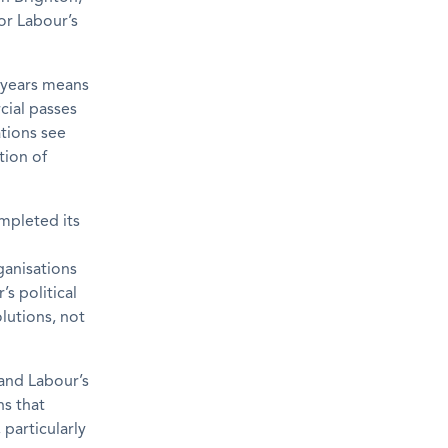
or Labour’s
5 years means
cial passes
tions see
tion of
ompleted its
ganisations
s political
olutions, not
tand Labour’s
ns that
 particularly