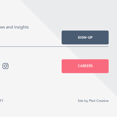
ws and insights
SIGN-UP
CAREERS
TY
Site by
Plait Creative