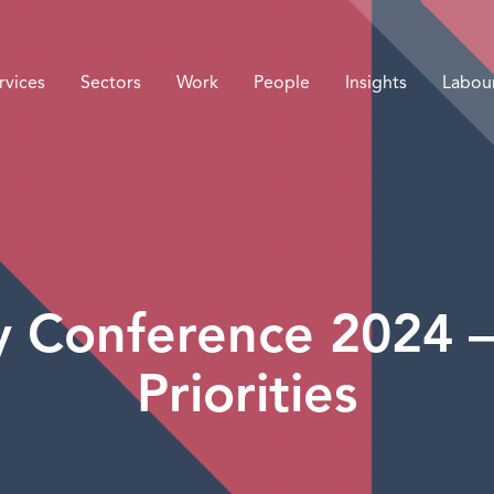
rvices
Sectors
Work
People
Insights
Labou
y Conference 2024 – 
Priorities