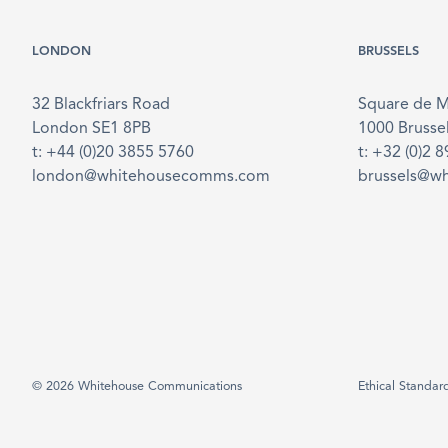
LONDON
BRUSSELS
32 Blackfriars Road
Square de 
London SE1 8PB
1000 Brusse
t: +44 (0)20 3855 5760
t: +32 (0)2 
london@whitehousecomms.com
brussels@w
© 2026 Whitehouse Communications
Ethical Standar