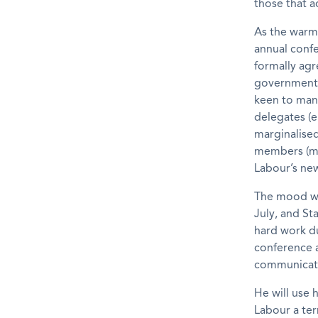
those that a
As the warm 
annual confe
formally agre
government a
keen to man
delegates (e
marginalise
members (mos
Labour’s ne
The mood wil
July, and St
hard work du
conference a
communicate 
He will use 
Labour a ter