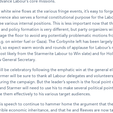
dvance Labour’s core missions.
white wine flows at the various fringe events, it’s easy to forg
rence also serves a formal constitutional purpose for the Labo
e various internal positions. This is less important now that th
nd policy formation is very different, but party organizers will
age the floor to avoid any potentially problematic motions f
.g. on winter fuel or Gaza). The Corbynite left has been largely
d, so expect warm words and rounds of applause for Labour’s
t likely from the Starmerite Labour to Win slate) and for Holl
w General Secretary.
l be celebratory following the emphatic win at the general el
armer will be sure to thank all Labour delegates and volunteers
ring the campaign. But the leader’s speech is the focal point 
nd Starmer will need to use his to make several political poin
them effectively to his various target audiences.
his speech to continue to hammer home the argument that the 
rible economic inheritance, and that he and Reeves are now t