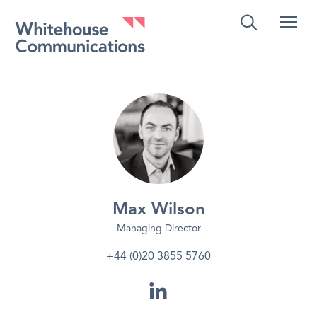
Whitehouse Communications
Max Wilson
Managing Director
+44 (0)20 3855 5760