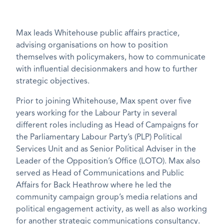
Max leads Whitehouse public affairs practice,
advising organisations on how to position
themselves with policymakers, how to communicate
with influential decisionmakers and how to further
strategic objectives.
Prior to joining Whitehouse, Max spent over five
years working for the Labour Party in several
different roles including as Head of Campaigns for
the Parliamentary Labour Party’s (PLP) Political
Services Unit and as Senior Political Adviser in the
Leader of the Opposition’s Office (LOTO). Max also
served as Head of Communications and Public
Affairs for Back Heathrow where he led the
community campaign group’s media relations and
political engagement activity, as well as also working
for another strategic communications consultancy.