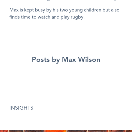
Max is kept busy by his two young children but also
finds time to watch and play rugby.
Posts by Max Wilson
INSIGHTS