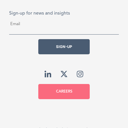
Sign-up for news and insights
Email
*
SIGN-UP
CAREERS