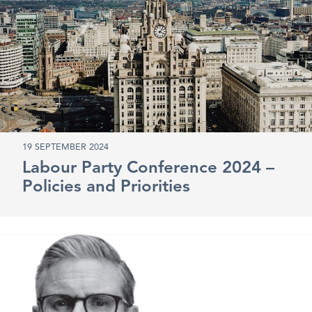
19 SEPTEMBER 2024
Labour Party Conference 2024 –
Policies and Priorities