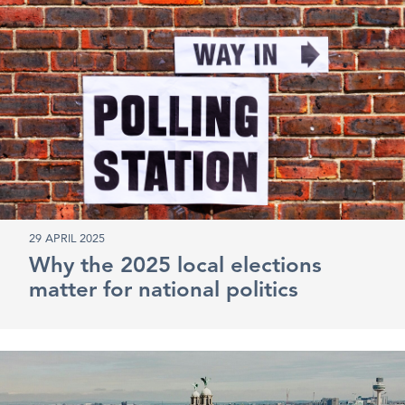
29 APRIL 2025
Why the 2025 local elections
matter for national politics