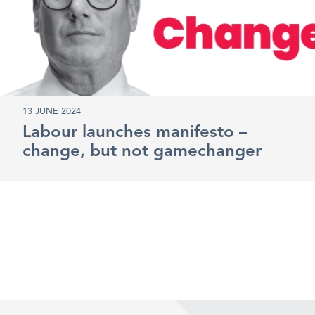
13 JUNE 2024
Labour launches manifesto –
change, but not gamechanger