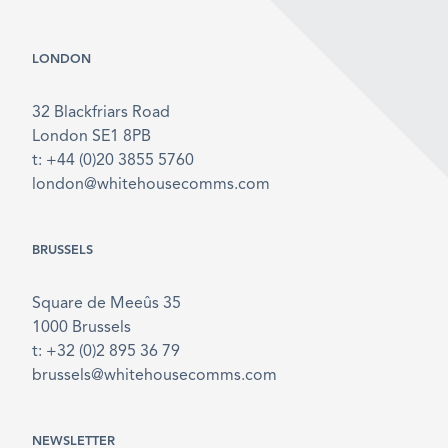
LONDON
32 Blackfriars Road
London SE1 8PB
t: +44 (0)20 3855 5760
london@whitehousecomms.com
BRUSSELS
Square de Meeûs 35
1000 Brussels
t: +32 (0)2 895 36 79
brussels@whitehousecomms.com
NEWSLETTER