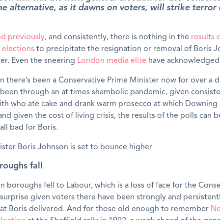
 alternative, as it dawns on voters, will strike terror 
ed previously
, and consistently, there is nothing in the
results 
elections
to precipitate the resignation or removal of Boris 
er. Even the sneering
London media elite
have acknowledged 
n there’s been a Conservative Prime Minister now for over a 
 been through an at times shambolic pandemic, given consist
ith who ate cake and drank warm prosecco at which Downing 
nd given the cost of living crisis, the results of the polls can 
 all bad for Boris.
oughs fall
boroughs fell to Labour, which is a loss of face for the Conse
 surprise given voters there have been strongly and persistent
that Boris delivered. And for those old enough to remember
Ne