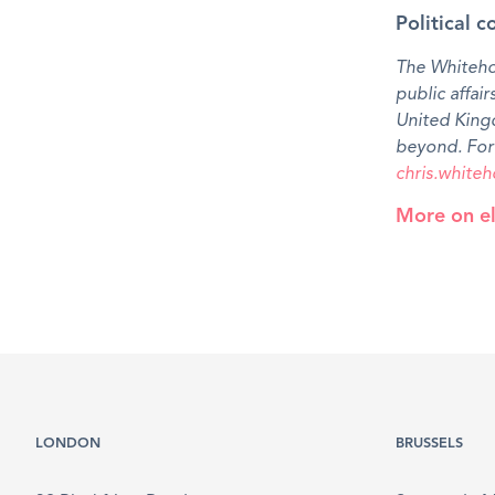
Political c
The Whitehou
public affair
United King
beyond. For 
chris.whit
More on el
LONDON
BRUSSELS