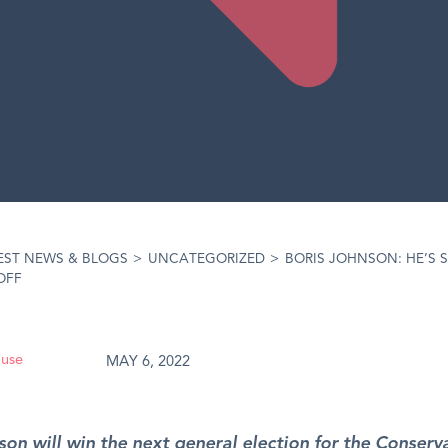
EST NEWS & BLOGS
>
UNCATEGORIZED
>
BORIS JOHNSON: HE’S S
OFF
ouse
MAY 6, 2022
son will win the next general election for the Conserva