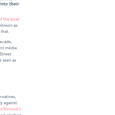
into their
of the local
Johnson as
that.
decade,
ent media
Street
be seen as
rvatives,
ly against
il Kinnock’s