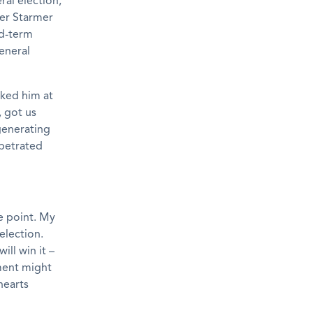
ral election,
ier Starmer
id-term
general
ked him at
, got us
generating
rpetrated
he point. My
election.
ill win it –
nment might
hearts