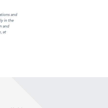
ations and
ly in the
n and
, at