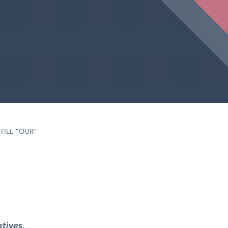
TILL “OUR”
tives,