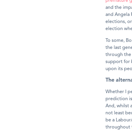
premature g
and the impa
and Angela R
elections, o
election wh
To some, Bo
the last gene
through the
support for 
upon its peo
The alterna
Whether I pe
prediction i
And, whilst a
not least be
be a Labour/
throughout 