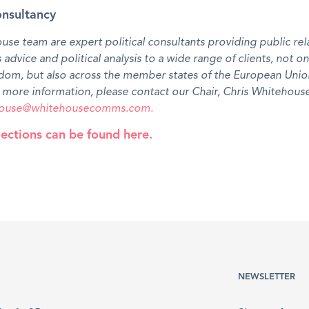
onsultancy
se team are expert political consultants providing public rel
s advice and political analysis to a wide range of clients, not on
dom, but also across the member states of the European Unio
more information, please contact our Chair, Chris Whitehouse
ehouse@whitehousecomms.com.
ections can be found here.
NEWSLETTER