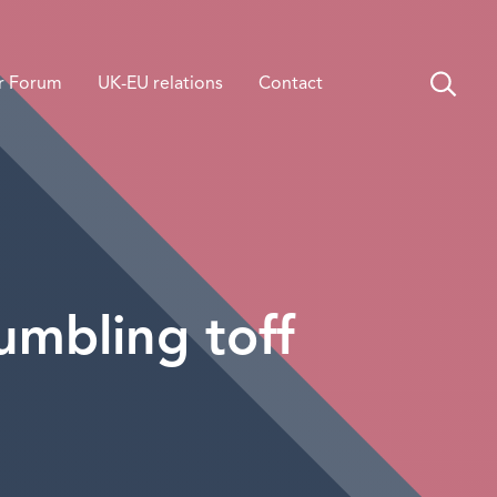
r Forum
UK-EU relations
Contact
bumbling toff