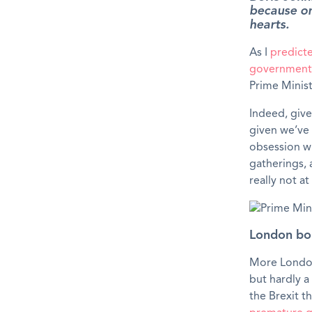
because one
hearts.
As I
predict
government 
Prime Minist
Indeed, give
given we’ve
obsession w
gatherings, a
really not at
London bor
More London 
but hardly a
the Brexit 