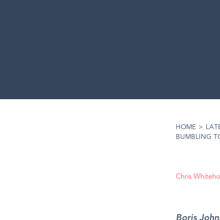
HOME
>
LAT
BUMBLING T
Chris Whiteh
Boris John