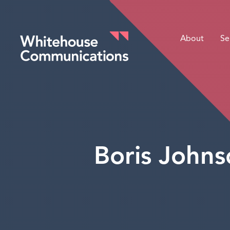
About
Se
Whitehouse Communications
Boris Johnso