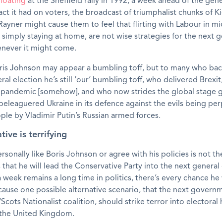
loating
at the Sheffield rally in 1992, a week ahead of the gene
ct it had on voters, the broadcast of triumphalist chunks of K
ayner might cause them to feel that flirting with Labour in m
r simply staying at home, are not wise strategies for the next 
enever it might come.
ris Johnson may appear a bumbling toff, but to many who bac
ral election he’s still ‘our’ bumbling toff, who delivered Brexit
 pandemic [somehow], and who now strides the global stage 
beleaguered Ukraine in its defence against the evils being pe
ple by Vladimir Putin’s Russian armed forces.
tive is terrifying
rsonally like Boris Johnson or agree with his policies is not t
s that he will lead the Conservative Party into the next general 
 week remains a long time in politics, there’s every chance he w
cause one possible alternative scenario, that the next gover
Scots Nationalist coalition, should strike terror into electoral 
the United Kingdom.