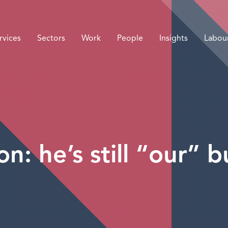
rvices
Sectors
Work
People
Insights
Labou
n: he’s still “our” 