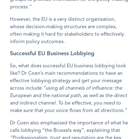
process.”
However, the EU is a very distinct organisation,
whose decision-making structures are complex,
often making it hard for stakeholders to effectively
inform policy outcomes.
Successful EU Business Lobbying
So, what does successful EU business lobbying look
like? Dr Coen’s main recommendations to have an
effective lobbying strategy and get your message
across include
”using all channels of influence: the
European and the national path, as well as the direct
and indirect channel. To be effective, you need to
make sure that your voice flows from all directions.”
Dr Coen also emphasised the importance of what he
calls lobbying “the Brussels way”, explaining that
“Professionalism, trust and reputation are the key