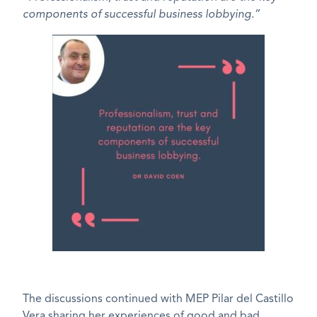
components of successful business lobbying.”
The discussions continued with MEP Pilar del Castillo
Vera sharing her experiences of good and bad