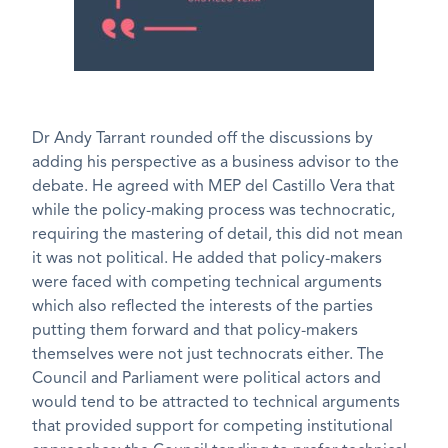
Dr Andy Tarrant rounded off the discussions by
adding his perspective as a business advisor to the
debate. He agreed with MEP del Castillo Vera that
while the policy-making process was technocratic,
requiring the mastering of detail, this did not mean
it was not political. He added that policy-makers
were faced with competing technical arguments
which also reflected the interests of the parties
putting them forward and that policy-makers
themselves were not just technocrats either. The
Council and Parliament were political actors and
would tend to be attracted to technical arguments
that provided support for competing institutional