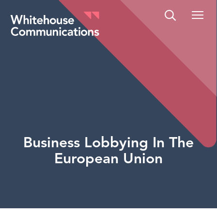
Whitehouse Communications
Business Lobbying In The
European Union