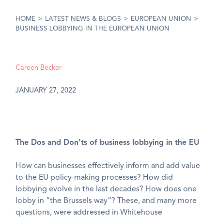
HOME
>
LATEST NEWS & BLOGS
>
EUROPEAN UNION
>
BUSINESS LOBBYING IN THE EUROPEAN UNION
Careen Becker
JANUARY 27, 2022
The Dos and Don’ts of business lobbying in the EU
How can businesses effectively inform and add value
to the EU policy-making processes? How did
lobbying evolve in the last decades? How does one
lobby in “the Brussels way”? These, and many more
questions, were addressed in Whitehouse