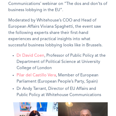
Communications’ webinar on “The dos and don’ts of
business lobbying in the EU”.
Moderated by Whitehouse’s COO and Head of
European Affairs Viviana Spaghetti, the event saw
the following experts share their first-hand
experiences and practical insights into what
successful business lobbying looks like in Brussels.
Dr David Coen
, Professor of Public Policy at the
Department of Political Science at University
College of London
Pilar del Castillo Vera
, Member of European
Parliament (European People’s Party, Spain)
Dr Andy Tarrant
, Director of EU Affairs and
Public Policy at Whitehouse Communications