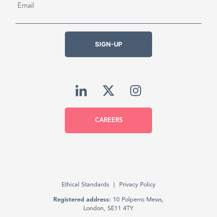
SIGN-UP
CAREERS
Ethical Standards
Privacy Policy
Registered address:
10 Polperro Mews,
London, SE11 4TY