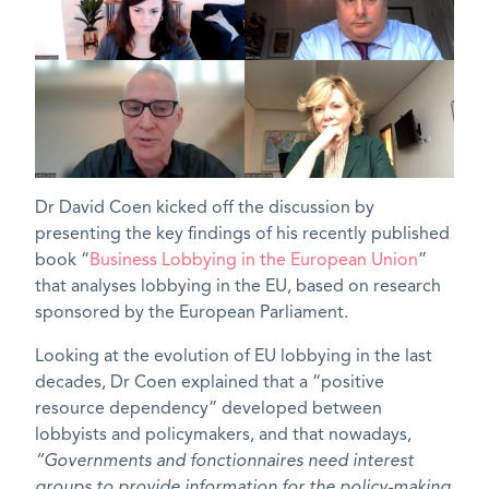
Dr David Coen kicked off the discussion by
presenting the key findings of his recently published
book “
Business Lobbying in the European Union
”
that analyses lobbying in the EU, based on research
sponsored by the European Parliament.
Looking at the evolution of EU lobbying in the last
decades, Dr Coen explained that a “positive
resource dependency” developed between
lobbyists and policymakers, and that nowadays,
“Governments and fonctionnaires need interest
groups to provide information for the policy-making