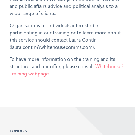
and public affairs advice and political analysis to a
wide range of clients.
Organisations or individuals interested in
participating in our training or to learn more about
this service should contact Laura Contin
(laura.contin@whitehousecomms.com).
To have more information on the training and its
structure, and our offer, please consult
Whitehouse’s
Training webpage.
LONDON