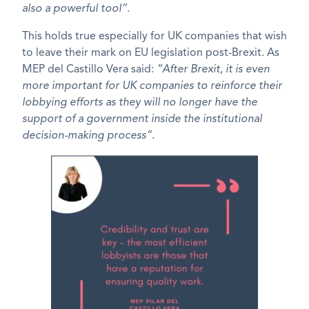
also a powerful tool”.
This holds true especially for UK companies that wish
to leave their mark on EU legislation post-Brexit. As
MEP del Castillo Vera said:
“After Brexit, it is even
more important for UK companies to reinforce their
lobbying efforts as they will no longer have the
support of a government inside the institutional
decision-making process”.