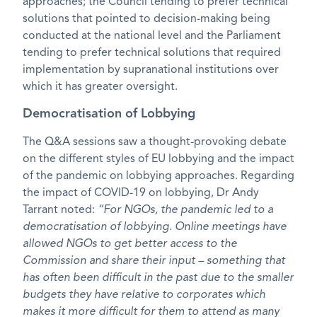
approaches; the Council tending to prefer technical
solutions that pointed to decision-making being
conducted at the national level and the Parliament
tending to prefer technical solutions that required
implementation by supranational institutions over
which it has greater oversight.
Democratisation of Lobbying
The Q&A sessions saw a thought-provoking debate
on the different styles of EU lobbying and the impact
of the pandemic on lobbying approaches. Regarding
the impact of COVID-19 on lobbying, Dr Andy
Tarrant noted:
“For NGOs, the pandemic led to a
democratisation of lobbying. Online meetings have
allowed NGOs to get better access to the
Commission and share their input – something that
has often been difficult in the past due to the smaller
budgets they have relative to corporates which
makes it more difficult for them to attend as many