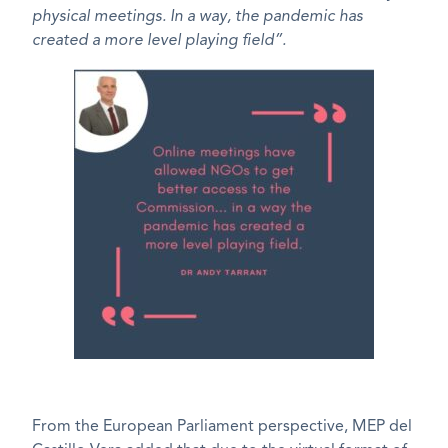
physical meetings. In a way, the pandemic has
created a more level playing field”.
From the European Parliament perspective, MEP del