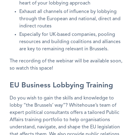
heart of your lobbying approach
Exhaust all channels of influence by lobbying
through the European and national, direct and
indirect routes
Especially for UK-based companies, pooling
resources and building coalitions and alliances
are key to remaining relevant in Brussels.
The recording of the webinar will be available soon,
so watch this space!
EU Business Lobbying Training
Do you wish to gain the skills and knowledge to
lobby “the Brussels’ way”? Whitehouse’s team of
expert political consultants offers a tailored Public
Affairs training portfolio to help organisations
understand, navigate, and shape the EU legislation
that affects them. We also provide public relations