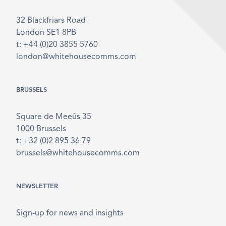
32 Blackfriars Road
London SE1 8PB
t: +44 (0)20 3855 5760
london@whitehousecomms.com
BRUSSELS
Square de Meeûs 35
1000 Brussels
t: +32 (0)2 895 36 79
brussels@whitehousecomms.com
NEWSLETTER
Sign-up for news and insights
Email
*