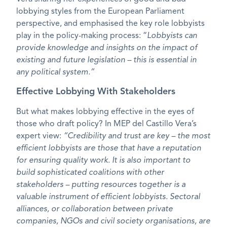
lobbying styles from the European Parliament
perspective, and emphasised the key role lobbyists
play in the policy-making process: “
Lobbyists can
provide knowledge and insights on the impact of
existing and future legislation – this is essential in
any political system.”
Effective Lobbying With Stakeholders
But what makes lobbying effective in the eyes of
those who draft policy? In MEP del Castillo Vera’s
expert view:
“Credibility and trust are key – the most
efficient lobbyists are those that have a reputation
for ensuring quality work. It is also important to
build sophisticated coalitions with other
stakeholders – putting resources together is a
valuable instrument of efficient lobbyists. Sectoral
alliances, or collaboration between private
companies, NGOs and civil society organisations, are