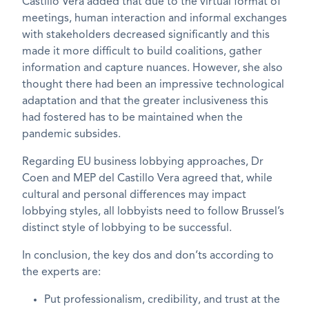
Castillo Vera added that due to the virtual format of
meetings, human interaction and informal exchanges
with stakeholders decreased significantly and this
made it more difficult to build coalitions, gather
information and capture nuances. However, she also
thought there had been an impressive technological
adaptation and that the greater inclusiveness this
had fostered has to be maintained when the
pandemic subsides.
Regarding EU business lobbying approaches, Dr
Coen and MEP del Castillo Vera agreed that, while
cultural and personal differences may impact
lobbying styles, all lobbyists need to follow Brussel’s
distinct style of lobbying to be successful.
In conclusion, the key dos and don’ts according to
the experts are:
Put professionalism, credibility, and trust at the