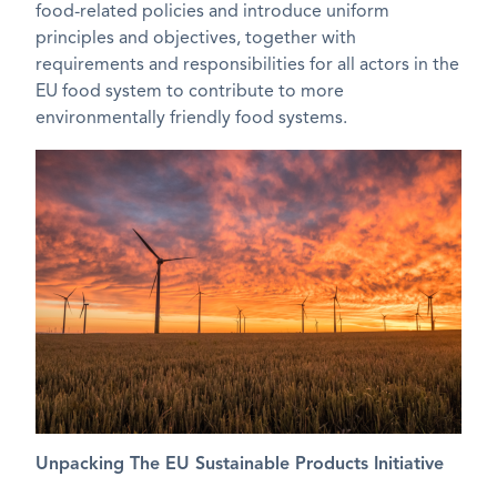
food-related policies and introduce uniform
principles and objectives, together with
requirements and responsibilities for all actors in the
EU food system to contribute to more
environmentally friendly food systems.
Unpacking The EU Sustainable Products Initiative