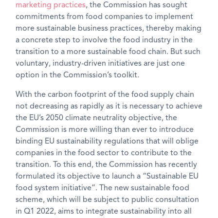
marketing practices
, the Commission has sought
commitments from food companies to implement
more sustainable business practices, thereby making
a concrete step to involve the food industry in the
transition to a more sustainable food chain. But such
voluntary, industry-driven initiatives are just one
option in the Commission’s toolkit.
With the carbon footprint of the food supply chain
not decreasing as rapidly as it is necessary to achieve
the EU’s 2050 climate neutrality objective, the
Commission is more willing than ever to introduce
binding
EU sustainability regulations
that will oblige
companies in the food sector to contribute to the
transition. To this end, the Commission has recently
formulated its objective to launch a “Sustainable EU
food system initiative”. The new sustainable food
scheme, which will be subject to public consultation
in Q1 2022, aims to integrate sustainability into all