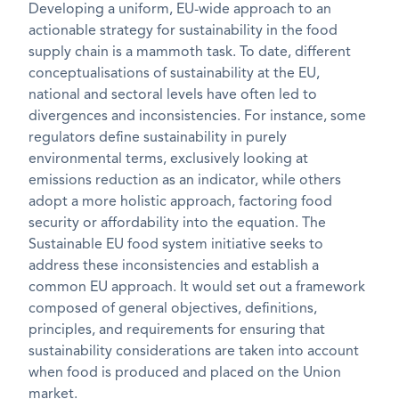
Developing a uniform, EU-wide approach to an
actionable strategy for sustainability in the food
supply chain is a mammoth task. To date, different
conceptualisations of sustainability at the EU,
national and sectoral levels have often led to
divergences and inconsistencies. For instance, some
regulators define sustainability in purely
environmental terms, exclusively looking at
emissions reduction as an indicator, while others
adopt a more holistic approach, factoring food
security or affordability into the equation. The
Sustainable EU food system initiative seeks to
address these inconsistencies and establish a
common EU approach. It would set out a framework
composed of general objectives, definitions,
principles, and requirements for ensuring that
sustainability considerations are taken into account
when food is produced and placed on the Union
market.