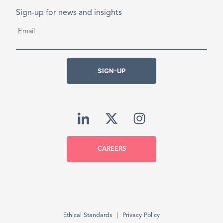
Sign-up for news and insights
Email
*
SIGN-UP
CAREERS
Ethical Standards
Privacy Policy