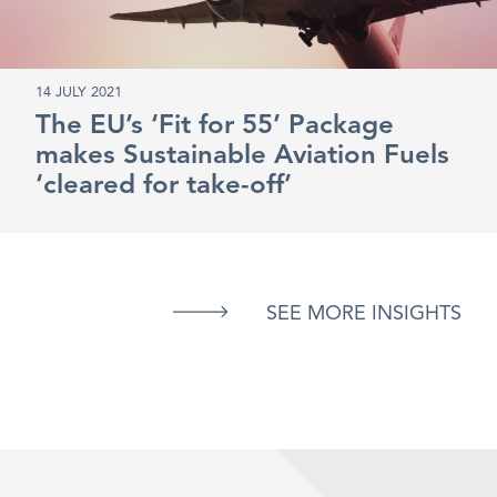
14 JULY 2021
The EU’s ‘Fit for 55’ Package
makes Sustainable Aviation Fuels
‘cleared for take-off’
SEE MORE INSIGHTS