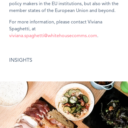
policy makers in the EU institutions, but also with the
member states of the European Union and beyond.
For more information, please contact Viviana
Spaghetti, at
viviana.spaghetti@whitehousecomms.com
.
INSIGHTS