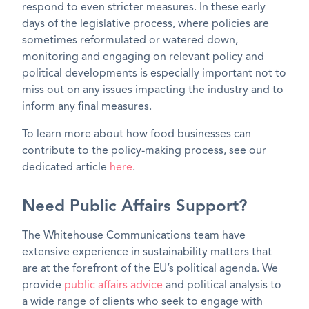
respond to even stricter measures. In these early
days of the legislative process, where policies are
sometimes reformulated or watered down,
monitoring and engaging on relevant policy and
political developments is especially important not to
miss out on any issues impacting the industry and to
inform any final measures.
To learn more about how food businesses can
contribute to the policy-making process, see our
dedicated article
here
.
Need Public Affairs Support?
The Whitehouse Communications team have
extensive experience in sustainability matters that
are at the forefront of the EU’s political agenda. We
provide
public affairs advice
and political analysis to
a wide range of clients who seek to engage with