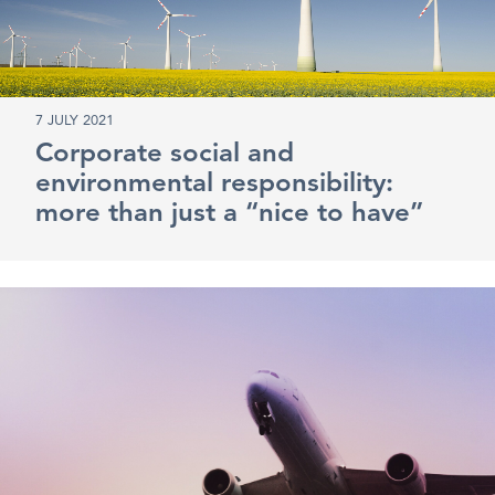
7 JULY 2021
Corporate social and
environmental responsibility:
more than just a “nice to have”