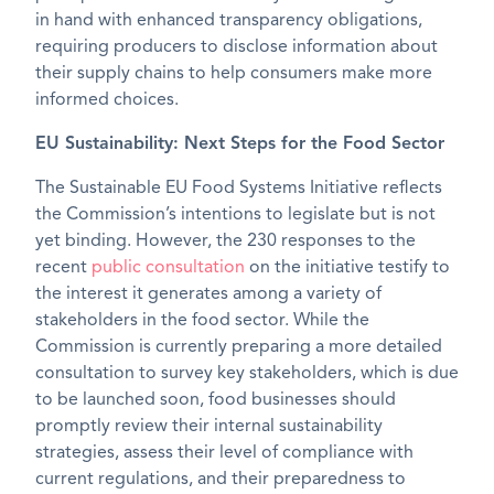
in hand with enhanced transparency obligations,
requiring producers to disclose information about
their supply chains to help consumers make more
informed choices.
EU Sustainability: Next Steps for the Food Sector
The Sustainable EU Food Systems Initiative reflects
the Commission’s intentions to legislate but is not
yet binding. However, the 230 responses to the
recent
public consultation
on the initiative testify to
the interest it generates among a variety of
stakeholders in the food sector. While the
Commission is currently preparing a more detailed
consultation to survey key stakeholders, which is due
to be launched soon, food businesses should
promptly review their internal sustainability
strategies, assess their level of compliance with
current regulations, and their preparedness to