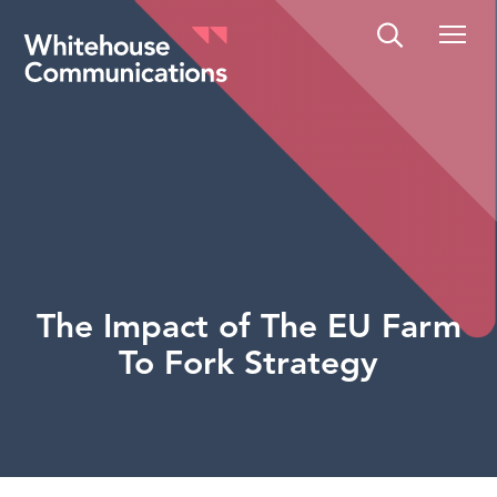
Whitehouse Communications
The Impact of The EU Farm
To Fork Strategy