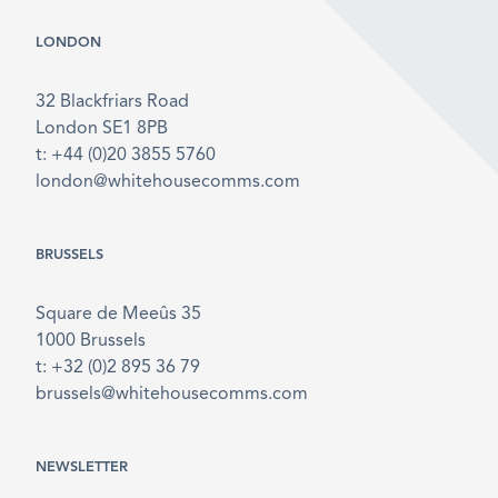
LONDON
32 Blackfriars Road
London SE1 8PB
t: +44 (0)20 3855 5760
london@whitehousecomms.com
BRUSSELS
Square de Meeûs 35
1000 Brussels
t: +32 (0)2 895 36 79
brussels@whitehousecomms.com
NEWSLETTER