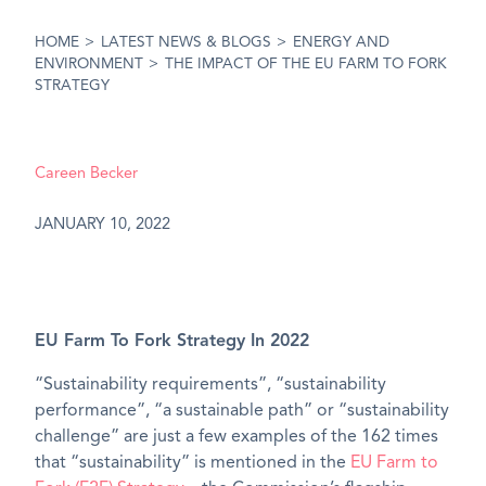
HOME
>
LATEST NEWS & BLOGS
>
ENERGY AND
ENVIRONMENT
>
THE IMPACT OF THE EU FARM TO FORK
STRATEGY
Careen Becker
JANUARY 10, 2022
EU Farm To Fork Strategy In 2022
“Sustainability requirements”, “sustainability
performance”, “a sustainable path” or “sustainability
challenge” are just a few examples of the 162 times
that “sustainability” is mentioned in the
EU Farm to