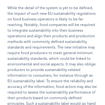
While the detail of the system is yet to be defined,
the impact of such new EU sustainability regulations
on food business operators is likely to be far-
reaching. Notably, food companies will be required
to integrate sustainability into their business
operations and align their products and production
methods with commonly defined sustainability
standards and requirements. The new initiative may
require food producers to meet general minimum
sustainability standards, which could be linked to
environmental and social aspects. It may also oblige
producers to provide sustainability-related
information to consumers, for instance through an
EU sustainability label. To ensure the reliability and
accuracy of the information, food actors may also be
required to assess the sustainability performance of
their products based on commonly defined
principles. Such a sustainability label would go hand