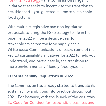
Fork (F2F) Strategy
– the Commission’s flagship
initiative that seeks to incentivise the transition to
healthier and – you guessed it – more sustainable
food systems.
With multiple legislative and non-legislative
proposals to bring the F2F Strategy to life in the
pipeline, 2022 will be a decisive year for
stakeholders across the food supply chain.
Whitehouse Communications unpacks some of the
key EU sustainability initiatives for 2022 to help you
understand, and participate in, the transition to
more environmentally friendly food systems.
EU Sustainability Regulations In 2022
The Commission has already started to translate its
sustainability ambitions into practice throughout
2021. For instance, with the launch of the voluntary
EU Code for Conduct for responsible business and