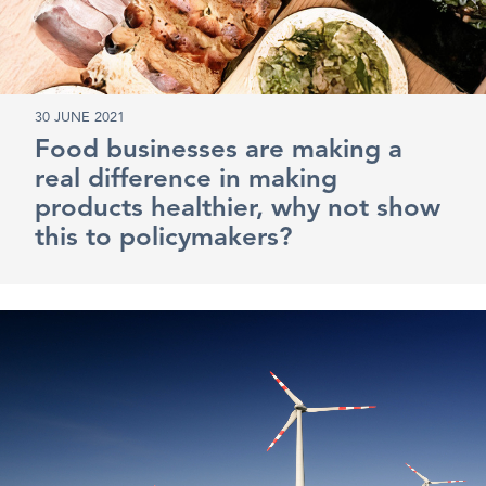
30 JUNE 2021
Food businesses are making a
real difference in making
products healthier, why not show
this to policymakers?