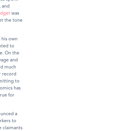
, and
dget
was
et the tone
t his own
nted to
ee. On the
wage and
and much
r record
mitting to
nomics has
rue for
nounced a
rkers to
e claimants