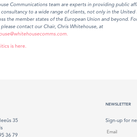
use Communications team are experts in providing public affa
l consultancy to a wide range of clients, not only in the Unite
ross the member states of the European Union and beyond. Fo
 please contact our Chair, Chris Whitehouse, at
ehouse@whitehousecomms.com.
tics is here.
NEWSLETTER
Meeûs 35
Sign-up for ne
ls
Email
*
895 36 79