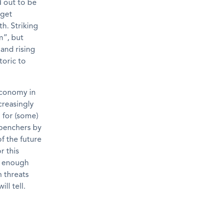
d out to be
dget
th. Striking
m”, but
 and rising
toric to
 economy in
creasingly
m for (some)
kbenchers by
f the future
r this
re enough
h threats
ll tell.