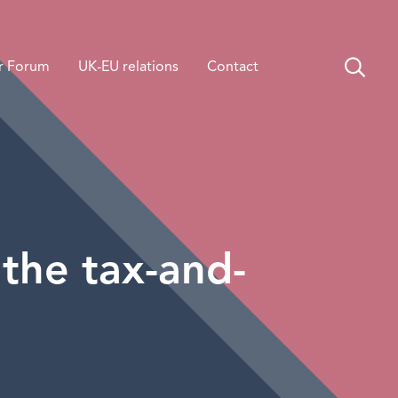
r Forum
UK-EU relations
Contact
 the tax-and-