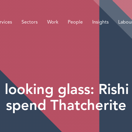
rvices
Sectors
Work
People
Insights
Labou
looking glass: Rishi
spend Thatcherite