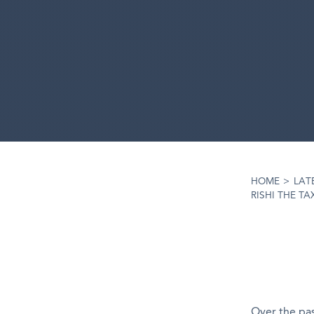
HOME
>
LAT
RISHI THE T
Over the pas