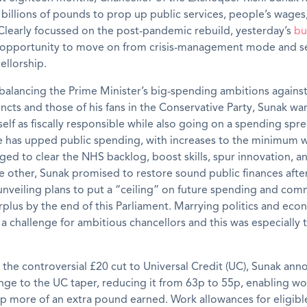
billions of pounds to prop up public services, people’s wages
Clearly focussed on the post-pandemic rebuild, yesterday’s
bu
st opportunity to move on from crisis-management mode and s
ellorship.
balancing the Prime Minister’s big-spending ambitions agains
incts and those of his fans in the Conservative Party, Sunak wa
elf as fiscally responsible while also going on a spending spr
e has upped public spending, with increases to the minimum 
dged to clear the NHS backlog, boost skills, spur innovation, 
 other, Sunak promised to restore sound public finances afte
nveiling plans to put a “ceiling” on future spending and com
rplus by the end of this Parliament. Marrying politics and eco
a challenge for ambitious chancellors and this was especially t
 the controversial £20 cut to Universal Credit (UC), Sunak an
nge to the UC taper, reducing it from 63p to 55p, enabling wo
 more of an extra pound earned. Work allowances for eligibl