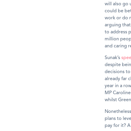
will also go
could be bet
work or do 
arguing that
to address p
million peop
and caring r
Sunak’s
spe
despite bein
decisions to
already far 
year in a ro
MP Caroline
whilst Gree
Nonetheless,
plans to lev
pay for it? 