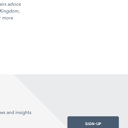
irs advice
d Kingdom,
r more
ws and insights
SIGN-UP