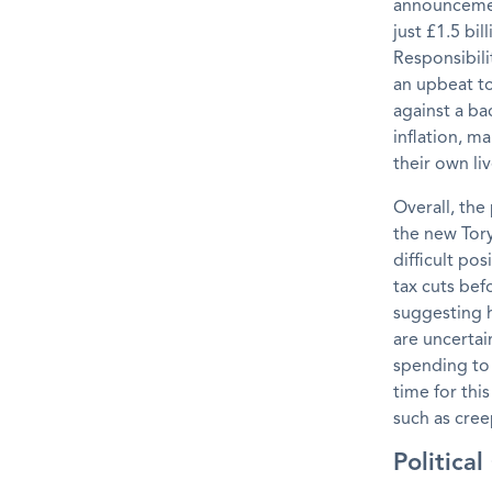
announcement
just £1.5 bi
Responsibili
an upbeat t
against a ba
inflation, m
their own liv
Overall, the
the new Tory
difficult po
tax cuts bef
suggesting h
are uncerta
spending to 
time for thi
such as cree
Politica