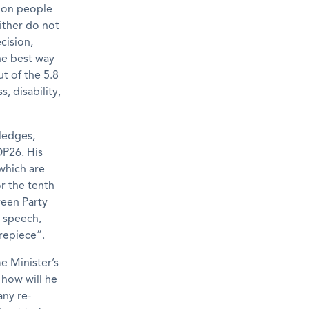
lion people
ither do not
cision,
he best way
t of the 5.8
, disability,
pledges,
OP26. His
 which are
or the tenth
reen Party
s speech,
repiece”.
e Minister’s
 how will he
any re-