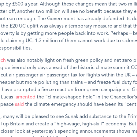
 up by £500 a year. Although these changes mean that two mil
ter off, another two million will see no benefit because they e
not earn enough. The Government has already defended its de
 the £20 UC uplift was always a temporary measure and that t
overty is by getting more people back into work. Perhaps – bu
le claiming UC, 1.3 million of them cannot work due to sickness
esponsibilities.
ech
was also notably light on fresh green policy and net zero 
g delivered only days ahead of the historic climate summit C
 cut air passenger air passenger tax for flights within the UK –
cheaper but more polluting than trains – and freeze fuel duty f
w have prompted a fierce reaction from green campaigners. G
 Lucas
lamented
the “climate-shaped hole” in the Chancellor’
npeace
said
the climate emergency should have been its “cent
 many will be pleased to see Sunak add substance to the Prim
el up Britain and create a “high-wage, high-skill” economy. But
A closer look at yesterday’s spending announcements shows m