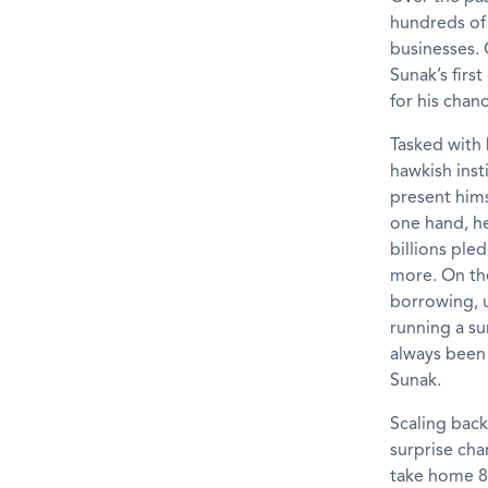
hundreds of 
businesses. 
Sunak’s fir
for his chanc
Tasked with 
hawkish inst
present hims
one hand, h
billions ple
more. On the
borrowing, u
running a su
always been 
Sunak.
Scaling back
surprise cha
take home 8p