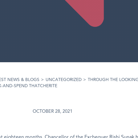
EST NEWS & BLOGS
>
UNCATEGORIZED
>
THROUGH THE LOOKING
AX-AND-SPEND THATCHERITE
OCTOBER 28, 2021
t eighteen months, Chancellor of the Exchequer Rishi Sunak 