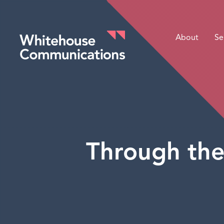
About
Se
Whitehouse Communications
Through the 