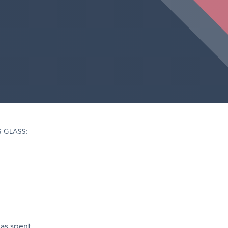
 GLASS:
has spent