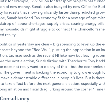
s: for example, £6.9 billion for transport projects has turne
llion of new money. Sunak is also buoyed by new Office for Bu
ty forecasts that show significantly faster-than-predicted grow
one, Sunak heralded “an economy fit for a new age of optimis
ckdrop of labour shortages, supply crises, soaring energy bills
any households might struggle to connect the Chancellor’s rhe
ed reality.
 politics of yesterday are clear – big spending to level up the
 seats beyond the “Red Wall”, putting the opposition in an in
sition, tax rises such as the recent NI hike now but leaving roo
ore the next election, Sunak flirting with Thatcherite Tory bac
e does not really want to do any of this – but the economics o
in. The government is backing the economy to grow enough fo
make a demonstrable difference in people’s lives. But is the
s to take effect before the next general election, especially wit
ping inflation and fiscal drag lurking around the corner? Time wi
l Consultancy