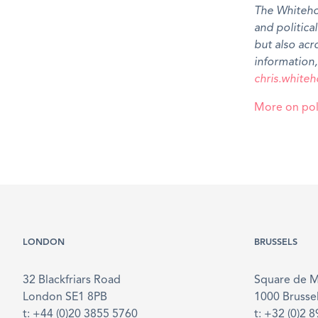
The Whiteho
and politica
but also ac
information,
chris.whit
More on poli
LONDON
BRUSSELS
32 Blackfriars Road
Square de 
London SE1 8PB
1000 Brusse
t: +44 (0)20 3855 5760
t: +32 (0)2 