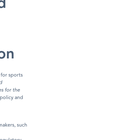
d
d
ion
 for sports
d
es for the
 policy and
makers, such