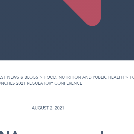
EST NEWS & BLOGS
>
FOOD, NUTRITION AND PUBLIC HEALTH
>
F
UNCHES 2021 REGULATORY CONFERENCE
AUGUST 2, 2021