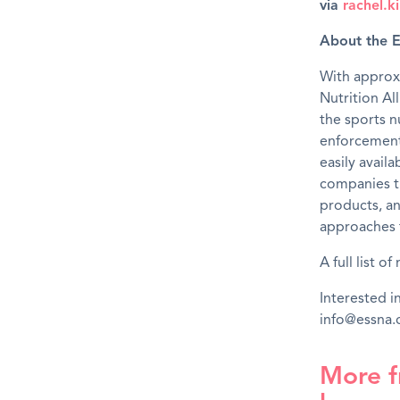
via
rachel.
About the E
With approx
Nutrition Al
the sports n
enforcement 
easily avail
companies t
products, an
approaches t
A full list 
Interested 
info@essna
More f