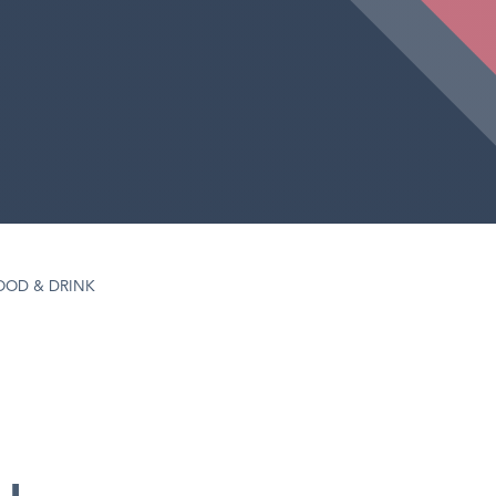
OOD & DRINK