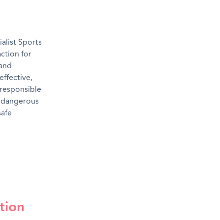
alist Sports
action for
 and
effective,
rresponsible
m dangerous
safe
tion