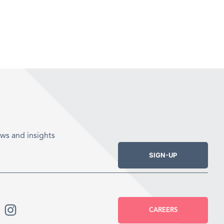
ws and insights
SIGN-UP
CAREERS