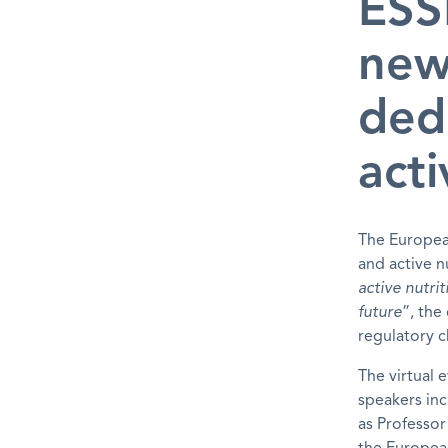
ESS
new
ded
acti
The European
and active n
active nutri
future
”, the
regulatory c
The virtual 
speakers inc
as Professor