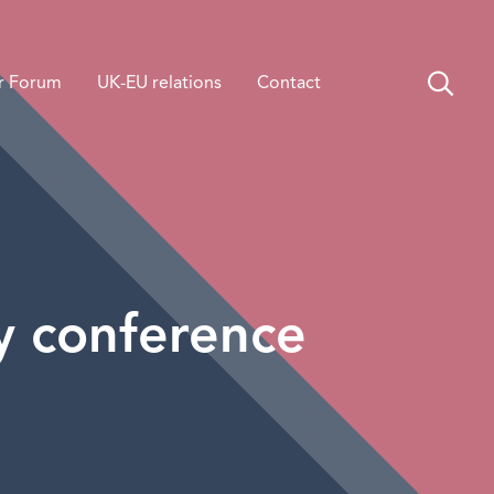
r Forum
UK-EU relations
Contact
y conference