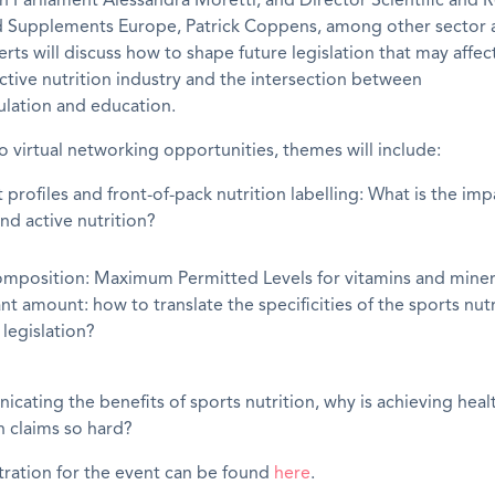
 Parliament Alessandra Moretti; and Director Scientific and 
od Supplements Europe, Patrick Coppens, among other sector a
erts will discuss how to shape future legislation that may affec
ctive nutrition industry and the intersection between
ulation and education.
to virtual networking opportunities, themes will include:
 profiles and front-of-pack nutrition labelling: What is the im
nd active nutrition?
mposition: Maximum Permitted Levels for vitamins and miner
ant amount: how to translate the specificities of the sports nut
 legislation?
cating the benefits of sports nutrition, why is achieving heal
n claims so hard?
tration for the event can be found
here
.