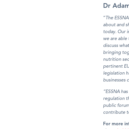
Dr Adam
“
The ESSNA r
about and sh
today. Our in
we are able 
discuss what 
bringing tog
nutrition s
pertinent EU
legislation 
businesses 
“ESSNA has a
regulation t
public foru
contribute 
For more in