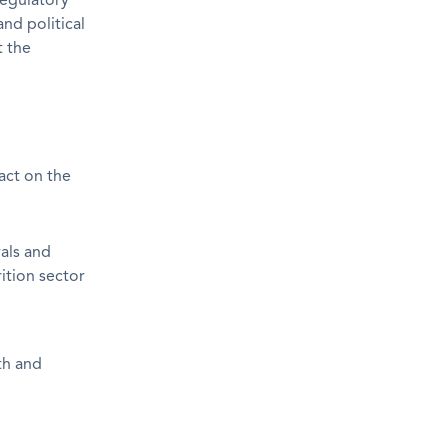
Regulatory
nd political
t the
pact on the
als and
rition sector
th and