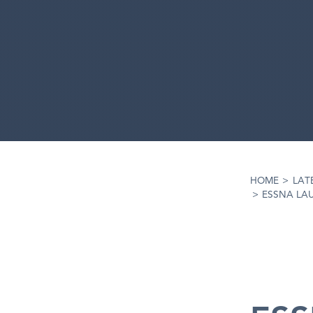
HOME
>
LAT
>
ESSNA LA