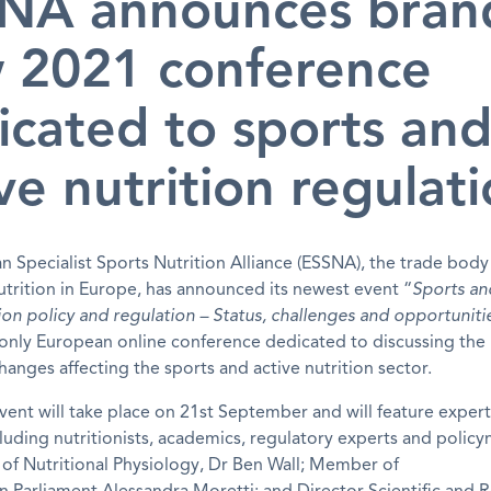
NA announces bran
 2021 conference
icated to sports an
ve nutrition regulat
 Specialist Sports Nutrition Alliance (ESSNA), the trade body
utrition in Europe, has announced its newest event “
Sports an
tion policy and regulation – Status, challenges and opportuniti
 only European online conference dedicated to discussing the
hanges affecting the sports and active nutrition sector.
event will take place on 21
st
September and will feature expert
luding nutritionists, academics, regulatory experts and policy
 of Nutritional Physiology, Dr Ben Wall; Member of