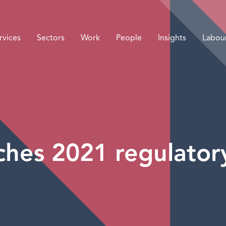
rvices
Sectors
Work
People
Insights
Labou
hes 2021 regulator