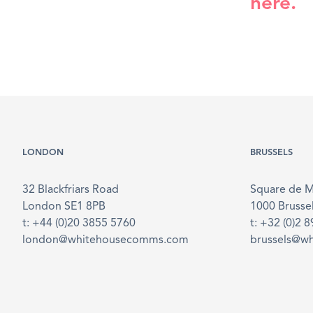
here.
LONDON
BRUSSELS
32 Blackfriars Road
Square de 
London SE1 8PB
1000 Brusse
t: +44 (0)20 3855 5760
t: +32 (0)2 
london@whitehousecomms.com
brussels@w