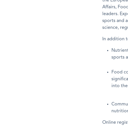
the European
Affairs, Fo
leaders. Exp
sports and a
science, reg
In addition 
Nutrient
sports a
Food co
signific
into the
Communi
nutritio
Online regis