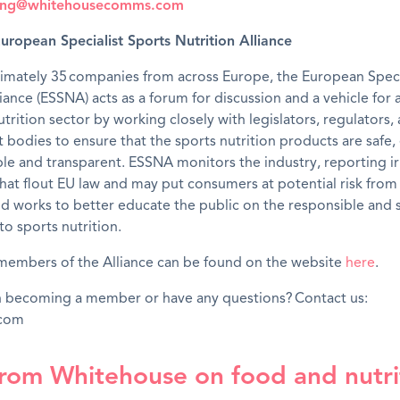
king@whitehousecomms.com
uropean Specialist Sports Nutrition Alliance
imately 35 companies from across Europe, the European Speci
liance (ESSNA) acts as a forum for discussion and a vehicle for 
utrition sector by working closely with legislators, regulators,
bodies to ensure that the sports nutrition products are safe, 
able and transparent. ESSNA monitors the industry, reporting i
hat flout EU law and may put consumers at potential risk fro
d works to better educate the public on the responsible and 
o sports nutrition.
of members of the Alliance can be found on the website
here
.
in becoming a member or have any questions? Contact us:
.com
rom Whitehouse on food and nutri