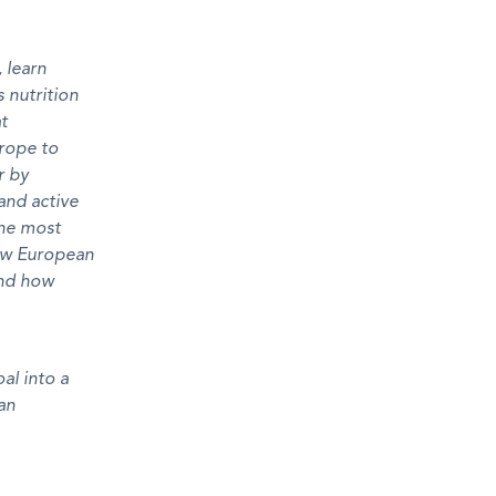
 learn
 nutrition
at
urope to
r by
and active
the most
how European
 and how
al into a
an