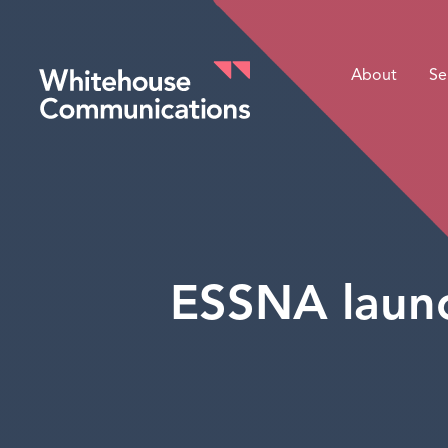
About
Se
Whitehouse Communications
ESSNA launc