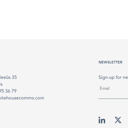
NEWSLETTER
Meeûs 35
Sign-up for ne
ls
Email
*
895 36 79
hitehousecomms.com