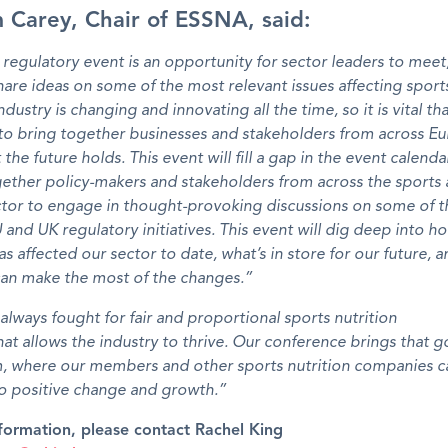
 Carey, Chair of ESSNA, said:
egulatory event is an opportunity for sector leaders to meet,
are ideas on some of the most relevant issues affecting sports
dustry is changing and innovating all the time, so it is vital th
to bring together businesses and stakeholders from across E
the future holds. This event will fill a gap in the event calenda
ether policy-makers and stakeholders from across the sports 
ector to engage in thought-provoking discussions on some of 
 and UK regulatory initiatives. This event will dig deep into 
has affected our sector to date, what’s in store for our future,
can make the most of the changes.”
lways fought for fair and proportional sports nutrition
hat allows the industry to thrive. Our conference brings that go
m, where our members and other sports nutrition companies c
to positive change and growth.”
formation, please contact Rachel King