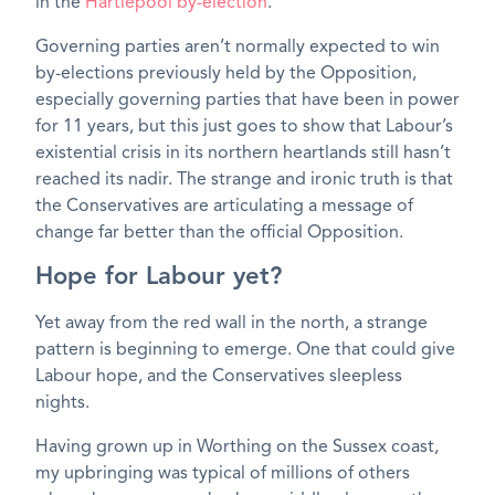
in the
Hartlepool by-election
.
Governing parties aren’t normally expected to win
by-elections previously held by the Opposition,
especially governing parties that have been in power
for 11 years, but this just goes to show that Labour’s
existential crisis in its northern heartlands still hasn’t
reached its nadir. The strange and ironic truth is that
the Conservatives are articulating a message of
change far better than the official Opposition.
Hope for Labour yet?
Yet away from the red wall in the north, a strange
pattern is beginning to emerge. One that could give
Labour hope, and the Conservatives sleepless
nights.
Having grown up in Worthing on the Sussex coast,
my upbringing was typical of millions of others