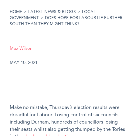
HOME
>
LATEST NEWS & BLOGS
>
LOCAL
GOVERNMENT
>
DOES HOPE FOR LABOUR LIE FURTHER
SOUTH THAN THEY MIGHT THINK?
Max Wilson
MAY 10, 2021
Make no mistake, Thursday’s election results were
dreadful for Labour. Losing control of six councils
including Durham, hundreds of councillors losing
their seats whilst also getting thumped by the Tories