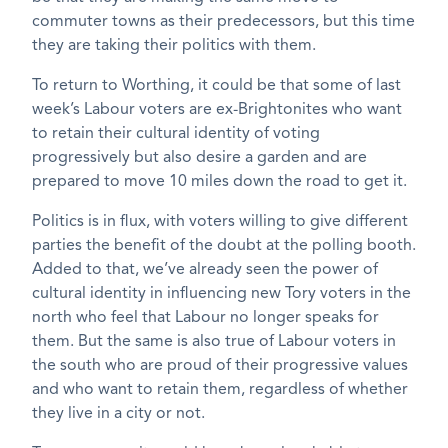
commuter towns as their predecessors, but this time
they are taking their politics with them.
To return to Worthing, it could be that some of last
week’s Labour voters are ex-Brightonites who want
to retain their cultural identity of voting
progressively but also desire a garden and are
prepared to move 10 miles down the road to get it.
Politics is in flux, with voters willing to give different
parties the benefit of the doubt at the polling booth.
Added to that, we’ve already seen the power of
cultural identity in influencing new Tory voters in the
north who feel that Labour no longer speaks for
them. But the same is also true of Labour voters in
the south who are proud of their progressive values
and who want to retain them, regardless of whether
they live in a city or not.