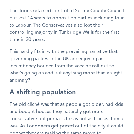
The Tories retained control of Surrey County Council
but lost 14 seats to opposition parties including four
to Labour. The Conservatives also lost their
controlling majority in Tunbridge Wells for the first
time in 20 years.
This hardly fits in with the prevailing narrative that
governing parties in the UK are enjoying an
incumbency bounce from the vaccine roll-out so
what’s going on and is it anything more than a slight
anomaly?
A shifting population
The old cliché was that as people got older, had kids
and bought houses they naturally got more
conservative but perhaps this is not as true as it once
was. As Londoners get priced out of the city it could
be that they are making the same move to