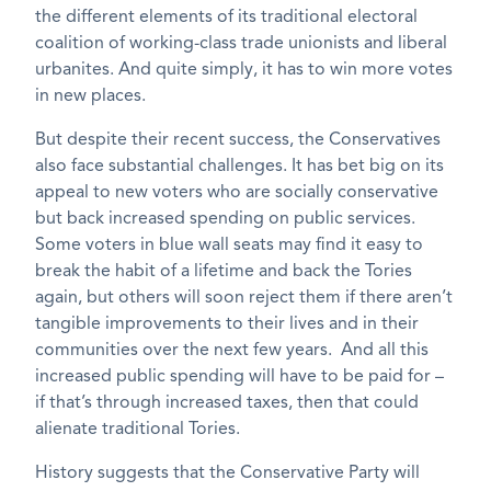
the different elements of its traditional electoral
coalition of working-class trade unionists and liberal
urbanites. And quite simply, it has to win more votes
in new places.
But despite their recent success, the Conservatives
also face substantial challenges. It has bet big on its
appeal to new voters who are socially conservative
but back increased spending on public services.
Some voters in blue wall seats may find it easy to
break the habit of a lifetime and back the Tories
again, but others will soon reject them if there aren’t
tangible improvements to their lives and in their
communities over the next few years. And all this
increased public spending will have to be paid for –
if that’s through increased taxes, then that could
alienate traditional Tories.
History suggests that the Conservative Party will