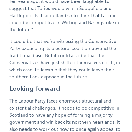
Ten years ago, it would have been laughable to
suggest that Tories would win in Sedgefield and
Hartlepool. Is it so outlandish to think that Labour
could be competitive in Woking and Basingstoke in
the future?
It could be that we’re witnessing the Conservative
Party expanding its electoral coalition beyond the
traditional base. But it could also be that the
Conservatives have just shifted themselves north, in
which case it’s feasible that they could leave their
southern flank exposed in the future.
Looking forward
The Labour Party faces enormous structural and
existential challenges. It needs to be competitive in
Scotland to have any hope of forming a majority
government and win back its northern heartlands. It
also needs to work out how to once again appeal to