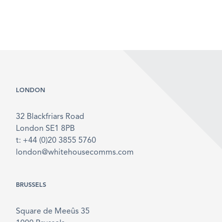
LONDON
32 Blackfriars Road
London SE1 8PB
t: +44 (0)20 3855 5760
london@whitehousecomms.com
BRUSSELS
Square de Meeûs 35