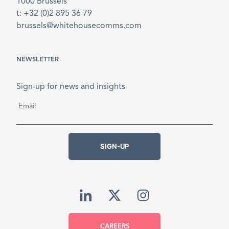
1000 Brussels
t: +32 (0)2 895 36 79
brussels@whitehousecomms.com
NEWSLETTER
Sign-up for news and insights
Email
*
SIGN-UP
CAREERS