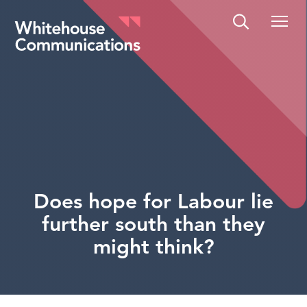
Whitehouse Communications
Does hope for Labour lie
further south than they
might think?