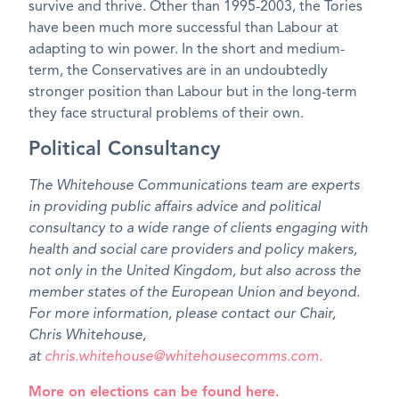
survive and thrive. Other than 1995-2003, the Tories
have been much more successful than Labour at
adapting to win power. In the short and medium-
term, the Conservatives are in an undoubtedly
stronger position than Labour but in the long-term
they face structural problems of their own.
Political Consultancy
The Whitehouse Communications team are experts
in providing public affairs advice and political
consultancy to a wide range of clients engaging with
health and social care providers and policy makers,
not only in the United Kingdom, but also across the
member states of the European Union and beyond.
For more information, please contact our Chair,
Chris Whitehouse,
at
chris.whitehouse@whitehousecomms.com.
More on elections can be found here.