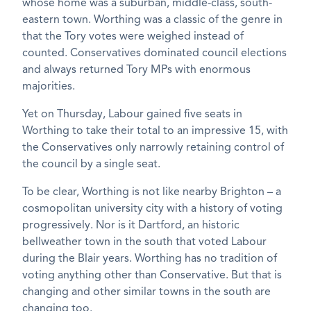
whose home was a suburban, middle-class, south-
eastern town. Worthing was a classic of the genre in
that the Tory votes were weighed instead of
counted. Conservatives dominated council elections
and always returned Tory MPs with enormous
majorities.
Yet on Thursday, Labour gained five seats in
Worthing to take their total to an impressive 15, with
the Conservatives only narrowly retaining control of
the council by a single seat.
To be clear, Worthing is not like nearby Brighton – a
cosmopolitan university city with a history of voting
progressively. Nor is it Dartford, an historic
bellweather town in the south that voted Labour
during the Blair years. Worthing has no tradition of
voting anything other than Conservative. But that is
changing and other similar towns in the south are
changing too.