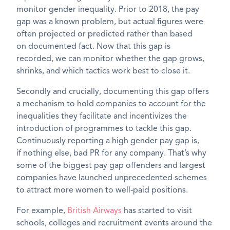
monitor gender inequality.
Prior to 2018, the pay
gap was a known
problem,
but actual figures were
often projected or predicted rather than
based
on
documented
fact
. Now th
at this
gap is
recorded
,
we can monitor
whether the gap grows,
shrinks, and which tactics work best to close it.
Secondly and crucially, documenting this gap offers
a mechanism to hold companies to account for the
inequalities they facilitate and incentivizes the
introduction of
programmes
to tackle this gap.
Continuously reporting a high gender pay gap
is,
if
nothing else, bad PR for any company.
That’s
why
some of the biggest pay gap offenders
and largest
companies
have launched unprecedented schemes
to attract more women to well-paid positions.
For example,
British Airways
has started to visit
schools, colleges and recruitment events around the