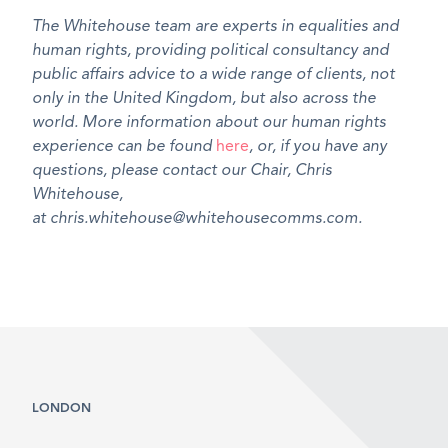
The Whitehouse team are experts in equalities and
human rights, providing political consultancy and
public affairs advice to a wide range of clients, not
only in the United Kingdom, but also across the
world. More information about our human rights
experience can be found
here
, or, if you have any
questions, please contact our Chair, Chris
Whitehouse,
at chris.whitehouse@whitehousecomms.com.
LONDON