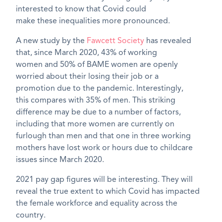
interested to know that
Covid
c
ould
make
these
inequalities more pronounced.
A new study by the
Fawcett Society
has revealed
that
,
since March 2020,
43% of working
women
and
50% of BAME women are openly
worried about their
losing their
job or a
promotion
due to the pandemic. Interestingly,
this
compar
es with
35% of men.
Th
is
striking
difference may be due to
a number of
factors,
including
that more women are currently on
furlough than men and that o
ne in three working
mothers have lost work or hours due to childcare
issues since March 2020.
2021 pay gap figures will be interesting. They will
reveal the true extent to which
Covid
has impacted
the female workforce and equality across the
country.