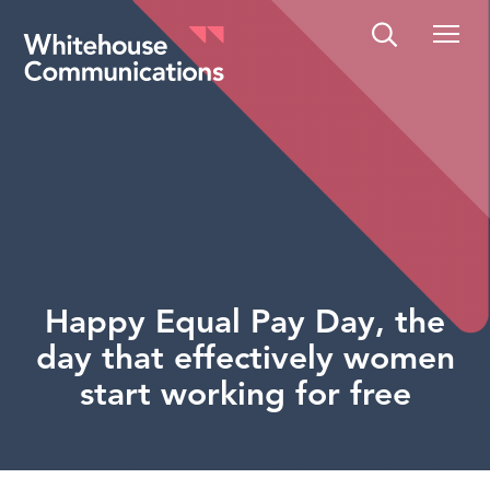
Whitehouse Communications
Happy Equal Pay Day, the
day that effectively women
start working for free