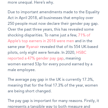
more unequal.
Here’s
why.
Due to important amendments made to the Equality
Act in April 2018, all businesses that employ over
250 people must
now
declare their gender pay gap.
Over the
past three
years, this has revealed some
shocking disparities. To name just a few,
71% of
Apple’s top earners in 2018 were men
and in the
same year
Ryanair
revealed that of its 554 UK-based
pilots, only eight were female. In 2020,
HSBC
reported a 47% gender pay gap
, meaning
women
earned
53p for every pound earned by a
male employee.
The average pay gap in the UK is
currently
17.3%,
meaning that for the final 17.3% of the year, women
are being short changed.
The pay gap is important for many reasons. Firstly, it
represents a tangible way to both measure and