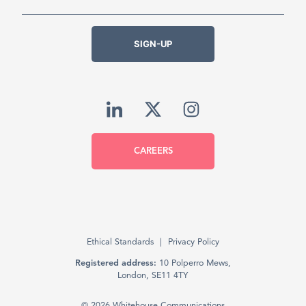
SIGN-UP
CAREERS
Ethical Standards
Privacy Policy
Registered address:
10 Polperro Mews,
London, SE11 4TY
© 2026 Whitehouse Communications