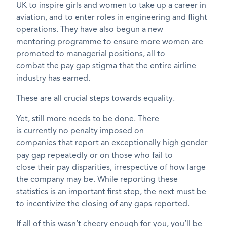
UK to inspire girls and women to take up a career in
aviation, and to enter roles in engineering and flight
operations. They have also begun a new
mentoring
programme
to ensure more women are
promoted to managerial positions, all to
combat
the
pay gap stigma that the
entire
airline
industry has earned.
These are all crucial steps towards equality.
Yet, still more needs to be done. There
is
currently
no penalty
imposed on
companies
that
report an exceptionally high gender
pay gap
repeatedly
or
on
those who
fai
l
to
close
their
pay disparities
, irrespective of how large
the
company
may be.
While reporting these
statistics is an important first step, the next must be
to incentivize the closing of any gaps reported.
If all of this
wasn’t
cheery enough for you,
you’ll be