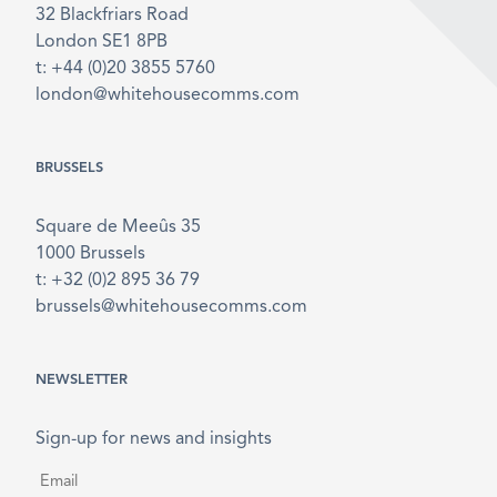
32 Blackfriars Road
London SE1 8PB
t: +44 (0)20 3855 5760
london@whitehousecomms.com
BRUSSELS
Square de Meeûs 35
1000 Brussels
t: +32 (0)2 895 36 79
brussels@whitehousecomms.com
NEWSLETTER
Sign-up for news and insights
Email
*