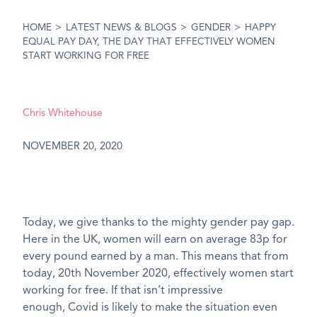
HOME
>
LATEST NEWS & BLOGS
>
GENDER
>
HAPPY
EQUAL PAY DAY, THE DAY THAT EFFECTIVELY WOMEN
START WORKING FOR FREE
Chris Whitehouse
NOVEMBER 20, 2020
Today, we give thanks to the mighty gender pay gap.
Here in the UK, women will earn on average 8
3
p for
every pound earned by a man. This means that from
today, 20
th
November 2020, effectively women start
working for free. If that
isn’t
impressive
enough,
Covid
is likely to make the situation even