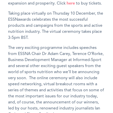
expansion and prosperity. Click
here
to buy tickets.
Taking place virtually on Thursday 10 December, the
ESSNawards celebrates the most successful
products and campaigns from the sports and active
nutrition industry. The virtual ceremony takes place
3-5pm BST.
The very exciting programme includes speeches
from ESSNA Chair Dr Adam Carey, Terence O’Rorke,
Business Development Manager at Informed-Sport
and several other exciting guest speakers from the
world of sports nutrition who we’ll be announcing
very soon. The online ceremony will also include
speed networking, virtual breakout rooms with a
series of themes and activities that focus on some of
the most important issues for our industry today,
and, of course, the announcement of our winners,
led by our hosts, renowned industry journalists Ian