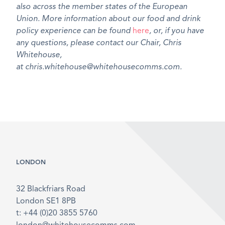
also across the member states of the European
Union. More information about our food and drink
policy experience can be found
here
, or, if you have
any questions, please contact our Chair, Chris
Whitehouse,
at chris.whitehouse@whitehousecomms.com.
LONDON
32 Blackfriars Road
London SE1 8PB
t: +44 (0)20 3855 5760