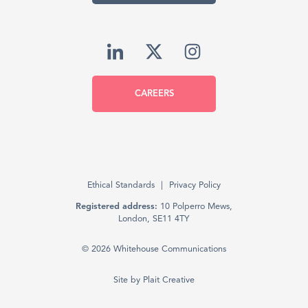
CAREERS
Ethical Standards
Privacy Policy
Registered address:
10 Polperro Mews,
London, SE11 4TY
© 2026 Whitehouse Communications
Site by
Plait Creative