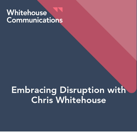
Whitehouse Communications
Embracing Disruption with
Chris Whitehouse