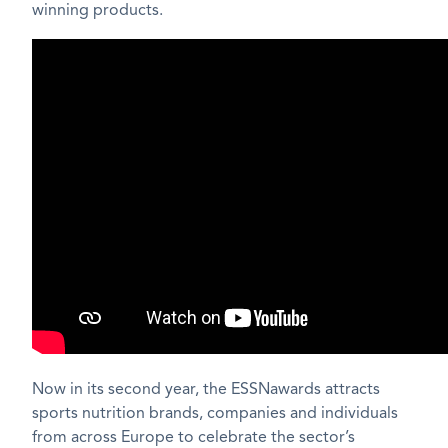
winning products.
Now in its second year, the ESSNawards attracts
sports nutrition brands, companies and individuals
from across Europe to celebrate the sector’s