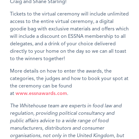
Craig and Shane Starling!
Tickets to the virtual ceremony will include unlimited
access to the entire virtual ceremony, a digital
goodie bag with exclusive materials and offers which
will include a discount on ESSNA membership to all
delegates, and a drink of your choice delivered
directly to your home on the day so we can all toast
to the winners together!
More details on how to enter the awards, the
categories, the judges and how to book your spot at
the ceremony can be found
at
www.essnawards.com
.
The Whitehouse team are experts in food law and
regulation, providing political consultancy and
public affairs advice to a wide range of food
manufacturers, distributors and consumer
organisations, not only in the United Kingdom, but