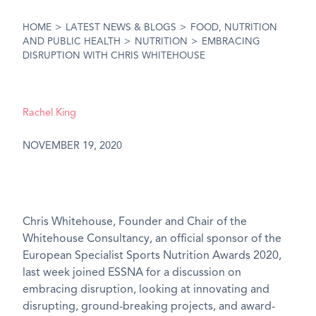
HOME
>
LATEST NEWS & BLOGS
>
FOOD, NUTRITION
AND PUBLIC HEALTH
>
NUTRITION
>
EMBRACING
DISRUPTION WITH CHRIS WHITEHOUSE
Rachel King
NOVEMBER 19, 2020
Chris Whitehouse, Founder and Chair of the
Whitehouse Consultancy, an official sponsor of the
European Specialist Sports Nutrition Awards 2020,
last week joined ESSNA for a discussion on
embracing disruption, looking at innovating and
disrupting, ground-breaking projects, and award-