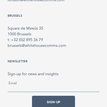
london@whitehousecomms.com
BRUSSELS
Square de Meeûs 35
1000 Brussels
t: +32 (0)2 895 36 79
brussels@whitehousecomms.com
NEWSLETTER
Sign-up for news and insights
Email
*
SIGN-UP