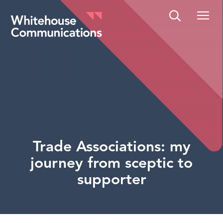
Whitehouse Communications
Trade Associations: my
journey from sceptic to
supporter