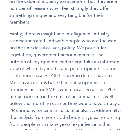
on the value of industry associations, but they are a
number of reasons why I feel strongly they offer
something unique and very tangible for their
members.
Firstly, there is insight and intelligence. Industry
associations are filled with people who are focused
on the fine detail of, yes, policy. We pour offer
legislation, government announcements, the
outputs of key opinion leaders and take an informed
view of where lay media and public opinion is at on
contentious issues. All this so you do not have to.
Most associations base their subscriptions on
turnover, and for SMEs, who characterise over 90%
of my own sector, the cost of an annual fee is well
below the monthly retainer they would have to pay a
PR company for similar sorts of analysis. Additionally,
the analysis from your trade body is typically coming
from people with many years’ experience in that