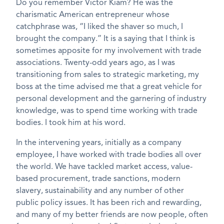
Do you remember Victor Kiam? He was the
charismatic American entrepreneur whose
catchphrase was, “I liked the shaver so much, I
brought the company.” It is a saying that I think is
sometimes apposite for my involvement with trade
associations. Twenty-odd years ago, as I was
transitioning from sales to strategic marketing, my
boss at the time advised me that a great vehicle for
personal development and the garnering of industry
knowledge, was to spend time working with trade
bodies. I took him at his word.
In the intervening years, initially as a company
employee, I have worked with trade bodies all over
the world. We have tackled market access, value-
based procurement, trade sanctions, modern
slavery, sustainability and any number of other
public policy issues. It has been rich and rewarding,
and many of my better friends are now people, often