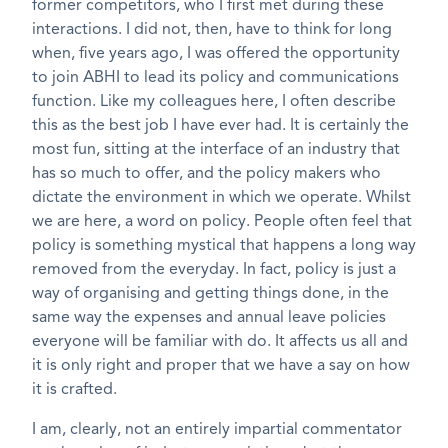
former competitors, who I first met during these
interactions. I did not, then, have to think for long
when, five years ago, I was offered the opportunity
to join ABHI to lead its policy and communications
function. Like my colleagues here, I often describe
this as the best job I have ever had. It is certainly the
most fun, sitting at the interface of an industry that
has so much to offer, and the policy makers who
dictate the environment in which we operate. Whilst
we are here, a word on policy. People often feel that
policy is something mystical that happens a long way
removed from the everyday. In fact, policy is just a
way of organising and getting things done, in the
same way the expenses and annual leave policies
everyone will be familiar with do. It affects us all and
it is only right and proper that we have a say on how
it is crafted.
I am, clearly, not an entirely impartial commentator