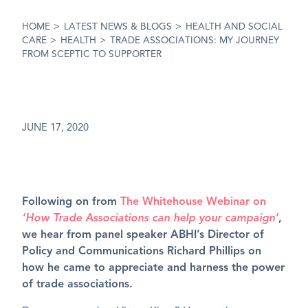
HOME
>
LATEST NEWS & BLOGS
>
HEALTH AND SOCIAL
CARE
>
HEALTH
>
TRADE ASSOCIATIONS: MY JOURNEY
FROM SCEPTIC TO SUPPORTER
JUNE 17, 2020
Following on from
The Whitehouse Webinar on
‘How Trade Associations can help your campaign’
,
we hear from panel speaker ABHI’s Director of
Policy and Communications Richard Phillips on
how he came to appreciate and harness the power
of trade associations.