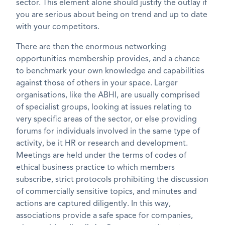
sector. This element alone should justify the outlay if
you are serious about being on trend and up to date
with your competitors.
There are then the enormous networking
opportunities membership provides, and a chance
to benchmark your own knowledge and capabilities
against those of others in your space. Larger
organisations, like the ABHI, are usually comprised
of specialist groups, looking at issues relating to
very specific areas of the sector, or else providing
forums for individuals involved in the same type of
activity, be it HR or research and development.
Meetings are held under the terms of codes of
ethical business practice to which members
subscribe, strict protocols prohibiting the discussion
of commercially sensitive topics, and minutes and
actions are captured diligently. In this way,
associations provide a safe space for companies,