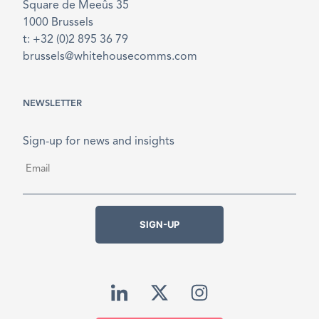
Square de Meeûs 35
1000 Brussels
t: +32 (0)2 895 36 79
brussels@whitehousecomms.com
NEWSLETTER
Sign-up for news and insights
Email
*
SIGN-UP