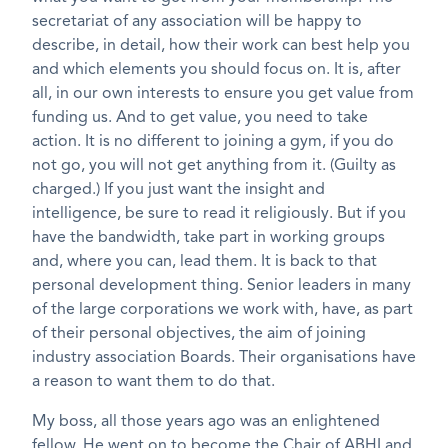
secretariat of any association will be happy to
describe, in detail, how their work can best help you
and which elements you should focus on. It is, after
all, in our own interests to ensure you get value from
funding us. And to get value, you need to take
action. It is no different to joining a gym, if you do
not go, you will not get anything from it. (Guilty as
charged.) If you just want the insight and
intelligence, be sure to read it religiously. But if you
have the bandwidth, take part in working groups
and, where you can, lead them. It is back to that
personal development thing. Senior leaders in many
of the large corporations we work with, have, as part
of their personal objectives, the aim of joining
industry association Boards. Their organisations have
a reason to want them to do that.
My boss, all those years ago was an enlightened
fellow. He went on to become the Chair of ABHI and