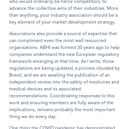
who would ordinarily be fierce competitors, to
advance the collective aims of their industries. More
than anything, your industry association should be a
key element of your market development strategy.
Associations also provide a source of expertise that
can compliment even the most well resourced
organisations. ABHI was formed 30 years ago to help
companies understand the new European regulatory
framework emerging at that time. As I write, those
regulations are being updated, a process clouded by
Brexit, and we are awaiting the publication of an
independent review into the safety of medicines and
medical devices and its associated
recommendations. Coordinating responses to this
work and ensuring members are fully aware of the
implications, remains probably the most important
thing we do every day.
One thing the COVID pandemic has demonstrated