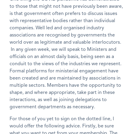
to those that might not have previously been aware,
is that government often prefers to discuss issues
with representative bodies rather than individual
companies. Well led and organised industry
associations are recognised by governments the
world over as legitimate and valuable interlocutors.
In any given week, we will speak to Ministers and
officials on an almost daily basis, being seen as a
conduit to the views of the industries we represent.
Formal platforms for ministerial engagement have
been created and are maintained by associations in
multiple sectors. Members have the opportunity to
shape, and where appropriate, take part in these
interactions, as well as joining delegations to
government departments as necessary.
For those of you yet to sign on the dotted line, I
would offer the following advice. Firstly, be sure
what you want to get from your membership. The