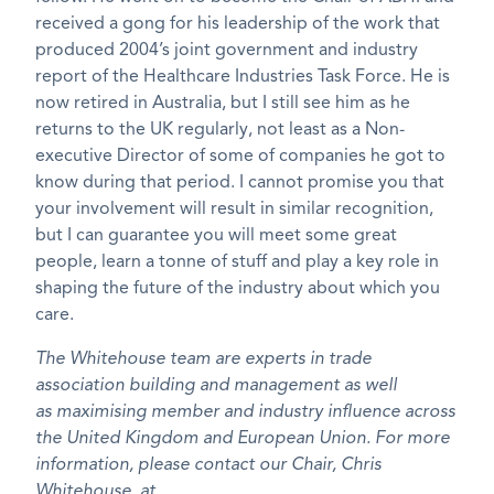
received a gong for his leadership of the work that
produced 2004’s joint government and industry
report of the Healthcare Industries Task Force. He is
now retired in Australia, but I still see him as he
returns to the UK regularly, not least as a Non-
executive Director of some of companies he got to
know during that period. I cannot promise you that
your involvement will result in similar recognition,
but I can guarantee you will meet some great
people, learn a tonne of stuff and play a key role in
shaping the future of the industry about which you
care.
The Whitehouse team are experts in trade
association building and management as well
as maximising member and industry influence across
the United Kingdom and European Union. For more
information, please contact our Chair, Chris
Whitehouse, at