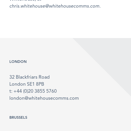
chris.whitehouse@whitehousecomms.com.
LONDON
32 Blackfriars Road
London SE1 8PB
t: +44 (0)20 3855 5760
london@whitehousecomms.com
BRUSSELS