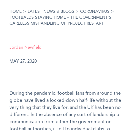
HOME
>
LATEST NEWS & BLOGS
>
CORONAVIRUS
>
FOOTBALL’S STAYING HOME – THE GOVERNMENT’S
CARELESS MISHANDLING OF PROJECT RESTART
Jordan Newfield
MAY 27, 2020
During the pandemic, football fans from around the
globe have lived a locked-down half-life without the
very thing that they live for, and the UK has been no
different. In the absence of any sort of leadership or
communication from either the government or
football authorities, it fell to individual clubs to