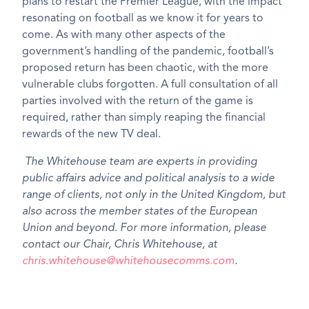
plans to restart the Premier League, with the impact
resonating on football as we know it for years to
come. As with many other aspects of the
government’s handling of the pandemic, football’s
proposed return has been chaotic, with the more
vulnerable clubs forgotten. A full consultation of all
parties involved with the return of the game is
required, rather than simply reaping the financial
rewards of the new TV deal.
The Whitehouse team are experts in providing
public affairs advice and political analysis to a wide
range of clients, not only in the United Kingdom, but
also across the member states of the European
Union and beyond. For more information, please
contact our Chair, Chris Whitehouse, at
chris.whitehouse@whitehousecomms.com
.