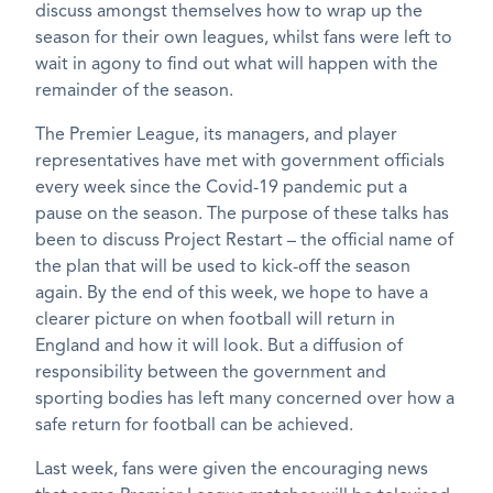
discuss amongst themselves how to wrap up the
season for their own leagues, whilst fans were left to
wait in agony to find out what will happen with the
remainder of the season.
The Premier League, its managers, and player
representatives have met with government officials
every week since the Covid-19 pandemic put a
pause on the season. The purpose of these talks has
been to discuss Project Restart – the official name of
the plan that will be used to kick-off the season
again. By the end of this week, we hope to have a
clearer picture on when football will return in
England and how it will look. But a diffusion of
responsibility between the government and
sporting bodies has left many concerned over how a
safe return for football can be achieved.
Last week, fans were given the encouraging news