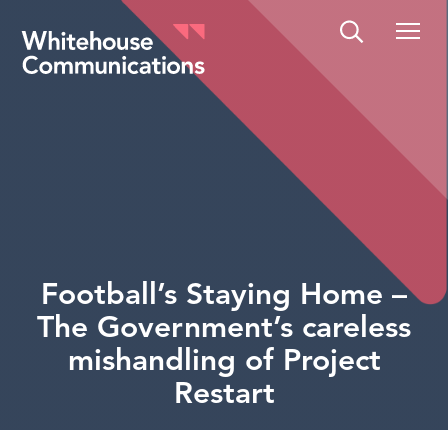
Whitehouse Communications
Football’s Staying Home –
The Government’s careless
mishandling of Project
Restart