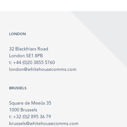
LONDON
32 Blackfriars Road
London SE1 8PB
t: +44 (0)20 3855 5760
london@whitehousecomms.com
BRUSSELS
Square de Meeûs 35
1000 Brussels
t: +32 (0)2 895 36 79
brussels@whitehousecomms.com