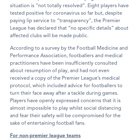
situation is “not totally resolved”. Eight players have
tested positive for coronavirus so far but, despite
paying lip service to “transparency”, the Premier
League has declared that “no specific details” about
affected clubs will be made public.
According to a survey by the Football Medicine and
Performance Association, footballers and medical
practitioners have been insufficiently consulted
about resumption of play, and had not even
received a copy of the Premier League’s medical
protocol, which included advice for footballers to
turn their face away after a tackle during games.
Players have openly expressed concerns that it is
almost impossible to play whilst social distancing
and fear their safety will be compromised for the
sake of entertaining football fans.
For non-premier league teams