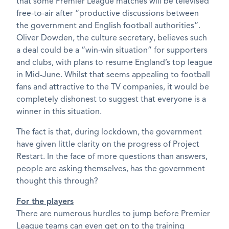
that some Premier League matches will be televised
free-to-air after “productive discussions between
the government and English football authorities”.
Oliver Dowden, the culture secretary, believes such
a deal could be a “win-win situation” for supporters
and clubs, with plans to resume England’s top league
in Mid-June. Whilst that seems appealing to football
fans and attractive to the TV companies, it would be
completely dishonest to suggest that everyone is a
winner in this situation.
The fact is that, during lockdown, the government
have given little clarity on the progress of Project
Restart. In the face of more questions than answers,
people are asking themselves, has the government
thought this through?
For the players
There are numerous hurdles to jump before Premier
League teams can even get on to the training