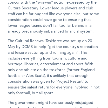
concur with the “win-win” notion expressed by the
Culture Secretary. Lower league players and club
staff can be furloughed like everyone else, but some
consideration could have gone to ensuring that
lower league teams don’t fall too far behind in an
already precariously imbalanced financial system.
The Cultural Renewal Taskforce was set up on 20
May by DCMS to help “get the country’s recreation
and leisure sector up and running again”. This
includes everything from tourism, culture and
heritage, libraries, entertainment and sport. With
only one athlete on the taskforce (former England
footballer Alex Scott), it’s unlikely that enough
consideration was given to ‘Project Restart’ to
ensure the safest return for everyone involved in not
only football, but all sport.
The government might have seriously misjudged