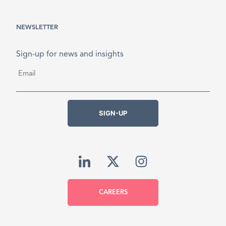
NEWSLETTER
Sign-up for news and insights
Email
*
SIGN-UP
CAREERS