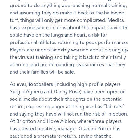
ground to do anything approaching normal training,
and assuming they do make it back to the hallowed
turf, things will only get more complicated. Medics
have expressed concerns about the impact Covid-19
could have on the lungs and heart, a risk for
professional athletes returning to peak performance.
Players are understandably worried about picking up
the virus at training and taking it back to their family
at home, and are demanding reassurances that they
and their families will be safe.
As ever, footballers (including high-profile players
Sergio Aguero and Danny Rose) have been open on
social media about their thoughts on the potential
return, expressing anger at being used as “lab rats”
and saying they have will not run the risk of infection.
At Brighton and Hove Albion, where three players
have tested positive, manager Graham Potter has
cautioned a premature return, saying that the