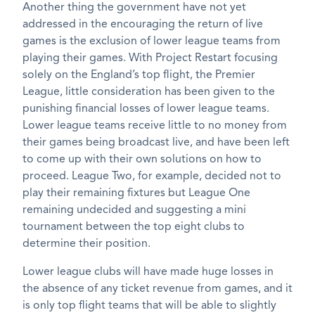
Another thing the government have not yet
addressed in the encouraging the return of live
games is the exclusion of lower league teams from
playing their games. With Project Restart focusing
solely on the England’s top flight, the Premier
League, little consideration has been given to the
punishing financial losses of lower league teams.
Lower league teams receive little to no money from
their games being broadcast live, and have been left
to come up with their own solutions on how to
proceed. League Two, for example, decided not to
play their remaining fixtures but League One
remaining undecided and suggesting a mini
tournament between the top eight clubs to
determine their position.
Lower league clubs will have made huge losses in
the absence of any ticket revenue from games, and it
is only top flight teams that will be able to slightly