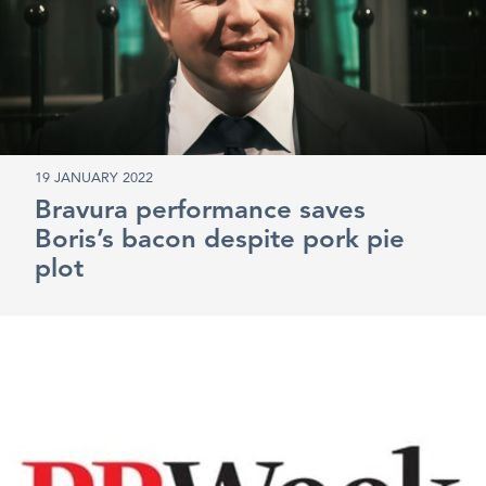
19 JANUARY 2022
Bravura performance saves
Boris’s bacon despite pork pie
plot