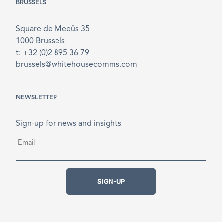
BRUSSELS
Square de Meeûs 35
1000 Brussels
t: +32 (0)2 895 36 79
brussels@whitehousecomms.com
NEWSLETTER
Sign-up for news and insights
Email
*
SIGN-UP