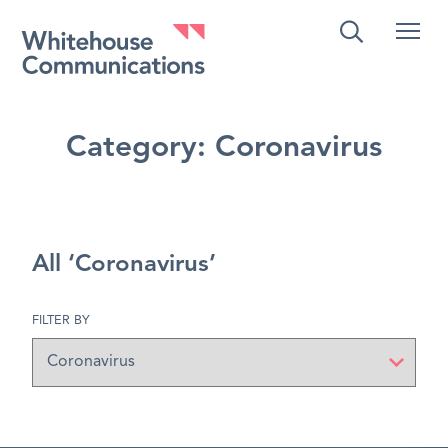
Whitehouse Communications
Category:
Coronavirus
All ‘Coronavirus’
FILTER BY
Filter
by