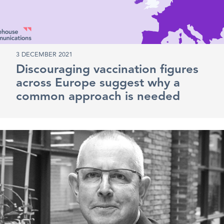
3 DECEMBER 2021
Discouraging vaccination figures
across Europe suggest why a
common approach is needed