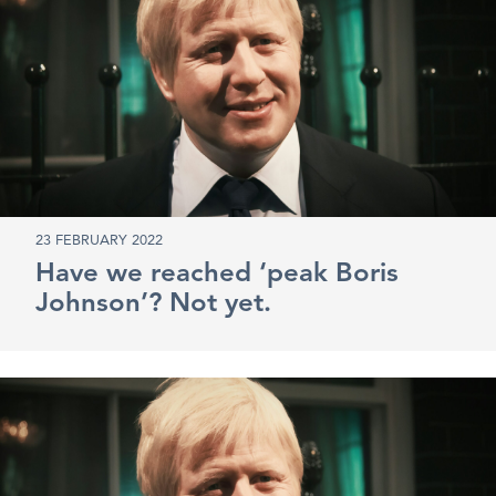
23 FEBRUARY 2022
Have we reached ‘peak Boris
Johnson’? Not yet.