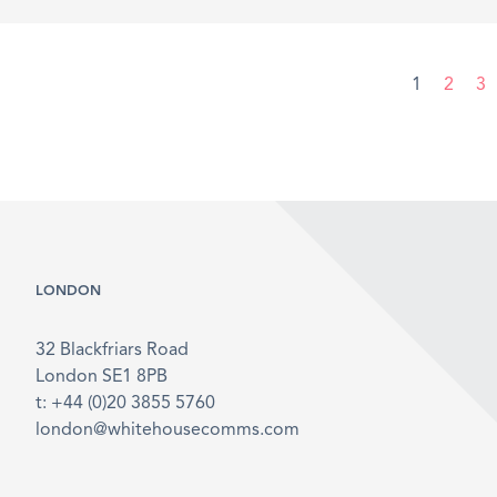
1
2
3
LONDON
32 Blackfriars Road
London SE1 8PB
t: +44 (0)20 3855 5760
london@whitehousecomms.com