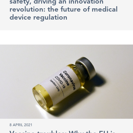
safety, driving an innovation
revolution: the future of medical
device regulation
8 APRIL 2021