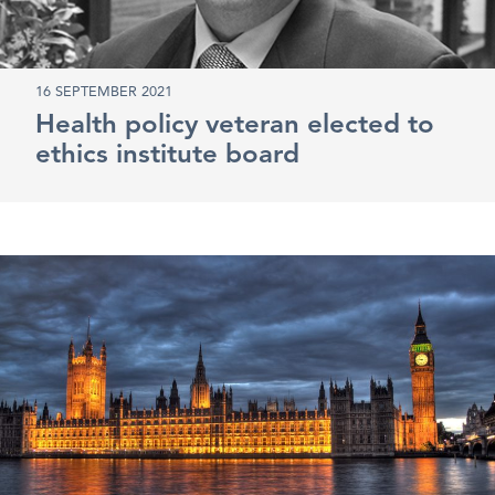
16 SEPTEMBER 2021
Health policy veteran elected to
ethics institute board