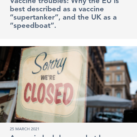
Vaccine troubles: Why the EU is
best described as a vaccine
“supertanker”, and the UK as a
“speedboat”.
25 MARCH 2021