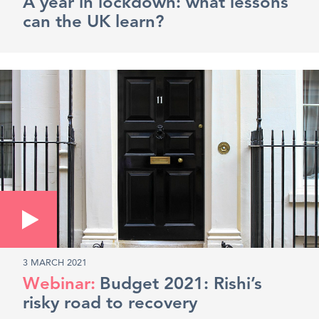
A year in lockdown: what lessons
can the UK learn?
3 MARCH 2021
Budget 2021: Rishi’s
risky road to recovery