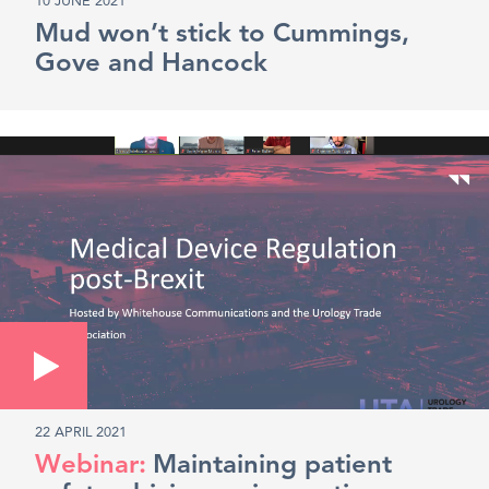
10 JUNE 2021
Mud won’t stick to Cummings,
Gove and Hancock
22 APRIL 2021
Maintaining patient