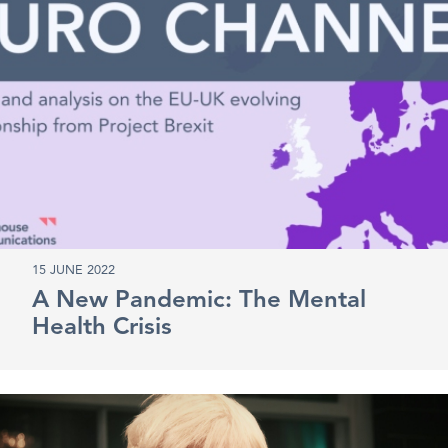
15 JUNE 2022
A New Pandemic: The Mental
Health Crisis