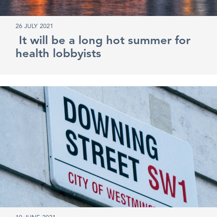
26 JULY 2021
It will be a long hot summer for
health lobbyists