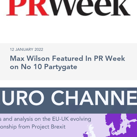
12 JANUARY 2022
Max Wilson Featured In PR Week
on No 10 Partygate