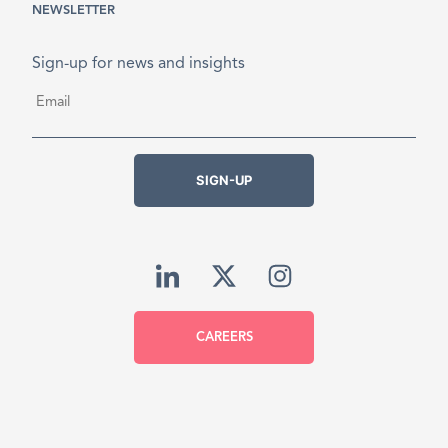
NEWSLETTER
Sign-up for news and insights
Email
*
SIGN-UP
CAREERS