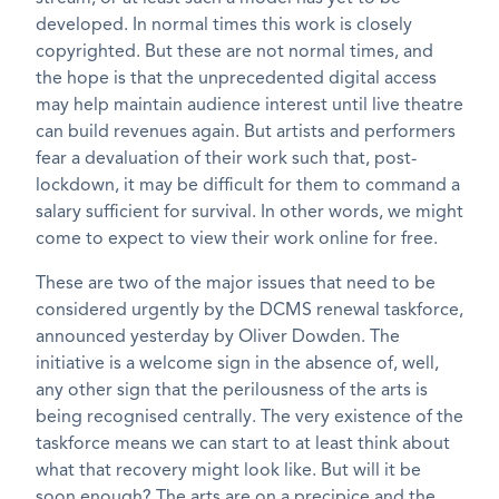
developed. In normal times this work is closely
copyrighted. But these are not normal times, and
the hope is that the unprecedented digital access
may help maintain audience interest until live theatre
can build revenues again. But artists and performers
fear a devaluation of their work such that, post-
lockdown, it may be difficult for them to command a
salary sufficient for survival. In other words, we might
come to expect to view their work online for free.
These are two of the major issues that need to be
considered urgently by the DCMS renewal taskforce,
announced yesterday by Oliver Dowden. The
initiative is a welcome sign in the absence of, well,
any other sign that the perilousness of the arts is
being recognised centrally. The very existence of the
taskforce means we can start to at least think about
what that recovery might look like. But will it be
soon enough? The arts are on a precipice and the