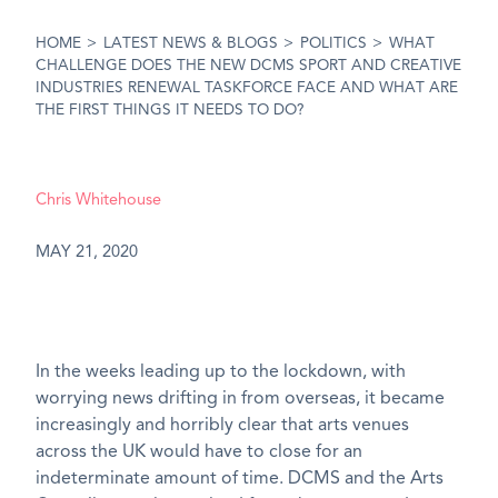
HOME
>
LATEST NEWS & BLOGS
>
POLITICS
>
WHAT
CHALLENGE DOES THE NEW DCMS SPORT AND CREATIVE
INDUSTRIES RENEWAL TASKFORCE FACE AND WHAT ARE
THE FIRST THINGS IT NEEDS TO DO?
Chris Whitehouse
MAY 21, 2020
In the weeks leading up to the lockdown, with
worrying news drifting in from overseas, it became
increasingly and horribly clear that arts venues
across the UK would have to close for an
indeterminate amount of time. DCMS and the Arts