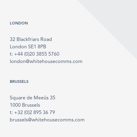
LONDON
32 Blackfriars Road
London SE1 8PB
t: +44 (0)20 3855 5760
london@whitehousecomms.com
BRUSSELS
Square de Meeûs 35
1000 Brussels
t: +32 (0)2 895 36 79
brussels@whitehousecomms.com