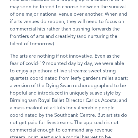
may soon be forced to choose between the survival
of one major national venue over another. When and
if arts venues do reopen, they will need to focus on
commercial hits rather than pushing forwards the
frontiers of arts and creativity (and nurturing the
talent of tomorrow).
The arts are nothing if not innovative. Even as the
fear of covid-19 mounted day by day, we were able
to enjoy a plethora of live streams: sweet string
quartets coordinated from leafy gardens miles apart;
a version of the Dying Swan rechoreographed to be
hopeful and introduced in uniquely suave style by
Birmingham Royal Ballet Director Carlos Acosta; and
a mass mailout of art kits for vulnerable people
coordinated by the Southbank Centre. But artists do
not get paid for livestreams. The approach is not
commercial enough to command any revenue
stream, or at least such a model has yet to be