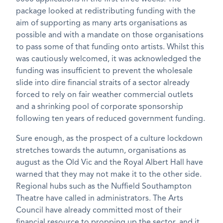
package looked at redistributing funding with the
aim of supporting as many arts organisations as
possible and with a mandate on those organisations
to pass some of that funding onto artists. Whilst this
was cautiously welcomed, it was acknowledged the
funding was insufficient to prevent the wholesale
slide into dire financial straits of a sector already
forced to rely on fair weather commercial outlets
and a shrinking pool of corporate sponsorship
following ten years of reduced government funding.
Sure enough, as the prospect of a culture lockdown
stretches towards the autumn, organisations as
august as the Old Vic and the Royal Albert Hall have
warned that they may not make it to the other side.
Regional hubs such as the Nuffield Southampton
Theatre have called in administrators. The Arts
Council have already committed most of their
financial resource to propping up the sector, and it