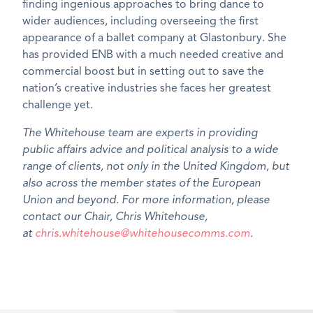
finding ingenious approaches to bring dance to
wider audiences, including overseeing the first
appearance of a ballet company at Glastonbury. She
has provided ENB with a much needed creative and
commercial boost but in setting out to save the
nation’s creative industries she faces her greatest
challenge yet.
The Whitehouse team are experts in providing
public affairs advice and political analysis to a wide
range of clients, not only in the United Kingdom, but
also across the member states of the European
Union and beyond. For more information, please
contact our Chair, Chris Whitehouse,
at
chris.whitehouse@whitehousecomms.com
.