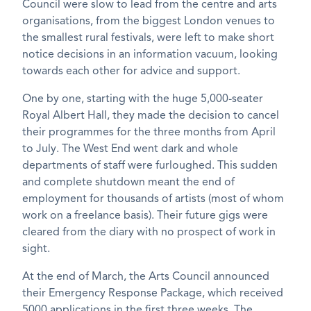
Council were slow to lead from the centre and arts
organisations, from the biggest London venues to
the smallest rural festivals, were left to make short
notice decisions in an information vacuum, looking
towards each other for advice and support.
One by one, starting with the huge 5,000-seater
Royal Albert Hall, they made the decision to cancel
their programmes for the three months from April
to July. The West End went dark and whole
departments of staff were furloughed. This sudden
and complete shutdown meant the end of
employment for thousands of artists (most of whom
work on a freelance basis). Their future gigs were
cleared from the diary with no prospect of work in
sight.
At the end of March, the Arts Council announced
their Emergency Response Package, which received
5000 applications in the first three weeks. The