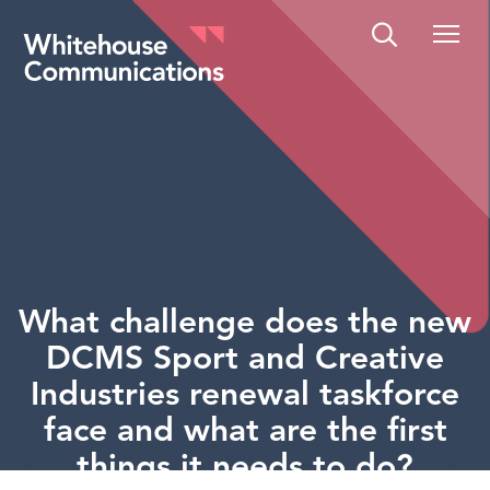
Whitehouse Communications
What challenge does the new
DCMS Sport and Creative
Industries renewal taskforce
face and what are the first
things it needs to do?