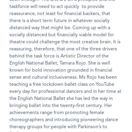
taskforce will need to act quickly to provide
reassurance, not least for financial backers, that
there is a short term future in whatever socially
distanced way that might be. Coming up with a
socially distanced but financially viable model for
theatre could challenge the most creative brain. It is
reassuring, therefore, that one of the three drivers
behind the task force is Artistic Director of the
English National Ballet, Tamara Rojo. She is well
known for bold innovation grounded in financial
sense and cultural inclusiveness. Ms Rojo has been
teaching a free lockdown ballet class on YouTube
every day for professional dancers and in her time at
the English National Ballet she has led the way in
bringing ballet into the twenty-first century. Her
achievements range from promoting female
choreographers and introducing pioneering dance
therapy groups for people with Parkinson’s to