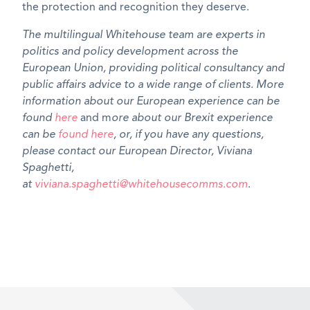
the protection and recognition they deserve.
The multilingual Whitehouse team are experts in
politics and policy development across the
European Union, providing political consultancy and
public affairs advice to a wide range of clients. More
information about our European experience can be
found
here
and m
ore about our Brexit experience
can be
found here
, or, if you have any questions,
please contact our European Director, Viviana
Spaghetti,
at
viviana.spaghetti@whitehousecomms.com
.