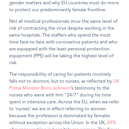
gender matters and why EU countries must do more
to protect our predominantly female frontline.
Not all medical professionals incur the same level of
risk of contracting the virus despite working in the
same hospitals. The staffers who spend the most
time face-to-face with coronavirus patients and who
are equipped with the least personal protection
equipment (PPE) will be taking the highest level of
risk.
The responsibility of caring for patients routinely
falls not to doctors, but to nurses, as reflected by
UK
Prime Minister Boris Johnson
’s testimony to the
nurses who were with him “24/7” during his time
spent in intensive care. Across the EU, when we refer
to ‘nurses’ we are in effect referring to women
because the profession is dominated by females
without exception across the Union. In the UK,
89%