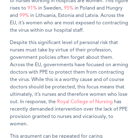
of nurses working in hospitals are women. This figure
rises to
91%
in Sweden,
95%
in Poland and Hungry
and
99%
in Lithuania, Estonia and Latvia. Across the
EU, it’s women who are most exposed to contracting
the virus within our hospital staff.
Despite this significant level of personal risk that
nurses must take by virtue of their profession,
government policies often forget about them.
Across the EU, governments have focused on arming
doctors with PPE to protect them from contracting
the virus. While this is a worthy cause and of course
doctors should be protected, this focus means that
ultimately, it’s nurses and therefore women who lose
out. In response, the
Royal College of Nursing
has
recently demanded intervention over the lack of PPE
provision granted to nurses and vicariously, to
women.
This argument can be repeated for caring