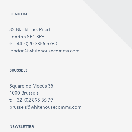
LONDON
32 Blackfriars Road
London SE1 8PB
t: +44 (0)20 3855 5760
london@whitehousecomms.com
BRUSSELS
Square de Meeûs 35
1000 Brussels
t: +32 (0)2 895 36 79
brussels@whitehousecomms.com
NEWSLETTER