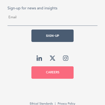
Sign-up for news and insights
Email
*
SIGN-UP
CAREERS
Ethical Standards
Privacy Policy