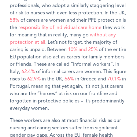
professionals, who adopt a similarly staggering level
of risk to nurses with even less protection. In the UK,
58%
of carers are women and their PPE protection is
the
responsibility of individual care home
they work
for meaning that in reality, many go
without any
protection at all
. Let’s not forget, the majority of
caring is unpaid. Between
10% and 25%
of the entire
EU population also act as carers for family members
or friends. These are called “informal workers”. In
Italy,
62.4%
of informal carers are women. This figure
rises to
62.9%
in the UK,
66%
in Greece and
70.1%
in
Portugal, meaning that yet again, it’s not just carers
who are the “heroes” at risk on our frontline and
forgotten in protective policies – it’s predominantly
everyday women.
These workers are also at most financial risk as our
nursing and caring sectors suffer from significant
gender pay gaps. Across the EU, female health