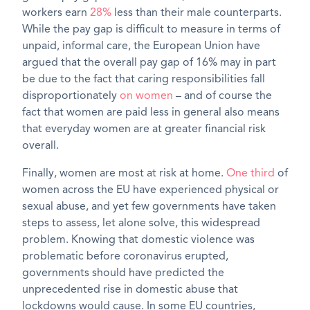
workers earn
28%
less than their male counterparts.
While the pay gap is difficult to measure in terms of
unpaid, informal care, the European Union have
argued that the overall pay gap of 16% may in part
be due to the fact that caring responsibilities fall
disproportionately
on women
– and of course the
fact that women are paid less in general also means
that everyday women are at greater financial risk
overall.
Finally, women are most at risk at home.
One third
of
women across the EU have experienced physical or
sexual abuse, and yet few governments have taken
steps to assess, let alone solve, this widespread
problem. Knowing that domestic violence was
problematic before coronavirus erupted,
governments should have predicted the
unprecedented rise in domestic abuse that
lockdowns would cause. In some EU countries,