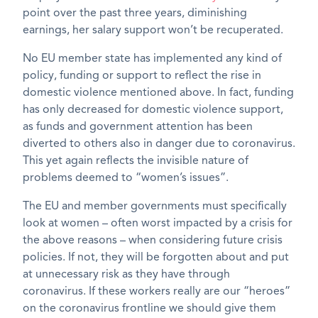
point over the past three years, diminishing
earnings, her salary support won’t be recuperated.
No EU member state has implemented any kind of
policy, funding or support to reflect the rise in
domestic violence mentioned above. In fact, funding
has only decreased for domestic violence support,
as funds and government attention has been
diverted to others also in danger due to coronavirus.
This yet again reflects the invisible nature of
problems deemed to “women’s issues”.
The EU and member governments must specifically
look at women – often worst impacted by a crisis for
the above reasons – when considering future crisis
policies. If not, they will be forgotten about and put
at unnecessary risk as they have through
coronavirus. If these workers really are our “heroes”
on the coronavirus frontline we should give them