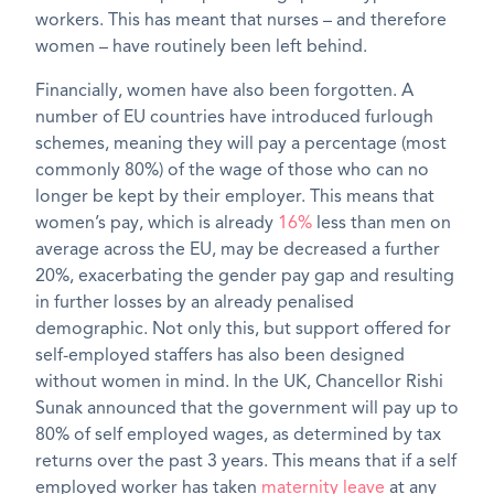
workers. This has meant that nurses – and therefore
women – have routinely been left behind.
Financially, women have also been forgotten. A
number of EU countries have introduced furlough
schemes, meaning they will pay a percentage (most
commonly 80%) of the wage of those who can no
longer be kept by their employer. This means that
women’s pay, which is already
16%
less than men on
average across the EU, may be decreased a further
20%, exacerbating the gender pay gap and resulting
in further losses by an already penalised
demographic. Not only this, but support offered for
self-employed staffers has also been designed
without women in mind. In the UK, Chancellor Rishi
Sunak announced that the government will pay up to
80% of self employed wages, as determined by tax
returns over the past 3 years. This means that if a self
employed worker has taken
maternity leave
at any