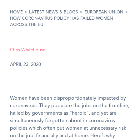
HOME
>
LATEST NEWS & BLOGS
>
EUROPEAN UNION
>
HOW CORONAVIRUS POLICY HAS FAILED WOMEN
ACROSS THE EU
Chris Whitehouse
APRIL 23, 2020
Women have been disproportionately impacted by
coronavirus. They populate the jobs on the frontline,
hailed by governments as “heroic”, and yet are
simultaneously forgotten about in coronavirus
policies which often put women at unnecessary risk
on the job, financially and at home. Here’s why