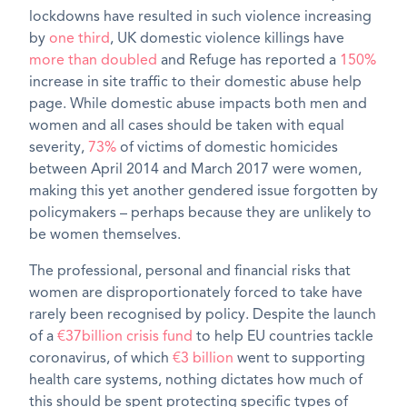
lockdowns have resulted in such violence increasing
by
one third
, UK domestic violence killings have
more than doubled
and Refuge has reported a
150%
increase in site traffic to their domestic abuse help
page. While domestic abuse impacts both men and
women and all cases should be taken with equal
severity,
73%
of victims of domestic homicides
between April 2014 and March 2017 were women,
making this yet another gendered issue forgotten by
policymakers – perhaps because they are unlikely to
be women themselves.
The professional, personal and financial risks that
women are disproportionately forced to take have
rarely been recognised by policy. Despite the launch
of a
€37billion crisis fund
to help EU countries tackle
coronavirus, of which
€3 billion
went to supporting
health care systems, nothing dictates how much of
this should be spent protecting specific types of