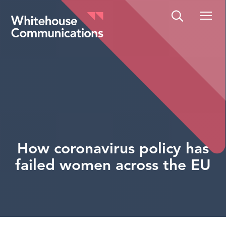
Whitehouse Communications
How coronavirus policy has
failed women across the EU