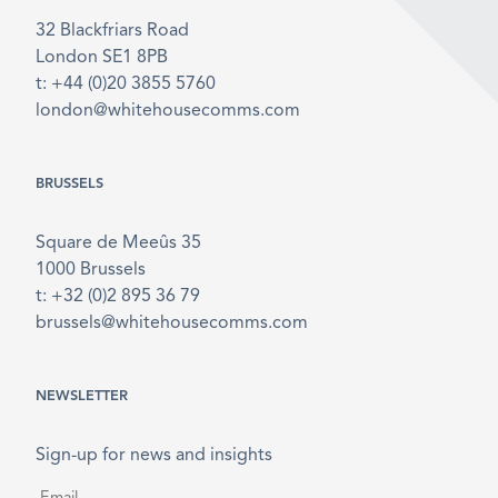
32 Blackfriars Road
London SE1 8PB
t: +44 (0)20 3855 5760
london@whitehousecomms.com
BRUSSELS
Square de Meeûs 35
1000 Brussels
t: +32 (0)2 895 36 79
brussels@whitehousecomms.com
NEWSLETTER
Sign-up for news and insights
Email
*