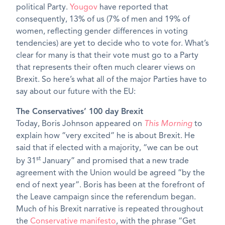
political Party.
Yougov
have reported that
consequently, 13% of us (7% of men and 19% of
women, reflecting gender differences in voting
tendencies) are yet to decide who to vote for. What’s
clear for many is that their vote must go to a Party
that represents their often much clearer views on
Brexit. So here’s what all of the major Parties have to
say about our future with the EU:
The Conservatives’ 100 day Brexit
Today, Boris Johnson appeared on
This Morning
to
explain how “very excited” he is about Brexit. He
said that if elected with a majority, “we can be out
st
by 31
January” and promised that a new trade
agreement with the Union would be agreed “by the
end of next year”. Boris has been at the forefront of
the Leave campaign since the referendum began.
Much of his Brexit narrative is repeated throughout
the
Conservative manifesto
, with the phrase “Get