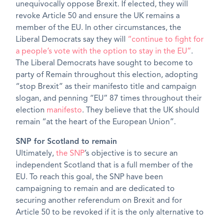
unequivocally oppose Brexit. If elected, they will
revoke Article 50 and ensure the UK remains a
member of the EU. In other circumstances, the
Liberal Democrats say they will
“continue to fight for
a people’s vote with the option to stay in the EU”
.
The Liberal Democrats have sought to become to
party of Remain throughout this election, adopting
“stop Brexit” as their manifesto title and campaign
slogan, and penning “EU” 87 times throughout their
election
manifesto
. They believe that the UK should
remain “at the heart of the European Union”.
SNP for Scotland to remain
Ultimately,
the SNP
’s objective is to secure an
independent Scotland that is a full member of the
EU. To reach this goal, the SNP have been
campaigning to remain and are dedicated to
securing another referendum on Brexit and for
Article 50 to be revoked if it is the only alternative to