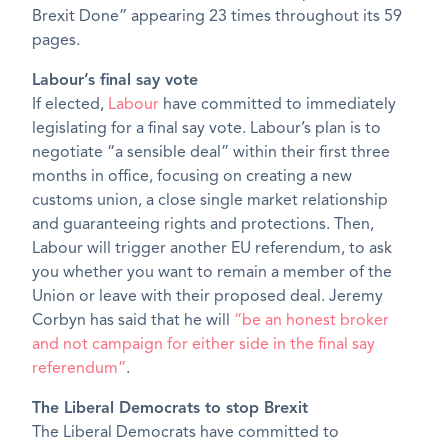
Brexit Done” appearing 23 times throughout its 59
pages.
Labour’s final say vote
If elected,
Labour
have committed to immediately
legislating for a final say vote. Labour’s plan is to
negotiate “a sensible deal” within their first three
months in office, focusing on creating a new
customs union, a close single market relationship
and guaranteeing rights and protections. Then,
Labour will trigger another EU referendum, to ask
you whether you want to remain a member of the
Union or leave with their proposed deal. Jeremy
Corbyn has said that he will
“be an honest broker
and not campaign for either side in the final say
referendum”
.
The Liberal Democrats to stop Brexit
The Liberal Democrats have committed to