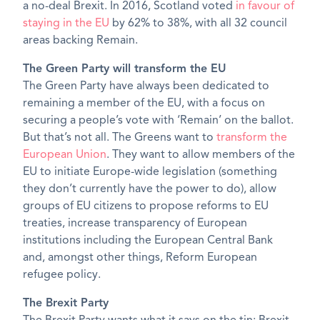
a no-deal Brexit. In 2016, Scotland voted
in favour of
staying in the EU
by 62% to 38%, with all 32 council
areas backing Remain.
The Green Party will transform the EU
The Green Party have always been dedicated to
remaining a member of the EU, with a focus on
securing a people’s vote with ‘Remain’ on the ballot.
But that’s not all. The Greens want to
transform the
European Union
. They want to allow members of the
EU to initiate Europe-wide legislation (something
they don’t currently have the power to do), allow
groups of EU citizens to propose reforms to EU
treaties, increase transparency of European
institutions including the European Central Bank
and, amongst other things, Reform European
refugee policy.
The Brexit Party