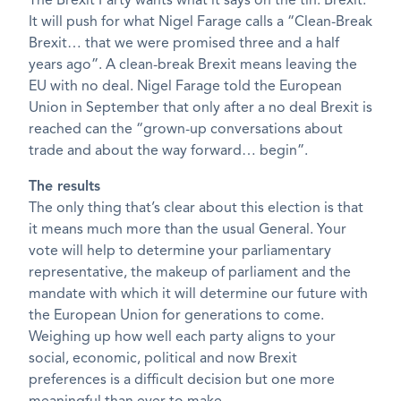
The Brexit Party wants what it says on the tin: Brexit.
It will push for what Nigel Farage calls a “Clean-Break
Brexit… that we were promised three and a half
years ago”. A clean-break Brexit means leaving the
EU with no deal. Nigel Farage told the European
Union in September that only after a no deal Brexit is
reached can the “grown-up conversations about
trade and about the way forward… begin”.
The results
The only thing that’s clear about this election is that
it means much more than the usual General. Your
vote will help to determine your parliamentary
representative, the makeup of parliament and the
mandate with which it will determine our future with
the European Union for generations to come.
Weighing up how well each party aligns to your
social, economic, political and now Brexit
preferences is a difficult decision but one more