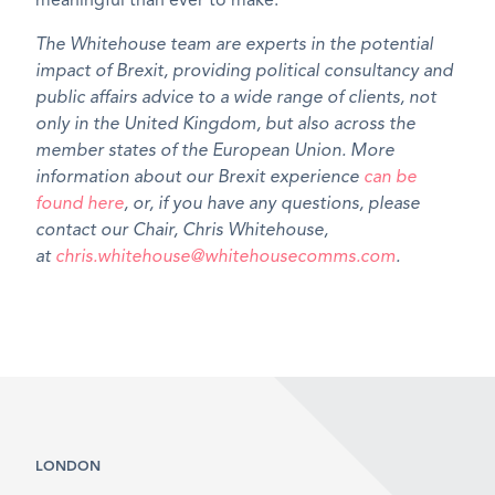
meaningful than ever to make.
The Whitehouse team are experts in the potential
impact of Brexit, providing political consultancy and
public affairs advice to a wide range of clients, not
only in the United Kingdom, but also across the
member states of the European Union. More
information about our Brexit experience
can be
found here
, or, if you have any questions, please
contact our Chair, Chris Whitehouse,
at
chris.whitehouse@whitehousecomms.com
.
LONDON