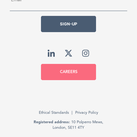
SIGN-UP
CAREERS
Ethical Standards
Privacy Policy
Registered address:
10 Polperro Mews,
London, SE11 4TY