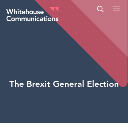
Whitehouse Communications
The Brexit General Election