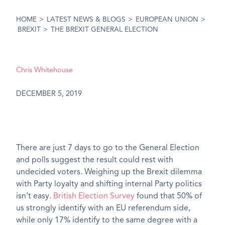
HOME
>
LATEST NEWS & BLOGS
>
EUROPEAN UNION
>
BREXIT
>
THE BREXIT GENERAL ELECTION
Chris Whitehouse
DECEMBER 5, 2019
There are just 7 days to go to the General Election
and polls suggest the result could rest with
undecided voters. Weighing up the Brexit dilemma
with Party loyalty and shifting internal Party politics
isn’t easy.
British Election Survey
found that 50% of
us strongly identify with an EU referendum side,
while only 17% identify to the same degree with a