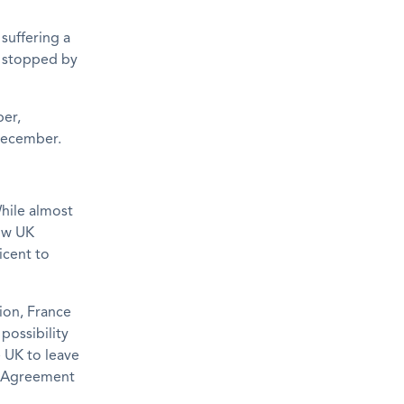
 suffering a
e stopped by
ber,
 December.
hile almost
low UK
icent to
ion, France
possibility
e UK to leave
al Agreement