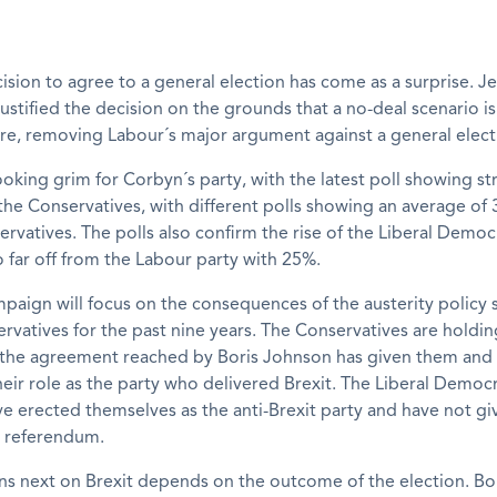
ision to agree to a general election has come as a surprise. 
ustified the decision on the grounds that a no-deal scenario i
re, removing Labour´s major argument against a general elect
ooking grim for Corbyn´s party, with the latest poll showing s
the Conservatives, with different polls showing an average of
ervatives. The polls also confirm the rise of the Liberal Democ
 far off from the Labour party with 25%.
paign will focus on the consequences of the austerity policy
rvatives for the past nine years. The Conservatives are holdin
e agreement reached by Boris Johnson has given them and 
heir role as the party who delivered Brexit. The Liberal Democr
ve erected themselves as the anti-Brexit party and have not g
d referendum.
s next on Brexit depends on the outcome of the election. Bo