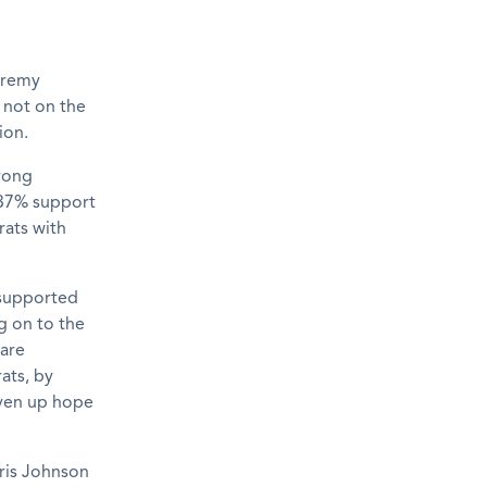
Jeremy
s not on the
ion.
trong
 37% support
rats with
 supported
g on to the
are
ats, by
iven up hope
ris Johnson