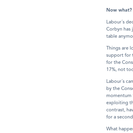
Now what?
Labour´s dec
Corbyn has j
table anymo
Things are l
support for 
for the Cons
17%, not too
Labour´s cam
by the Conse
momentum th
exploiting t
contrast, ha
for a secon
What happen