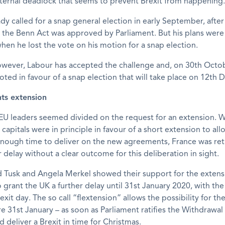
ternal deadlock that seems to prevent Brexit from happening.
dy called for a snap general election in early September, after
 the Benn Act was approved by Parliament. But his plans wer
hen he lost the vote on his motion for a snap election.
owever, Labour has accepted the challenge and, on 30th Octo
oted in favour of a snap election that will take place on 12th
ts extension
EU leaders seemed divided on the request for an extension. W
 capitals were in principle in favour of a short extension to al
enough time to deliver on the new agreements, France was ret
r delay without a clear outcome for this deliberation in sight.
d Tusk and Angela Merkel showed their support for the extens
grant the UK a further delay until 31st January 2020, with the 
 exit day. The so call “flextension” allows the possibility for th
e 31st January – as soon as Parliament ratifies the Withdraw
d deliver a Brexit in time for Christmas.