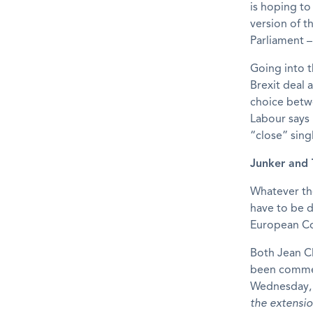
is hoping to
version of 
Parliament –
Going into t
Brexit deal 
choice betw
Labour says 
“close” sing
Junker and 
Whatever th
have to be d
European Co
Both Jean C
been commen
Wednesday, 
the extensio