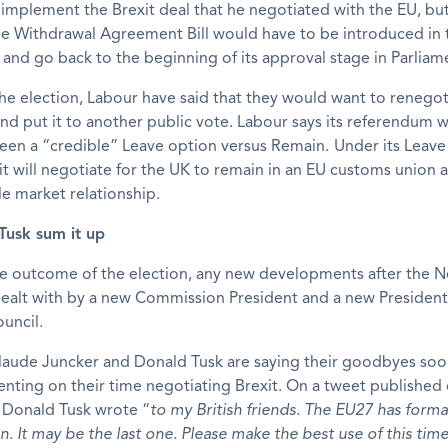
 implement the Brexit deal that he negotiated with the EU, bu
the Withdrawal Agreement Bill would have to be introduced in
 and go back to the beginning of its approval stage in Parliam
he election, Labour have said that they would want to renegot
and put it to another public vote. Labour says its referendum 
een a “credible” Leave option versus Remain.
Under its Leave
it will negotiate for the UK to remain in an EU customs union a
le market relationship.
Tusk sum it up
e outcome of the election, any new developments after the Ne
ealt with by a new Commission President and a new President
uncil.
laude Juncker and Donald Tusk are saying their goodbyes so
ting on their time negotiating Brexit. On a tweet published
Donald Tusk wrote “
to my British friends. The EU27 has form
n. It may be the last one. Please make the best use of this time