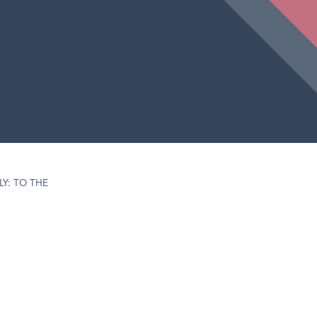
LY: TO THE