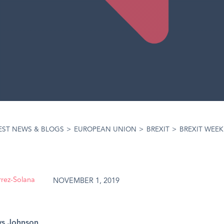
EST NEWS & BLOGS
>
EUROPEAN UNION
>
BREXIT
>
BREXIT WEEK
rrez-Solana
NOVEMBER 1, 2019
vs Johnson