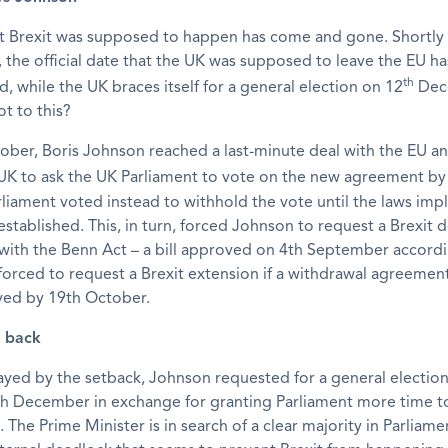
t Brexit was supposed to happen has come and gone. Shortly 
the official date that the UK was supposed to leave the EU h
th
, while the UK braces itself for a general election on 12
Dec
ot to this?
ober, Boris Johnson reached a last-minute deal with the EU a
 UK to ask the UK Parliament to vote on the new agreement by
liament voted instead to withhold the vote until the laws im
established. This, in turn, forced Johnson to request a Brexit d
with the Benn Act – a bill approved on 4th September accord
orced to request a Brexit extension if a withdrawal agreemen
ed by 19th October.
s back
ayed by the setback, Johnson requested for a general election
th December in exchange for granting Parliament more time 
. The Prime Minister is in search of a clear majority in Parliame