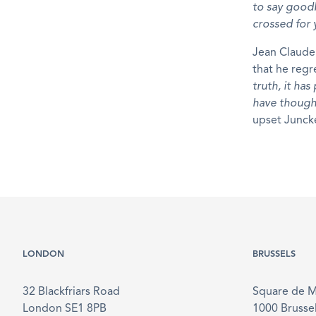
to say goodb
crossed for
Jean Claude 
that he regr
truth, it ha
have thought
upset Junck
LONDON
BRUSSELS
32 Blackfriars Road
Square de 
London SE1 8PB
1000 Brusse