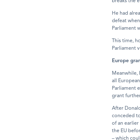
breaks the e
He had alrea
defeat when
Parliament w
This time, h
Parliament v
Europe gran
Meanwhile, 
all European
Parliament 
grant furthe
After Donal
conceded to 
of an earlier
the EU befor
– which coul