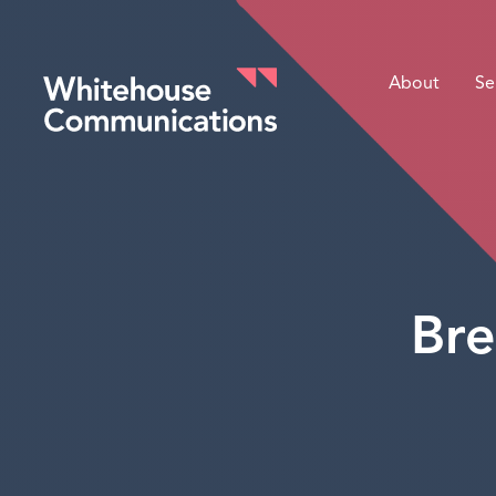
About
Se
Whitehouse Communications
Bre