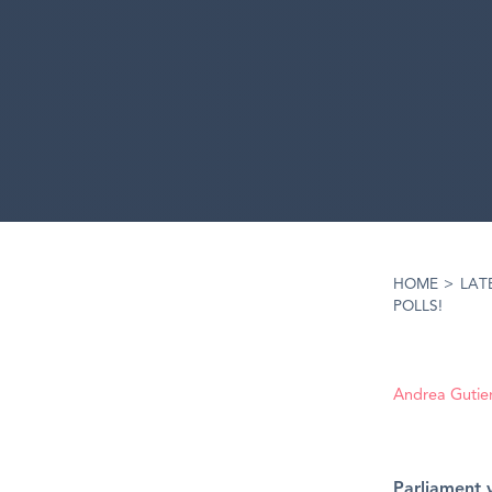
HOME
>
LAT
POLLS!
Andrea Gutie
Parliament 