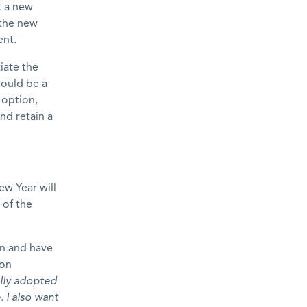
t a new
 the new
ent.
iate the
would be a
 option,
nd retain a
w Year will
 of the
on and have
 on
ally adopted
. I also want