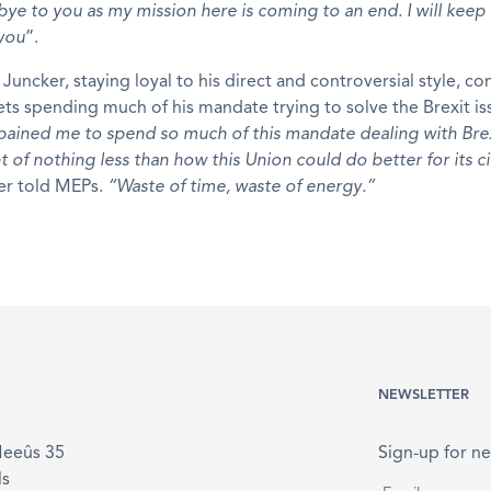
ye to you as my mission here is coming to an end. I will keep
 you
”.
Juncker, staying loyal to his direct and controversial style, 
ets spending much of his mandate trying to solve the Brexit is
s pained me to spend so much of this mandate dealing with Bre
 of nothing less than how this Union could do better for its ci
er told MEPs
. “Waste of time, waste of energy.”
NEWSLETTER
Meeûs 35
Sign-up for ne
ls
Email
*