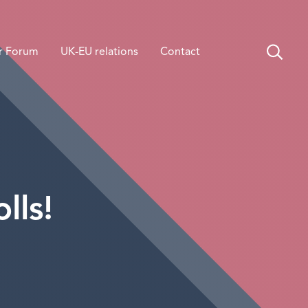
r Forum
UK-EU relations
Contact
lls!