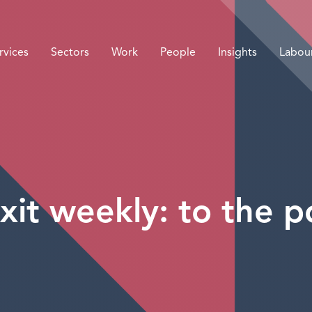
rvices
Sectors
Work
People
Insights
Labou
xit weekly: to the po