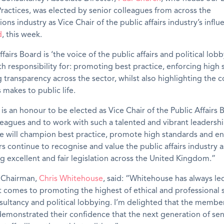
ractices, was elected by senior colleagues from across the
ns industry as Vice Chair of the public affairs industry’s influ
d
, this week.
fairs Board is ‘the voice of the public affairs and political lob
ith responsibility for: promoting best practice, enforcing high
 transparency across the sector, whilst also highlighting the 
s makes to public life.
t is an honour to be elected as Vice Chair of the Public Affairs
leagues and to work with such a talented and vibrant leadersh
e will champion best practice, promote high standards and en
s continue to recognise and value the public affairs industry a
g excellent and fair legislation across the United Kingdom.”
 Chairman,
Chris Whitehouse
, said: “Whitehouse has always le
t comes to promoting the highest of ethical and professional 
nsultancy and political lobbying. I’m delighted that the membe
emonstrated their confidence that the next generation of sen