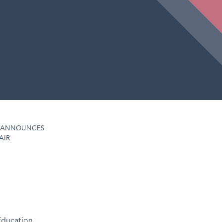
D ANNOUNCES
AIR
Education