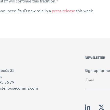
taff will continue this tradition.”
nounced Paul’s new role in a
press release
this week.
NEWSLETTER
Meeûs 35
Sign-up for ne
ls
Email
*
895 36 79
hitehousecomms.com