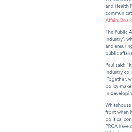
and Health P
communicatio
Affairs Boar
The Public Af
industry’, w
and ensuring
public affair
Paul said: “I
industry col
Together, w
policy-maker
in developin
Whitehouse
front when i
political co
PRCA have d