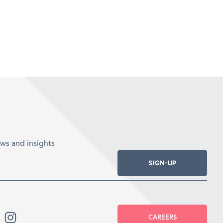
ws and insights
SIGN-UP
CAREERS