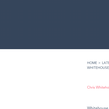
HOME
>
LAT
WHITEHOUSE 
Chris Whiteh
Whitehouse 