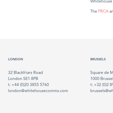
Whitehouse s
The
PRCA
an
LONDON
BRUSSELS
32 Blackfriars Road
Square de 
London SE1 8PB
1000 Brusse
t: +44 (0)20 3855 5760
t: +32 (0)2 
london@whitehousecomms.com
brussels@w