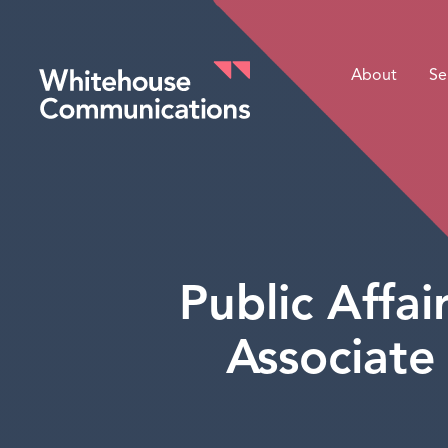
About
Se
Whitehouse Communications
Public Affa
Associate