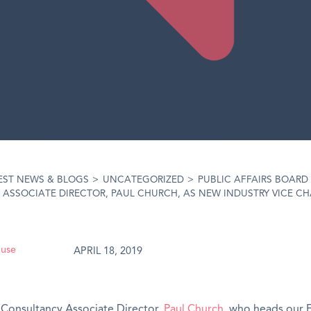
EST NEWS & BLOGS
>
UNCATEGORIZED
>
PUBLIC AFFAIRS BOAR
ASSOCIATE DIRECTOR, PAUL CHURCH, AS NEW INDUSTRY VICE CH
ouse
APRIL 18, 2019
Consultancy Associate Director,
Paul Church
, who heads our 