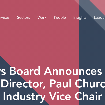
rvices
Sectors
Work
People
Insights
Labou
irs Board Announce
 Director, Paul Chur
Industry Vice Chair