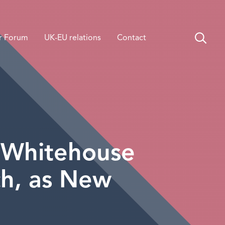
r Forum
UK-EU relations
Contact
s Whitehouse
ch, as New