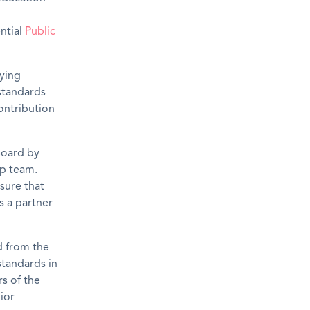
ential
Public
bying
 standards
contribution
 Board by
ip team.
sure that
s a partner
d from the
standards in
rs of the
ior