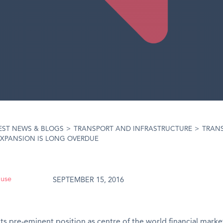
EST NEWS & BLOGS
>
TRANSPORT AND INFRASTRUCTURE
>
TRAN
XPANSION IS LONG OVERDUE
ouse
SEPTEMBER 15, 2016
its pre-eminent position as centre of the world financial marke