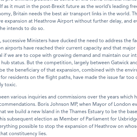
lf as it must in the post-Brexit future as the world’s leading fr
omy, Britain needs the best air transport links in the world. 
 expansion at Heathrow Airport without further delay, and e
she intends to do so.
 successive Ministers have ducked the need to address the fa
 airports have reached their current capacity and that major 
l if we are to cope with growing demand and maintain our int
t hub status. But the competition, largely between Gatwick a
 be the beneficiary of that expansion, combined with the envi
 for residents on the flight paths, have made the issue far too
ly toxic.
been various inquiries and commissions over the years which 
recommendations. Boris Johnson MP, when Mayor of London e
at we build a new Island in the Thames Estuary to be the base
 his subsequent election as Member of Parliament for Uxbrid
erything possible to stop the expansion of Heathrow on whos
that constituency lies.