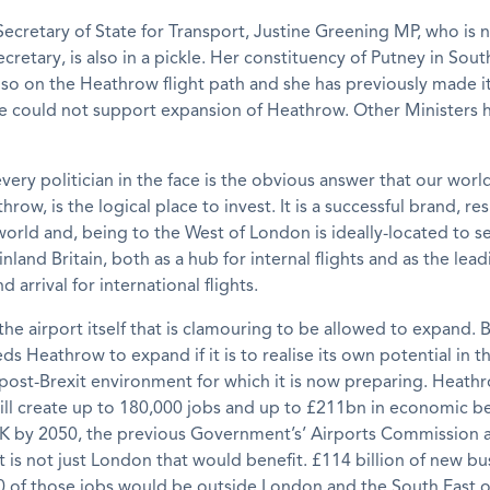
ecretary of State for Transport, Justine Greening MP, who is 
cretary, is also in a pickle. Her constituency of Putney in Sou
lso on the Heathrow flight path and she has previously made i
he could not support expansion of Heathrow. Other Ministers h
every politician in the face is the obvious answer that our worl
hrow, is the logical place to invest. It is a successful brand, r
orld and, being to the West of London is ideally-located to s
nland Britain, both as a hub for internal flights and as the lead
 arrival for international flights.
t the airport itself that is clamouring to be allowed to expand. B
ds Heathrow to expand if it is to realise its own potential in t
post-Brexit environment for which it is now preparing. Heath
ll create up to 180,000 jobs and up to £211bn in economic be
UK by 2050, the previous Government’s’ Airports Commission a
t is not just London that would benefit. £114 billion of new b
0 of those jobs would be outside London and the South East o