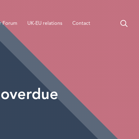
r Forum
UK-EU relations
Contact
 overdue