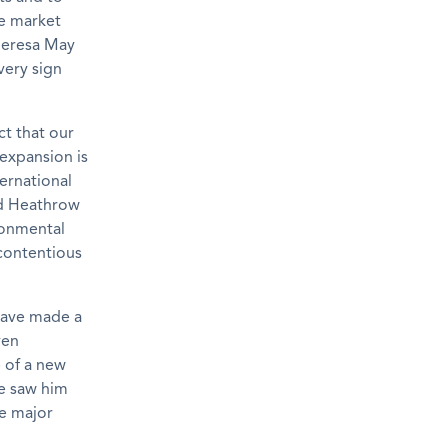
ee market
Theresa May
very sign
ct that our
expansion is
ernational
nd Heathrow
ronmental
 contentious
have made a
ven
 of a new
ge saw him
e major