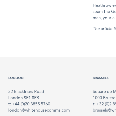
Heathrow exp
seem the Gov
man, your au
The article 
LONDON
BRUSSELS
32 Blackfriars Road
Square de 
London SE1 8PB
1000 Brusse
t: +44 (0)20 3855 5760
t: +32 (0)2 
london@whitehousecomms.com
brussels@w