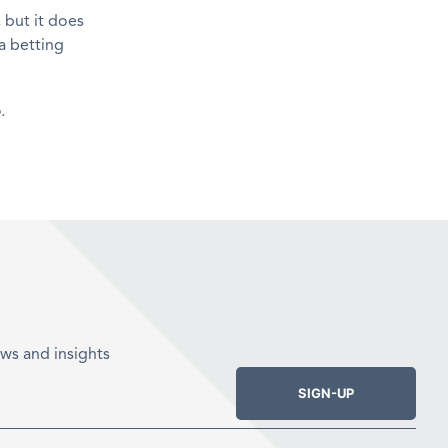
 but it does
a betting
.
ws and insights
SIGN-UP