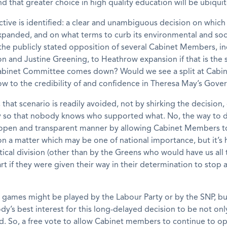
nd that greater choice in high quality education will be ubiqui
ctive is identified: a clear and unambiguous decision on which
panded, and on what terms to curb its environmental and soc
the publicly stated opposition of several Cabinet Members, i
n and Justine Greening, to Heathrow expansion if that is the
abinet Committee comes down? Would we see a split at Cabine
ow to the credibility of and confidence in Theresa May’s Gov
, that scenario is readily avoided, not by shirking the decision,
ly so that nobody knows who supported what. No, the way to do 
open and transparent manner by allowing Cabinet Members to
 on a matter which may be one of national importance, but it’s
itical division (other than by the Greens who would have us all 
rt if they were given their way in their determination to stop a
al games might be played by the Labour Party or by the SNP, but 
ody’s best interest for this long-delayed decision to be not on
. So, a free vote to allow Cabinet members to continue to o