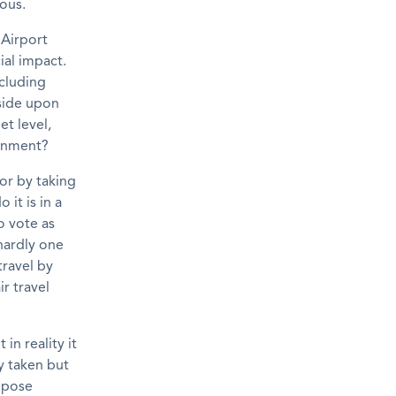
tous.
 Airport
ial impact.
ncluding
 side upon
t level,
ernment?
 or by taking
it is in a
 vote as
 hardly one
travel by
ir travel
in reality it
ly taken but
ppose