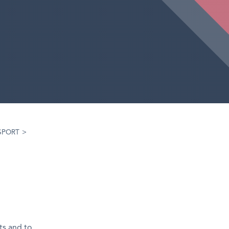
SPORT
>
ts and to