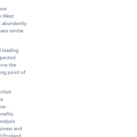
now
th West
t abundantly
ave similar
d leading
espected
erve the
ing point of
ritish
he
row
nefits
nalysis
usiness and
f England.