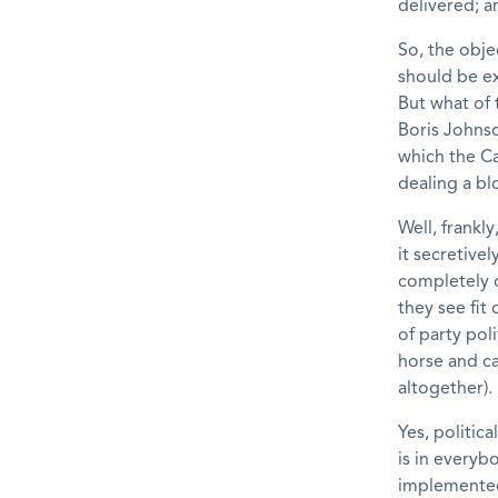
delivered; a
So, the obje
should be ex
But what of 
Boris Johnso
which the C
dealing a bl
Well, frankly
it secretive
completely 
they see fit
of party pol
horse and ca
altogether).
Yes, politic
is in everyb
implemented