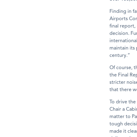
Finding in f
Airports Com
final report
decision. Fu
internationa
maintain its
century.”
Of course, t
the Final Re
stricter noi
that there w
To drive the
Chair a Cab
matter to Pa
tough decisi
made it clea