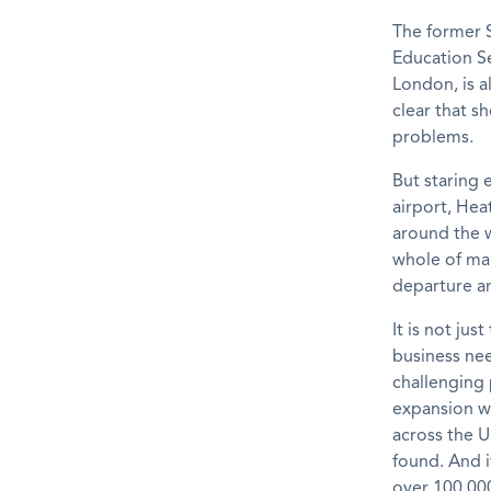
The former S
Education Se
London, is a
clear that s
problems.
But staring 
airport, Heat
around the w
whole of mai
departure and
It is not jus
business nee
challenging 
expansion wi
across the 
found. And i
over 100,00