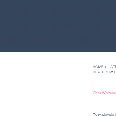
HOME
>
LAT
HEATHROW E
Chris Whiteh
To maintain 