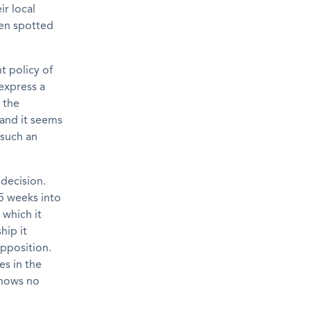
ir local
een spotted
t policy of
express a
 the
 and it seems
 such an
decision.
15 weeks into
 which it
hip it
Opposition.
es in the
shows no