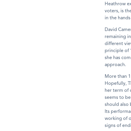
Heathrow exp
voters, is t
in the hands
David Camero
remaining in
different vi
principle of
she has comm
approach.
More than 15
Hopefully, T
her term of 
seems to be 
should also 
Its performa
working of o
signs of end