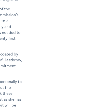
of the
ommission’s
 to a
lly and
eps needed to
nty-first
r coated by
 of Heathrow,
commitment
personally to
ut the
rk these
st as she has
it will be