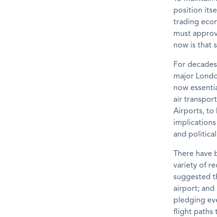
position itse
trading econ
must approve
now is that 
For decades,
major London
now essentia
air transpor
Airports, to
implications
and political
There have 
variety of 
suggested th
airport; and
pledging ev
flight paths 