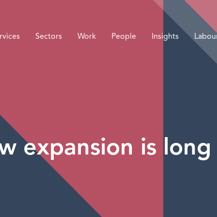
rvices
Sectors
Work
People
Insights
Labou
w expansion is long