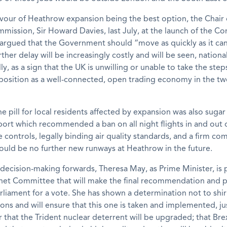
avour of Heathrow expansion being the best option, the Chair 
mission, Sir Howard Davies, last July, at the launch of the C
, argued that the Government should “move as quickly as it can
rther delay will be increasingly costly and will be seen, nationa
lly, as a sign that the UK is unwilling or unable to take the st
 position as a well-connected, open trading economy in the twe
he pill for local residents affected by expansion was also suga
port which recommended a ban on all night flights in and out
se controls, legally binding air quality standards, and a firm 
ould be no further new runways at Heathrow in the future.
 decision-making forwards, Theresa May, as Prime Minister, is 
inet Committee that will make the final recommendation and p
rliament for a vote. She has shown a determination not to shi
ons and will ensure that this one is taken and implemented, ju
r that the Trident nuclear deterrent will be upgraded; that Brex