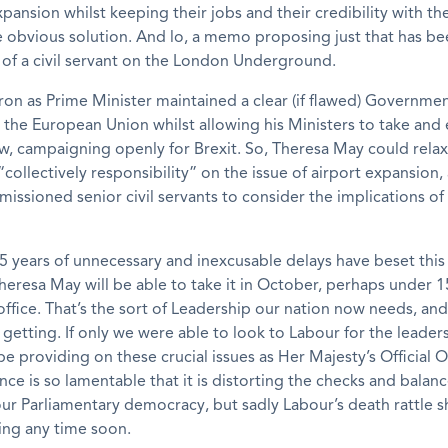
ansion whilst keeping their jobs and their credibility with the
he obvious solution. And lo, a memo proposing just that has b
 of a civil servant on the London Underground.
n as Prime Minister maintained a clear (if flawed) Governmen
 the European Union whilst allowing his Ministers to take and 
ew, campaigning openly for Brexit. So, Theresa May could relax
 “collectively responsibility” on the issue of airport expansion,
issioned senior civil servants to consider the implications of
 years of unnecessary and inexcusable delays have beset this 
heresa May will be able to take it in October, perhaps under 
office. That’s the sort of Leadership our nation now needs, and
getting. If only we were able to look to Labour for the leaders
be providing on these crucial issues as Her Majesty’s Official 
nce is so lamentable that it is distorting the checks and balanc
ur Parliamentary democracy, but sadly Labour’s death rattle 
ing any time soon.