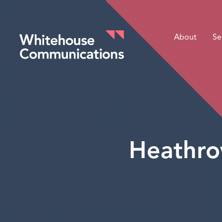
About
Se
Whitehouse Communications
Heathro