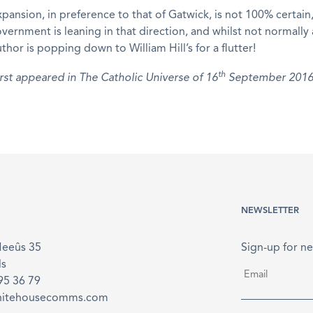
ansion, in preference to that of Gatwick, is not 100% certain,
ernment is leaning in that direction, and whilst not normally 
thor is popping down to William Hill’s for a flutter!
th
first appeared in The Catholic Universe of 16
September 2016
NEWSLETTER
Meeûs 35
Sign-up for ne
ls
Email
*
895 36 79
hitehousecomms.com