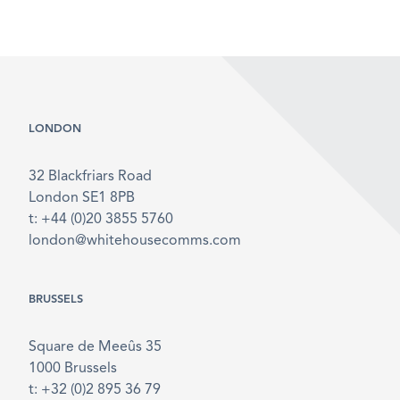
LONDON
32 Blackfriars Road
London SE1 8PB
t: +44 (0)20 3855 5760
london@whitehousecomms.com
BRUSSELS
Square de Meeûs 35
1000 Brussels
t: +32 (0)2 895 36 79