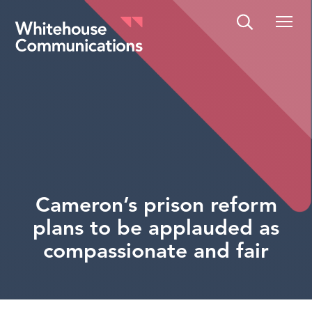
Whitehouse Communications
Cameron’s prison reform
plans to be applauded as
compassionate and fair