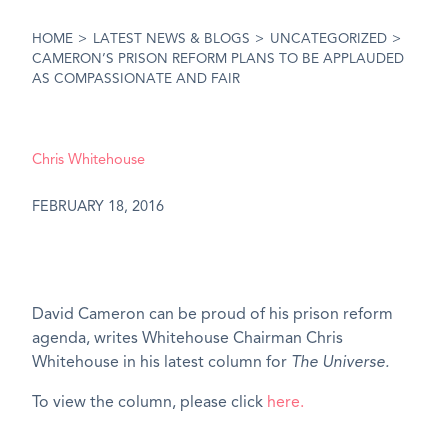
HOME
>
LATEST NEWS & BLOGS
>
UNCATEGORIZED
>
CAMERON’S PRISON REFORM PLANS TO BE APPLAUDED
AS COMPASSIONATE AND FAIR
Chris Whitehouse
FEBRUARY 18, 2016
David Cameron can be proud of his prison reform
agenda, writes Whitehouse Chairman Chris
Whitehouse in his latest column for
The Universe.
To view the column, please click
here.