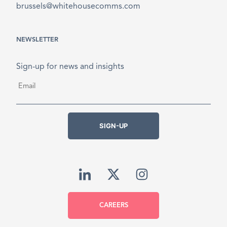
brussels@whitehousecomms.com
NEWSLETTER
Sign-up for news and insights
Email
*
SIGN-UP
CAREERS