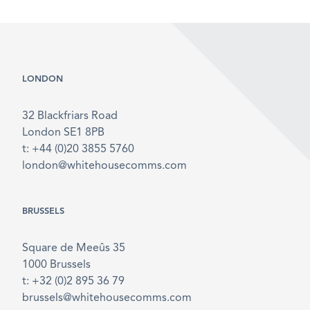
LONDON
32 Blackfriars Road
London SE1 8PB
t: +44 (0)20 3855 5760
london@whitehousecomms.com
BRUSSELS
Square de Meeûs 35
1000 Brussels
t: +32 (0)2 895 36 79
brussels@whitehousecomms.com