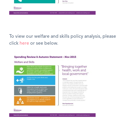
To view our welfare and skills policy analysis, please
click
here
or see below.