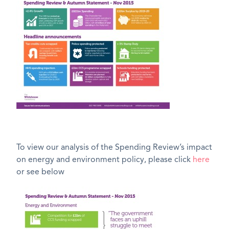
To view our analysis of the Spending Review’s impact
on energy and environment policy, please click
here
or see below