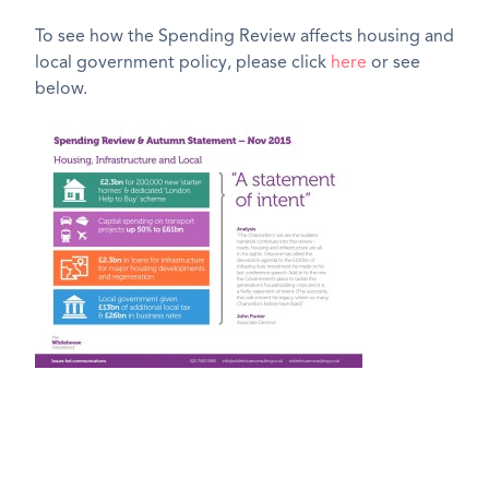
To see how the Spending Review affects housing and
local government policy, please click
here
or see
below.