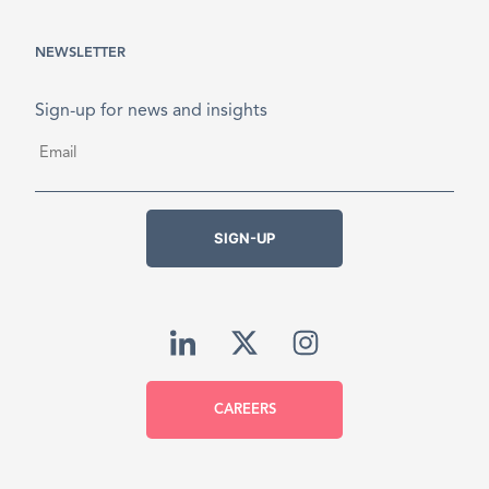
NEWSLETTER
Sign-up for news and insights
Email
*
SIGN-UP
CAREERS