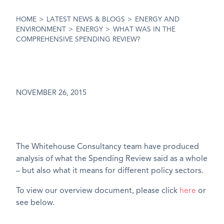
HOME
>
LATEST NEWS & BLOGS
>
ENERGY AND
ENVIRONMENT
>
ENERGY
>
WHAT WAS IN THE
COMPREHENSIVE SPENDING REVIEW?
NOVEMBER 26, 2015
The Whitehouse Consultancy team have produced
analysis of what the Spending Review said as a whole
– but also what it means for different policy sectors.
To view our overview document, please click
here
or
see below.