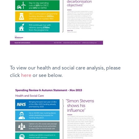
To view our health and social care analysis, please
click
here
or see below.