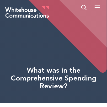
Whitehouse Communications
What was in the
Comprehensive Spending
Review?