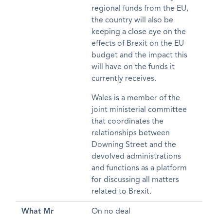
regional funds from the EU,
the country will also be
keeping a close eye on the
effects of Brexit on the EU
budget and the impact this
will have on the funds it
currently receives.
Wales is a member of the
joint ministerial committee
that coordinates the
relationships between
Downing Street and the
devolved administrations
and functions as a platform
for discussing all matters
related to Brexit.
What Mr
On no deal