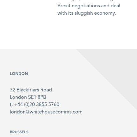
Brexit negotiations and deal
with its sluggish economy.
LONDON
32 Blackfriars Road
London SE1 8PB
t: +44 (0)20 3855 5760
london@whitehousecomms.com
BRUSSELS