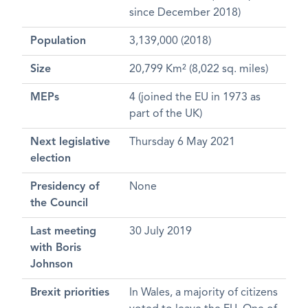
since December 2018)
Population
3,139,000 (2018)
Size
20,799 Km² (8,022 sq. miles)
MEPs
4 (joined the EU in 1973 as
part of the UK)
Next legislative
Thursday 6 May 2021
election
Presidency of
None
the Council
Last meeting
30 July 2019
with Boris
Johnson
Brexit priorities
In Wales, a majority of citizens