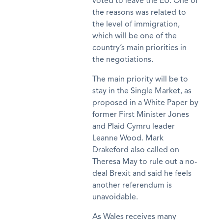
voted to leave the EU. One of
the reasons was related to
the level of immigration,
which will be one of the
country’s main priorities in
the negotiations.
The main priority will be to
stay in the Single Market, as
proposed in a White Paper by
former First Minister Jones
and Plaid Cymru leader
Leanne Wood. Mark
Drakeford also called on
Theresa May to rule out a no-
deal Brexit and said he feels
another referendum is
unavoidable.
As Wales receives many