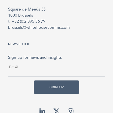
Square de Meeûs 35
1000 Brussels
t: +32 (0)2 895 36 79
brussels@whitehousecomms.com
NEWSLETTER
Sign-up for news and insights
Email
*
SIGN-UP