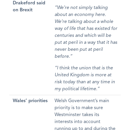
Drakeford said
“We’re not simply talking
on Brexit
about an economy here.
We’re talking about a whole
way of life that has existed for
centuries and which will be
put at peril in a way that it has
never been put at peril
before.”
“I think the union that is the
United Kingdom is more at
risk today than at any time in
my political lifetime.”
Wales’ priorities
Welsh Government’s main
priority is to make sure
Westminster takes its
interests into account
running up to and during the