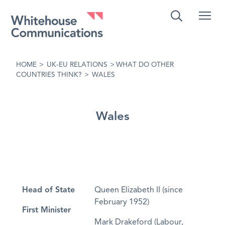
Whitehouse Communications
HOME
>
UK-EU RELATIONS
>
WHAT DO OTHER
COUNTRIES THINK?
>
WALES
Wales
Head of State
Queen Elizabeth II (since
February 1952)
First Minister
Mark Drakeford (Labour,