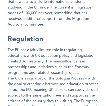
that it wants to include international students
studying in the UK under the current immigration
target of 100,000 per year, something that has
received additional support from the Migration
Advisory Committee.
Regulation
The EU has a fairly limited role in regulating
education, with UK education policy and legislation
created domestically. The main influence is in
partnerships and initiatives such as the Erasmus
programme and related research projects.
The UK is a signatory of the Bologna Process – with
the goal of creating a harmonised education process
across the EU, meaning UK citizens can study abroad
subject to the same tuition fees and support as the
citizens of the country they’re visiting. The European