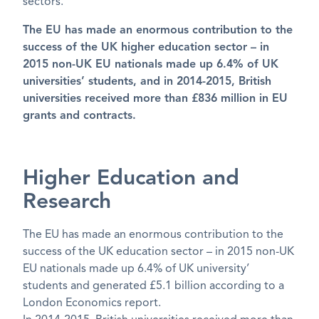
sectors.
The EU has made an enormous contribution to the
success of the UK higher education sector – in
2015 non-UK EU nationals made up 6.4% of UK
universities’ students, and in 2014-2015, British
universities received more than £836 million in EU
grants and contracts.
Higher Education and
Research
The EU has made an enormous contribution to the
success of the UK education sector – in 2015 non-UK
EU nationals made up 6.4% of UK university’
students and generated £5.1 billion according to a
London Economics report.