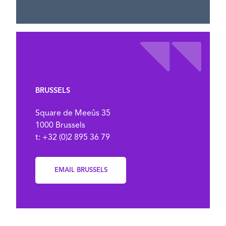
BRUSSELS
Square de Meeûs 35
1000 Brussels
t: +32 (0)2 895 36 79
EMAIL BRUSSELS