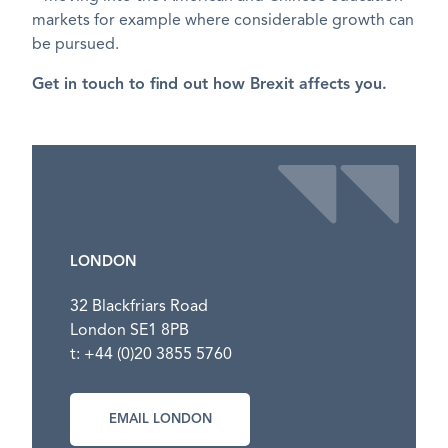
markets for example where considerable growth can
be pursued.
Get in touch to find out how Brexit affects you.
LONDON
32 Blackfriars Road
London SE1 8PB
t: +44 (0)20 3855 5760
EMAIL LONDON