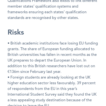
Qualifications Framework also exists to link different
member states’ qualification systems and
frameworks ensuring each states’ qualification
standards are recognised by other states.
Risks
• British academic institutions face losing EU funding
grants. The share of European funding allocated to
British universities has fallen in recent months as the
UK prepares to depart the European Union. In
addition to this British researchers have lost out on
€136m since February last year.
• Foreign students are already looking at the UK
higher education sector less favourably. 39 percent
of respondents from the EU in this year’s
International Student Survey said they found the UK
a less appealing study destination because of the