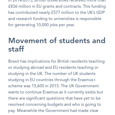
In 2014-2015, British universities received more than
£836 million in EU grants and contracts. This funding
has contributed nearly £577 million to the UK’s GDP
and research funding to universities is responsible
for generating 10,000 jobs per year.
Movement of students and
staff
Brexit has implications for British residents teaching
or studying abroad and EU residents teaching or
studying in the UK. The number of UK students
studying in EU countries through the Erasmus+
scheme was 15,600 in 2015. The UK Government
wants to continue Erasmus as it currently exists but
there are significant questions that have yet to be
resolved concerning budgets and who is going to
pay. Meanwhile the Government had made clear