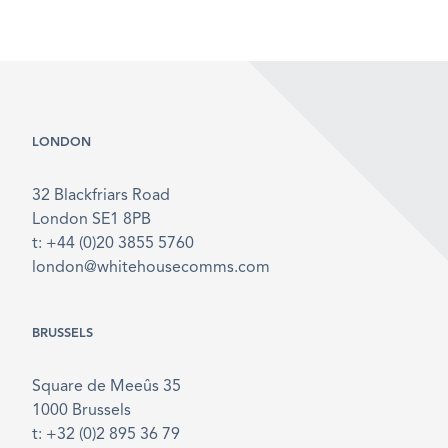
LONDON
32 Blackfriars Road
London SE1 8PB
t: +44 (0)20 3855 5760
london@whitehousecomms.com
BRUSSELS
Square de Meeûs 35
1000 Brussels
t: +32 (0)2 895 36 79