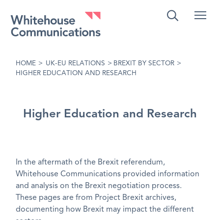
Whitehouse Communications
HOME
>
UK-EU RELATIONS
>
BREXIT BY SECTOR
>
HIGHER EDUCATION AND RESEARCH
Higher Education and Research
In the aftermath of the Brexit referendum,
Whitehouse Communications provided information
and analysis on the Brexit negotiation process.
These pages are from Project Brexit archives,
documenting how Brexit may impact the different