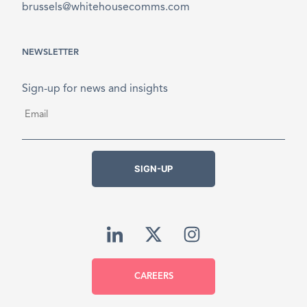
brussels@whitehousecomms.com
NEWSLETTER
Sign-up for news and insights
Email
*
SIGN-UP
CAREERS