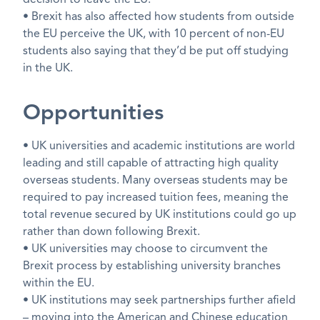
decision to leave the EU.
• Brexit has also affected how students from outside
the EU perceive the UK, with 10 percent of non-EU
students also saying that they’d be put off studying
in the UK.
Opportunities
• UK universities and academic institutions are world
leading and still capable of attracting high quality
overseas students. Many overseas students may be
required to pay increased tuition fees, meaning the
total revenue secured by UK institutions could go up
rather than down following Brexit.
• UK universities may choose to circumvent the
Brexit process by establishing university branches
within the EU.
• UK institutions may seek partnerships further afield
– moving into the American and Chinese education