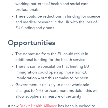
working patterns of health and social care
professionals
There could be reductions in funding for science
and medical research in the UK with the loss of
EU funding and grants
Opportunities
The departure from the EU could result in
additional funding for the health service
There is some speculation that limiting EU
immigration could open up more non-EU
immigration – but this remains to be seen
Government is unlikely to enact wholesale
changes to NHS procurement models – this will
allow suppliers a measure of certainty
A new
Brexit Health Alliance
has been launched to