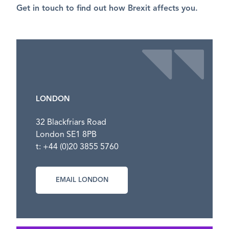
Get in touch to find out how Brexit affects you.
LONDON
32 Blackfriars Road
London SE1 8PB
t: +44 (0)20 3855 5760
EMAIL LONDON