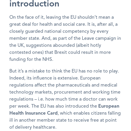
introduction
On the face of it, leaving the EU shouldn’t mean a
great deal for health and social care. It is, after all, a
closely guarded national competency by every
member state. And, as part of the Leave campaign in
the UK, suggestions abounded (albeit hotly
contested ones) that Brexit could result in more
funding for the NHS.
But it’s a mistake to think the EU has no role to play.
Indeed, its influence is extensive. European
regulations affect the pharmaceuticals and medical
technology markets, procurement and working time
regulations – i.e. how much time a doctor can work
per week. The EU has also introduced the
European
Health Insurance Card
, which enables citizens falling
ill in another member state to receive free at point
of delivery healthcare.