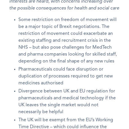
interests are heard, with concerns increasing over
the possible consequences for health and social care
Some restriction on freedom of movement will
be a major topic of Brexit negotiations. The
restriction of movement could exacerbate an
existing staffing and recruitment crisis in the
NHS – but also pose challenges for MedTech
and pharma companies looking for skilled staff,
depending on the final shape of any new rules
Pharmaceuticals could face disruption or
duplication of processes required to get new
medicines authorised
Divergence between UK and EU regulation for
pharmaceuticals and medical technology if the
UK leaves the single market would not
necessarily be helpful
The UK will be exempt from the EU’s Working
Time Directive – which could influence the