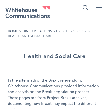
Whitehouse Communications
HOME
>
UK-EU RELATIONS
>
BREXIT BY SECTOR
>
HEALTH AND SOCIAL CARE
Health and Social Care
In the aftermath of the Brexit referendum,
Whitehouse Communications provided information
and analysis on the Brexit negotiation process.
These pages are from Project Brexit archives,
documenting how Brexit may impact the different