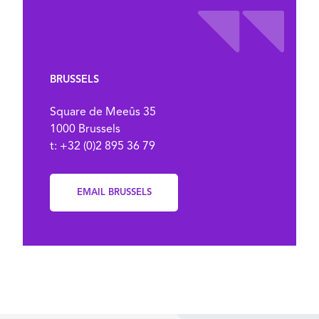
BRUSSELS
Square de Meeûs 35
1000 Brussels
t: +32 (0)2 895 36 79
EMAIL BRUSSELS