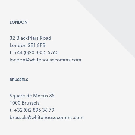
LONDON
32 Blackfriars Road
London SE1 8PB
t: +44 (0)20 3855 5760
london@whitehousecomms.com
BRUSSELS
Square de Meeûs 35
1000 Brussels
t: +32 (0)2 895 36 79
brussels@whitehousecomms.com