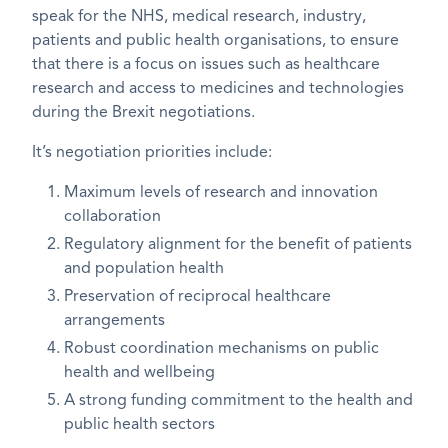
speak for the NHS, medical research, industry,
patients and public health organisations, to ensure
that there is a focus on issues such as healthcare
research and access to medicines and technologies
during the Brexit negotiations.
It’s negotiation priorities include:
Maximum levels of research and innovation
collaboration
Regulatory alignment for the benefit of patients
and population health
Preservation of reciprocal healthcare
arrangements
Robust coordination mechanisms on public
health and wellbeing
A strong funding commitment to the health and
public health sectors