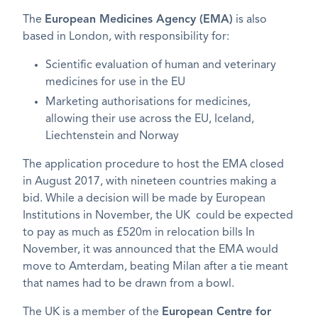
The
European Medicines Agency (EMA)
is also
based in London, with responsibility for:
Scientific evaluation of human and veterinary
medicines for use in the EU
Marketing authorisations for medicines,
allowing their use across the EU, Iceland,
Liechtenstein and Norway
The application procedure to host the EMA closed
in August 2017, with nineteen countries making a
bid. While a decision will be made by European
Institutions in November, the UK could be expected
to pay as much as £520m in relocation bills In
November, it was announced that the EMA would
move to Amterdam, beating Milan after a tie meant
that names had to be drawn from a bowl.
The UK is a member of the
European Centre for