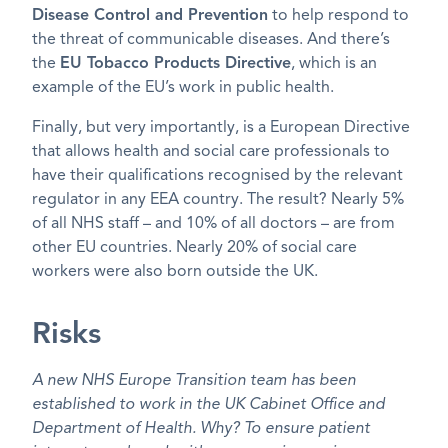
Disease Control and Prevention
to help respond to
the threat of communicable diseases. And there’s
the
EU Tobacco Products Directive
, which is an
example of the EU’s work in public health.
Finally, but very importantly, is a European Directive
that allows health and social care professionals to
have their qualifications recognised by the relevant
regulator in any EEA country. The result? Nearly 5%
of all NHS staff – and 10% of all doctors – are from
other EU countries. Nearly 20% of social care
workers were also born outside the UK.
Risks
A new NHS Europe Transition team has been
established to work in the UK Cabinet Office and
Department of Health. Why? To ensure patient