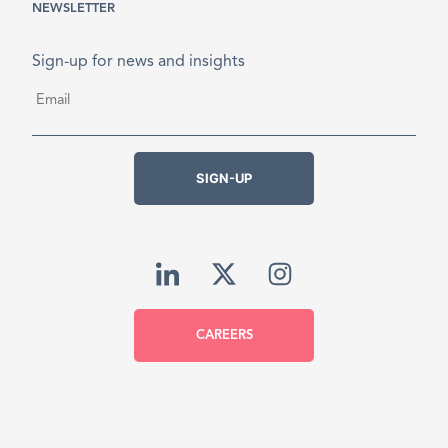
NEWSLETTER
Sign-up for news and insights
Email
*
SIGN-UP
CAREERS