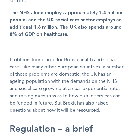
sectors.
The NHS alone employs approximately 1.4 million
people, and the UK social care sector employs an
additional 1.6 million. The UK also spends around
8% of GDP on healthcare.
Problems loom large for British health and social
care. Like many other European countries, a number
of these problems are domestic: the UK has an
ageing population with the demands on the NHS
and social care growing at a near-exponential rate,
and raising questions as to how public services can
be funded in future. But Brexit has also raised
questions about how it will be resourced.
Regulation – a brief