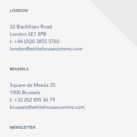
LONDON
32 Blackfriars Road
London SE1 8PB
t: +44 (0)20 3855 5760
london@whitehousecomms.com
BRUSSELS
Square de Meeûs 35
1000 Brussels
t: +32 (0)2 895 36 79
brussels@whitehousecomms.com
NEWSLETTER