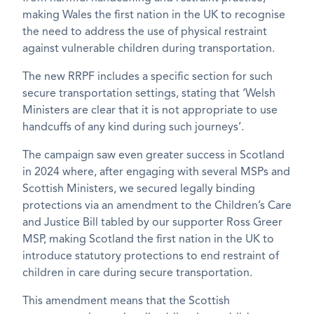
making Wales the first nation in the UK to recognise
the need to address the use of physical restraint
against vulnerable children during transportation.
The new RRPF includes a specific section for such
secure transportation settings, stating that ‘Welsh
Ministers are clear that it is not appropriate to use
handcuffs of any kind during such journeys’.
The campaign saw even greater success in Scotland
in 2024 where, after engaging with several MSPs and
Scottish Ministers, we secured legally binding
protections via an amendment to the Children’s Care
and Justice Bill tabled by our supporter Ross Greer
MSP, making Scotland the first nation in the UK to
introduce statutory protections to end restraint of
children in care during secure transportation.
This amendment means that the Scottish