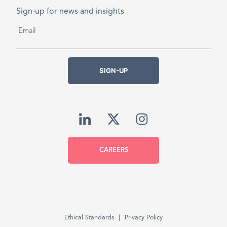
Sign-up for news and insights
Email
*
SIGN-UP
CAREERS
Ethical Standards
Privacy Policy