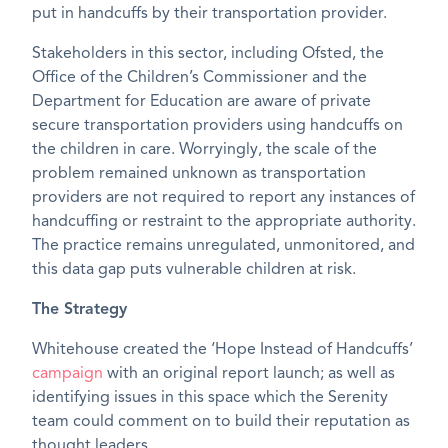
put in handcuffs by their transportation provider.
Stakeholders in this sector, including Ofsted, the
Office of the Children’s Commissioner and the
Department for Education are aware of private
secure transportation providers using handcuffs on
the children in care. Worryingly, the scale of the
problem remained unknown as transportation
providers are not required to report any instances of
handcuffing or restraint to the appropriate authority.
The practice remains unregulated, unmonitored, and
this data gap puts vulnerable children at risk.
The Strategy
Whitehouse created the ‘Hope Instead of Handcuffs’
campaign
with an original report launch; as well as
identifying issues in this space which the Serenity
team could comment on to build their reputation as
thought leaders.