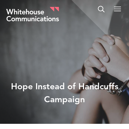
Whitehouse Communications
Hope Instead of Handcuffs
Campaign