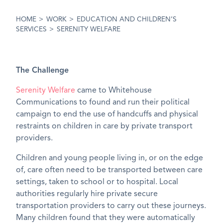
HOME
>
WORK
>
EDUCATION AND CHILDREN’S
SERVICES
>
SERENITY WELFARE
The Challenge
Serenity Welfare
came to Whitehouse
Communications to found and run their political
campaign to end the use of handcuffs and physical
restraints on children in care by private transport
providers.
Children and young people living in, or on the edge
of, care often need to be transported between care
settings, taken to school or to hospital. Local
authorities regularly hire private secure
transportation providers to carry out these journeys.
Many children found that they were automatically