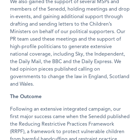
We also gained the support of several MSPs and
members of the Senedd, holding meetings and drop
in-events, and gaining additional support through
drafting and sending letters to the Children’s
Ministers on behalf of our political supporters. Our
PR team used these meetings and the support of
high-profile politicians to generate extensive
national coverage, including Sky, the Independent,
the Daily Mail, the BBC and the Daily Express. We
had opinion pieces published calling on
governments to change the law in England, Scotland
and Wales.
The Outcome
Following an extensive integrated campaign, our
first major success came when the Senedd published
the Reducing Restrictive Practices Framework
(RRPF), a framework to protect vulnerable children
from harmful handcuffing and restraint practice,