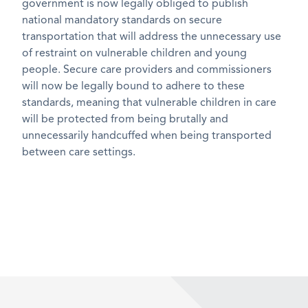
government is now legally obliged to publish
national mandatory standards on secure
transportation that will address the unnecessary use
of restraint on vulnerable children and young
people. Secure care providers and commissioners
will now be legally bound to adhere to these
standards, meaning that vulnerable children in care
will be protected from being brutally and
unnecessarily handcuffed when being transported
between care settings.