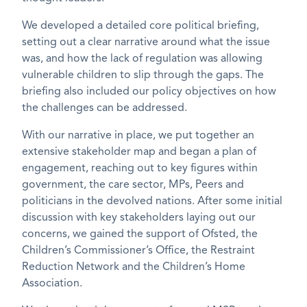
We developed a detailed core political briefing,
setting out a clear narrative around what the issue
was, and how the lack of regulation was allowing
vulnerable children to slip through the gaps. The
briefing also included our policy objectives on how
the challenges can be addressed.
With our narrative in place, we put together an
extensive stakeholder map and began a plan of
engagement, reaching out to key figures within
government, the care sector, MPs, Peers and
politicians in the devolved nations. After some initial
discussion with key stakeholders laying out our
concerns, we gained the support of Ofsted, the
Children’s Commissioner’s Office, the Restraint
Reduction Network and the Children’s Home
Association.