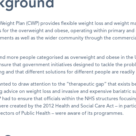
kground
eight Plan (CWP) provides flexible weight loss and weight 
for the overweight and obese, operating within primary and
nments as well as the wider community through the commercia
nd more people categorised as overweight and obese in the
sure that government initiatives designed to tackle the prob
 and that different solutions for different people are readily 
nted to draw attention to the “therapeutic gap” that exists 
g advice on weight loss and invasive and expensive bariatric s
 had to ensure that officials within the NHS structures focusi
were created by the 2012 Health and Social Care Act – in partic
ectors of Public Health – were aware of its programmes.