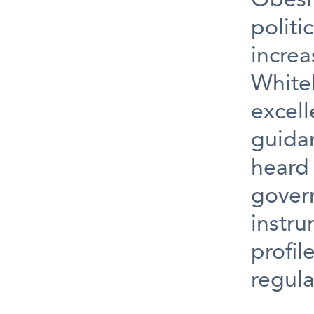
Obesi
politi
increa
White
excell
guidan
heard 
gover
instru
profil
regula