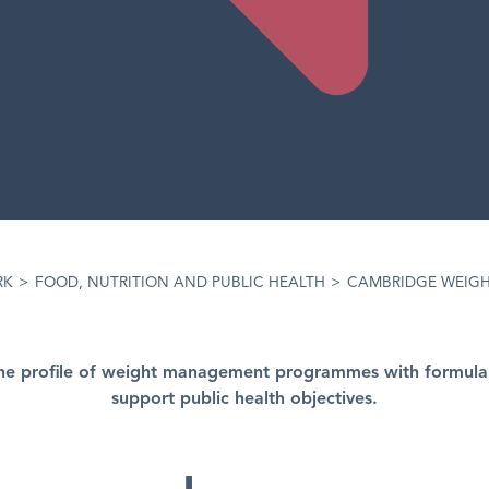
RK
>
FOOD, NUTRITION AND PUBLIC HEALTH
>
CAMBRIDGE WEIGH
the profile of weight management programmes with formula
support public health objectives.