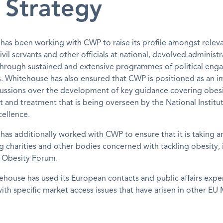
 Strategy
as been working with CWP to raise its profile amongst relev
civil servants and other officials at national, devolved administ
s through sustained and extensive programmes of political en
rs. Whitehouse has also ensured that CWP is positioned as an 
cussions over the development of key guidance covering obes
nd treatment that is being overseen by the National Institut
ellence.
as additionally worked with CWP to ensure that it is taking an
g charities and other bodies concerned with tackling obesity, 
l Obesity Forum.
tehouse has used its European contacts and public affairs expe
ith specific market access issues that have arisen in other E