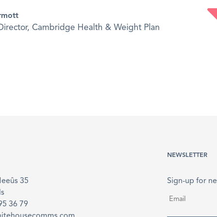
rmott
irector, Cambridge Health & Weight Plan
NEWSLETTER
Meeûs 35
Sign-up for ne
ls
Email
*
895 36 79
hitehousecomms.com