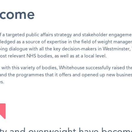
come
of a targeted public affairs strategy and stakeholder engageme
edged as a source of expertise in the field of weight manag
ing dialogue with all the key decision-makers in Westminster, 
ost relevant NHS bodies, as well as at a local level.
with this variety of bodies, Whitehouse successfully raised the
nd the programmes that it offers and opened up new busine
s.