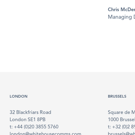
Chris McDe
Managing D
LONDON
BRUSSELS
32 Blackfriars Road
Square de 
London SE1 8PB
1000 Brusse
t: +44 (0)20 3855 5760
t: +32 (0)2 
london@whitehousecomms.com
brussels@w