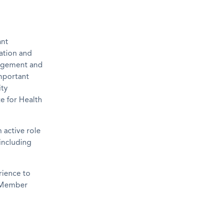
ant
ration and
gagement and
important
ity
e for Health
 active role
including
rience to
U Member