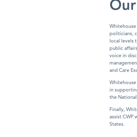
Our
Whitehouse h
politicians, 
local level
public affai
voice in dis
management a
and Care Exc
Whitehouse h
in supportin
the Nationa
Finally, Whi
assist CWP w
States.