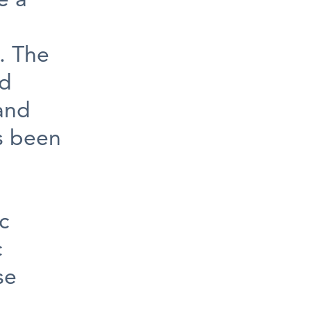
e a
. The
ed
 and
s been
c
c
se