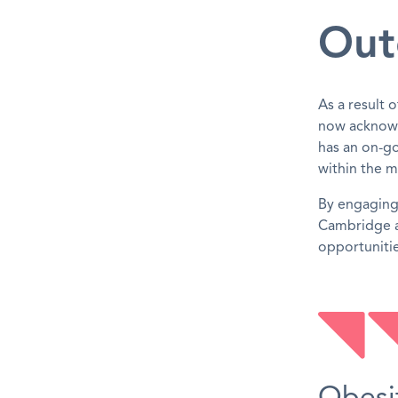
Out
As a result 
now acknowl
has an on-go
within the m
By engaging 
Cambridge a
opportunitie