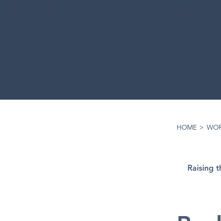
HOME
>
WO
Raising 