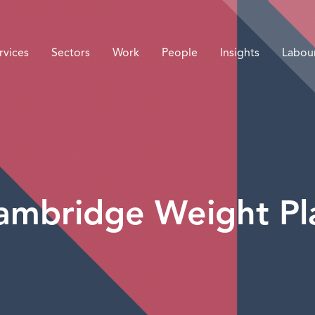
rvices
Sectors
Work
People
Insights
Labou
ambridge Weight Pl