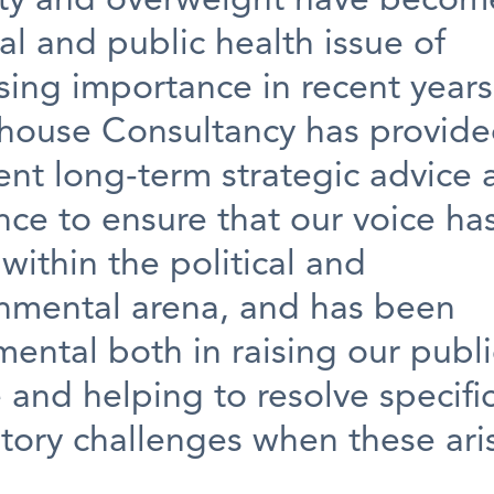
ty and overweight have becom
cal and public health issue of
sing importance in recent years
house Consultancy has provid
ent long-term strategic advice
ce to ensure that our voice ha
within the political and
nmental arena, and has been
mental both in raising our publi
e and helping to resolve specifi
tory challenges when these ari