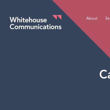
About
Se
Whitehouse Communications
C