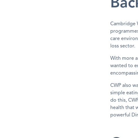
Bac
Cambridge W
programmes 
care enviro
loss sector.
With more a
wanted to en
encompassing
CWP also wa
simple eatin
do this, CWP
health that 
powerful Dir