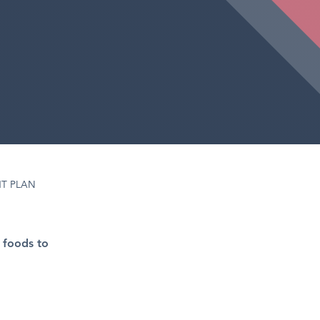
T PLAN
 foods to