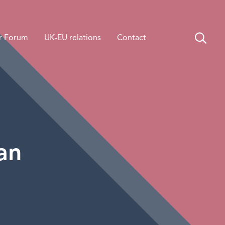
r Forum
UK-EU relations
Contact
an