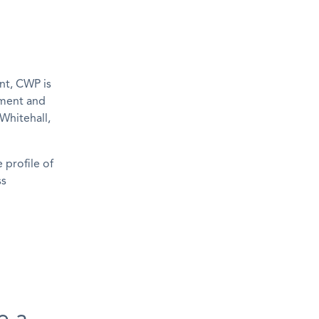
nt, CWP is
ement and
Whitehall,
 profile of
ss