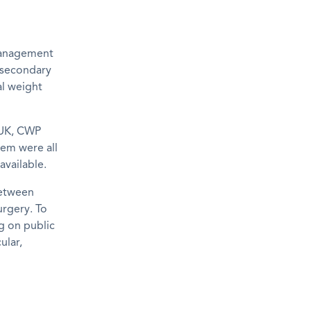
management
 secondary
l weight
 UK, CWP
lem were all
available.
between
urgery. To
ng on public
ular,