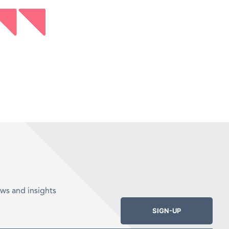
ws and insights
SIGN-UP