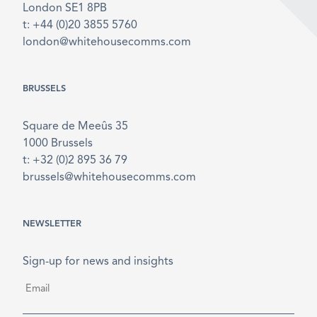
London SE1 8PB
t: +44 (0)20 3855 5760
london@whitehousecomms.com
BRUSSELS
Square de Meeûs 35
1000 Brussels
t: +32 (0)2 895 36 79
brussels@whitehousecomms.com
NEWSLETTER
Sign-up for news and insights
Email
*