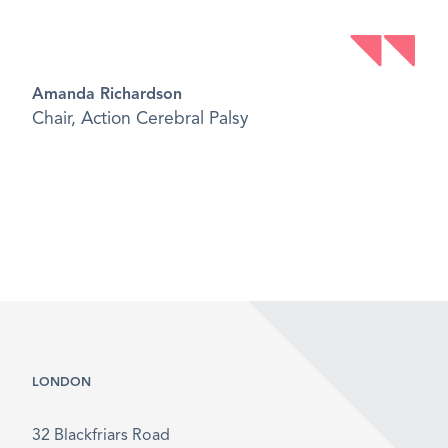
Amanda Richardson
Chair, Action Cerebral Palsy
LONDON
32 Blackfriars Road