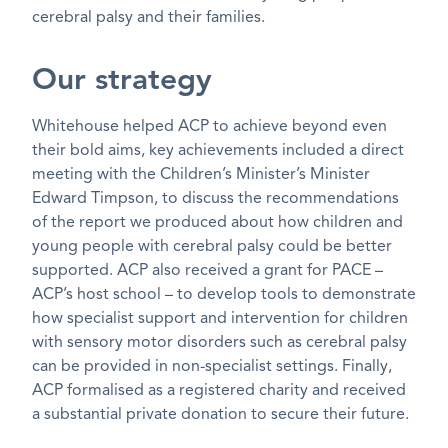
cerebral palsy and their families.
Our strategy
Whitehouse helped ACP to achieve beyond even
their bold aims, key achievements included a direct
meeting with the Children’s Minister’s Minister
Edward Timpson, to discuss the recommendations
of the report we produced about how children and
young people with cerebral palsy could be better
supported. ACP also received a grant for PACE –
ACP’s host school – to develop tools to demonstrate
how specialist support and intervention for children
with sensory motor disorders such as cerebral palsy
can be provided in non-specialist settings. Finally,
ACP formalised as a registered charity and received
a substantial private donation to secure their future.