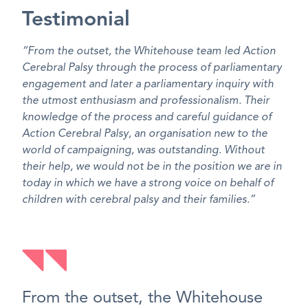
Testimonial
“From the outset, the Whitehouse team led Action
Cerebral Palsy through the process of parliamentary
engagement and later a parliamentary inquiry with
the utmost enthusiasm and professionalism. Their
knowledge of the process and careful guidance of
Action Cerebral Palsy, an organisation new to the
world of campaigning, was outstanding. Without
their help, we would not be in the position we are in
today in which we have a strong voice on behalf of
children with cerebral palsy and their families.”
From the outset, the Whitehouse