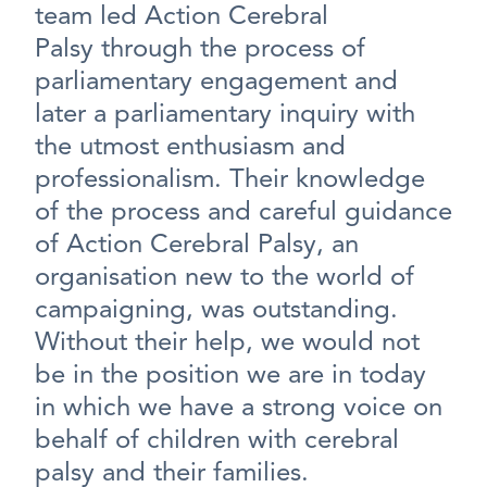
team led Action Cerebral
Palsy through the process of
parliamentary engagement and
later a parliamentary inquiry with
the utmost enthusiasm and
professionalism. Their knowledge
of the process and careful guidance
of Action Cerebral Palsy, an
organisation new to the world of
campaigning, was outstanding.
Without their help, we would not
be in the position we are in today
in which we have a strong voice on
behalf of children with cerebral
palsy and their families.