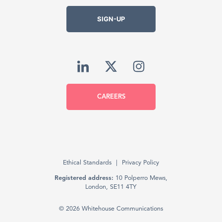
SIGN-UP
CAREERS
Ethical Standards
Privacy Policy
Registered address:
10 Polperro Mews,
London, SE11 4TY
© 2026 Whitehouse Communications