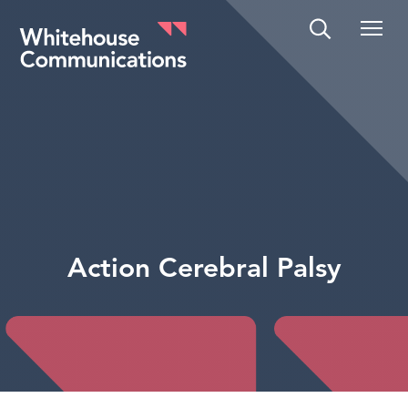
Whitehouse Communications
Action Cerebral Palsy