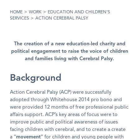
HOME
>
WORK
>
EDUCATION AND CHILDREN’S
SERVICES
>
ACTION CEREBRAL PALSY
The creation of a new education-led charity and
political engagement to raise the voice of children
and families living with Cerebral Palsy.
Background
Action Cerebral Palsy (ACP) were successfully
adopted through Whitehouse 2014 pro bono and
were provided 12 months of free professional public
affairs support. ACP’s key areas of focus were to
improve public and political awareness of issues
facing children with cerebral, and to create a create
a “
movement
” for children and young people with