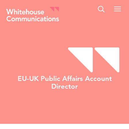
Whitehouse Communications
EU-UK Public Affairs Account
Director