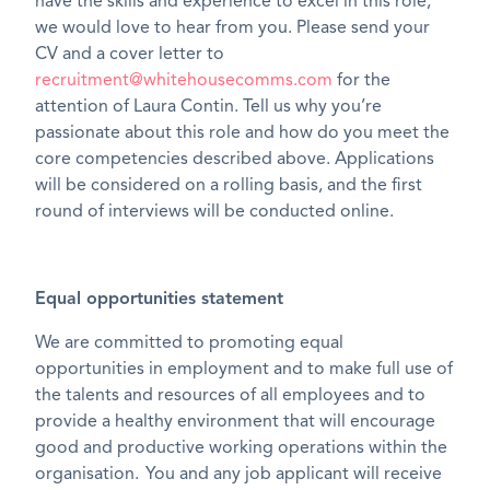
have the skills and experience to excel in this role,
we would love to hear from you. Please send your
CV and a cover letter to
recruitment@whitehousecomms.com
for the
attention of Laura Contin. Tell us why you’re
passionate about this role and how do you meet the
core competencies described above. Applications
will be considered on a rolling basis, and the first
round of interviews will be conducted online.
Equal opportunities statement
We are committed to promoting equal
opportunities in employment and to make full use of
the talents and resources of all employees and to
provide a healthy environment that will encourage
good and productive working operations within the
organisation. You and any job applicant will receive