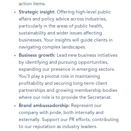
action items.
Strategic insight:
Offering high-level public
affairs and policy advice across industries,
particularly in the areas of public health,
sustainability and wider issues affecting
businesses. Your insights will guide clients in
navigating complex landscapes.
Business growth:
Lead new business initiatives
by identifying and pursuing opportunities,
expanding our presence in emerging sectors.
You’ll play a pivotal role in maintaining
profitability and securing long-term client
partnerships and growing membership bodies
where our role is to provide the Secretariat.
Brand ambassadorship:
Represent our
company with pride, both internally and
externally. Support our PR efforts, contributing
to our reputation as industry leaders.