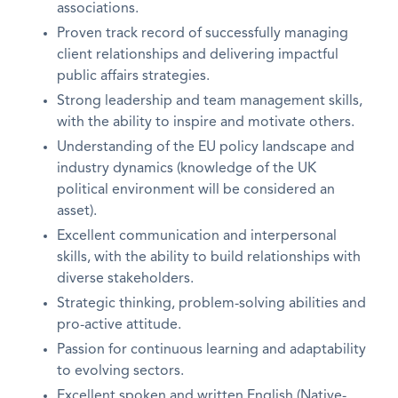
associations.
Proven track record of successfully managing
client relationships and delivering impactful
public affairs strategies.
Strong leadership and team management skills,
with the ability to inspire and motivate others.
Understanding of the EU policy landscape and
industry dynamics (knowledge of the UK
political environment will be considered an
asset).
Excellent communication and interpersonal
skills, with the ability to build relationships with
diverse stakeholders.
Strategic thinking, problem-solving abilities and
pro-active attitude.
Passion for continuous learning and adaptability
to evolving sectors.
Excellent spoken and written English (Native-