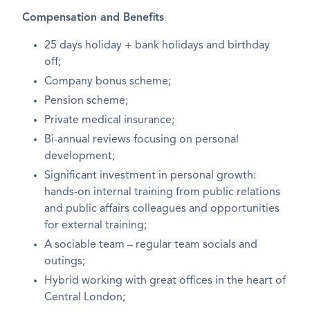
Compensation and Benefits
25 days holiday + bank holidays and birthday
off;
Company bonus scheme;
Pension scheme;
Private medical insurance;
Bi-annual reviews focusing on personal
development;
Significant investment in personal growth:
hands-on internal training from public relations
and public affairs colleagues and opportunities
for external training;
A sociable team – regular team socials and
outings;
Hybrid working with great offices in the heart of
Central London;