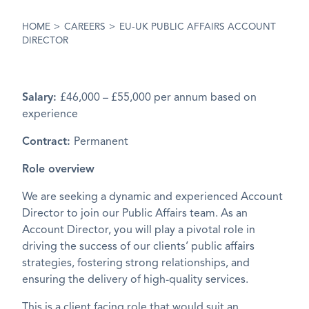
HOME
>
CAREERS
>
EU-UK PUBLIC AFFAIRS ACCOUNT
DIRECTOR
Salary:
£46,000 – £55,000 per annum based on
experience
Contract:
Permanent
Role overview
We are seeking a dynamic and experienced Account
Director to join our Public Affairs team. As an
Account Director, you will play a pivotal role in
driving the success of our clients’ public affairs
strategies, fostering strong relationships, and
ensuring the delivery of high-quality services.
This is a client facing role that would suit an