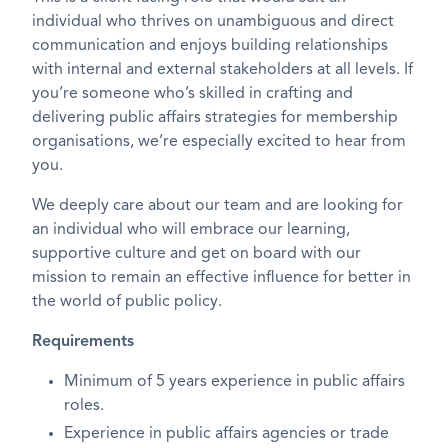
individual who thrives on unambiguous and direct
communication and enjoys building relationships
with internal and external stakeholders at all levels. If
you’re someone who’s skilled in crafting and
delivering public affairs strategies for membership
organisations, we’re especially excited to hear from
you.
We deeply care about our team and are looking for
an individual who will embrace our learning,
supportive culture and get on board with our
mission to remain an effective influence for better in
the world of public policy.
Requirements
Minimum of 5 years experience in public affairs
roles.
Experience in public affairs agencies or trade