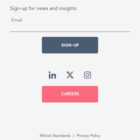
Sign-up for news and insights
Email
*
SIGN-UP
CAREERS
Ethical Standards
Privacy Policy