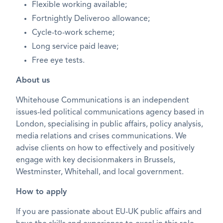
Flexible working available;
Fortnightly Deliveroo allowance;
Cycle-to-work scheme;
Long service paid leave;
Free eye tests.
About us
Whitehouse Communications is an independent
issues-led political communications agency based in
London, specialising in public affairs, policy analysis,
media relations and crises communications. We
advise clients on how to effectively and positively
engage with key decisionmakers in Brussels,
Westminster, Whitehall, and local government.
How to apply
If you are passionate about EU-UK public affairs and