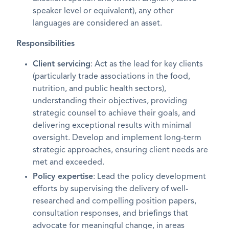
speaker level or equivalent), any other
languages are considered an asset.
Responsibilities
Client servicing
: Act as the lead for key clients
(particularly trade associations in the food,
nutrition, and public health sectors),
understanding their objectives, providing
strategic counsel to achieve their goals, and
delivering exceptional results with minimal
oversight. Develop and implement long-term
strategic approaches, ensuring client needs are
met and exceeded.
Policy expertise
: Lead the policy development
efforts by supervising the delivery of well-
researched and compelling position papers,
consultation responses, and briefings that
advocate for meaningful change, in areas