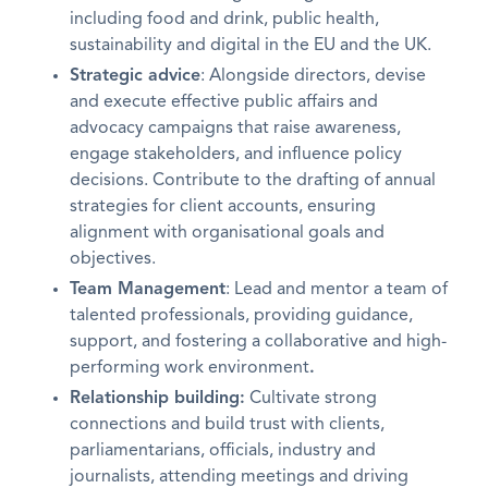
including food and drink, public health,
sustainability and digital in the EU and the UK.
Strategic advice
: Alongside directors, devise
and execute effective public affairs and
advocacy campaigns that raise awareness,
engage stakeholders, and influence policy
decisions. Contribute to the drafting of annual
strategies for client accounts, ensuring
alignment with organisational goals and
objectives.
Team Management
: Lead and mentor a team of
talented professionals, providing guidance,
support, and fostering a collaborative and high-
performing work environment
.
Relationship building:
Cultivate strong
connections and build trust with clients,
parliamentarians, officials, industry and
journalists, attending meetings and driving