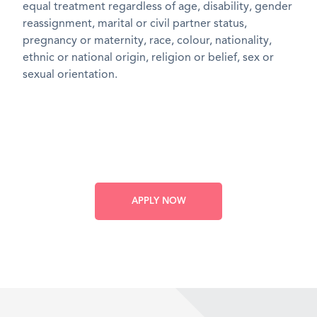
equal treatment regardless of age, disability, gender
reassignment, marital or civil partner status,
pregnancy or maternity, race, colour, nationality,
ethnic or national origin, religion or belief, sex or
sexual orientation.
APPLY NOW