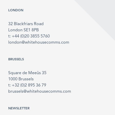
LONDON
32 Blackfriars Road
London SE1 8PB
t: +44 (0)20 3855 5760
london@whitehousecomms.com
BRUSSELS
Square de Meeûs 35
1000 Brussels
t: +32 (0)2 895 36 79
brussels@whitehousecomms.com
NEWSLETTER