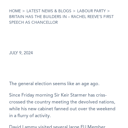
HOME
>
LATEST NEWS & BLOGS
>
LABOUR PARTY
>
BRITAIN HAS THE BUILDERS IN – RACHEL REEVE’S FIRST
SPEECH AS CHANCELLOR
JULY 9, 2024
The general election seems like an age ago.
Since Friday morning Sir Keir Starmer has criss-
crossed the country meeting the devolved nations,
while his new cabinet fanned out over the weekend
in a flurry of activity.
David Lammy visited several large EU Member