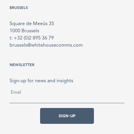
BRUSSELS
Square de Meeûs 35
1000 Brussels
t: +32 (0)2 895 36 79
brussels@whitehousecomms.com
NEWSLETTER
Sign-up for news and insights
Email
*
SIGN-UP