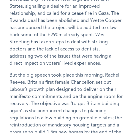
States, signalling a desire for an improved
relationship, and called for a cease fire in Gaza. The
Rwanda deal has been abolished and Yvette Cooper
has announced the project will be audited to claw
back some of the £290m already spent. Wes
Streeting has taken steps to deal with striking
doctors and the lack of access to dentists,
addressing two of the issues that were having a
direct impact on voters’ lived experiences.
But the big speech took place this morning. Rachel
Reeves, Britain’s first female Chancellor, set out
Labour’s growth plan designed to deliver on their
manifesto commitments and be the engine room for
recovery. The objective was ‘to get Britain building
again’ as she announced changes to planning
regulations to allow building on greenfield sites; the
reintroduction of mandatory housing targets and a
promise to build 1.5m new homes by the end of the