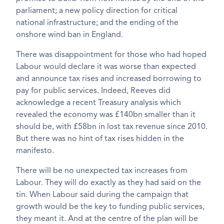
parliament; a new policy direction for critical
national infrastructure; and the ending of the
onshore wind ban in England.
There was disappointment for those who had hoped
Labour would declare it was worse than expected
and announce tax rises and increased borrowing to
pay for public services. Indeed, Reeves did
acknowledge a recent Treasury analysis which
revealed the economy was £140bn smaller than it
should be, with £58bn in lost tax revenue since 2010.
But there was no hint of tax rises hidden in the
manifesto.
There will be no unexpected tax increases from
Labour. They will do exactly as they had said on the
tin. When Labour said during the campaign that
growth would be the key to funding public services,
they meant it. And at the centre of the plan will be