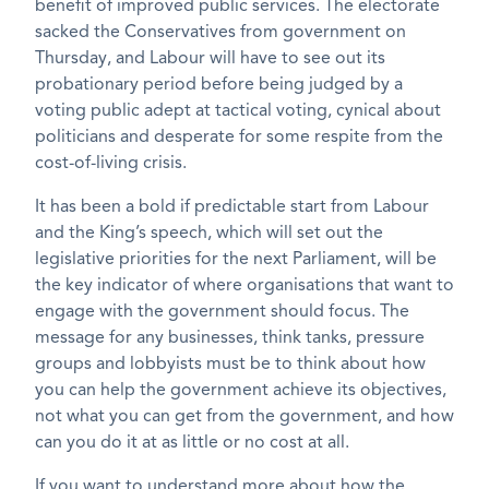
benefit of improved public services. The electorate
sacked the Conservatives from government on
Thursday, and Labour will have to see out its
probationary period before being judged by a
voting public adept at tactical voting, cynical about
politicians and desperate for some respite from the
cost-of-living crisis.
It has been a bold if predictable start from Labour
and the King’s speech, which will set out the
legislative priorities for the next Parliament, will be
the key indicator of where organisations that want to
engage with the government should focus. The
message for any businesses, think tanks, pressure
groups and lobbyists must be to think about how
you can help the government achieve its objectives,
not what you can get from the government, and how
can you do it at as little or no cost at all.
If you want to understand more about how the