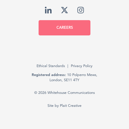
CAREERS
Ethical Standards
Privacy Policy
Registered address:
10 Polperro Mews,
London, SE11 4TY
© 2026 Whitehouse Communications
Site by
Plait Creative