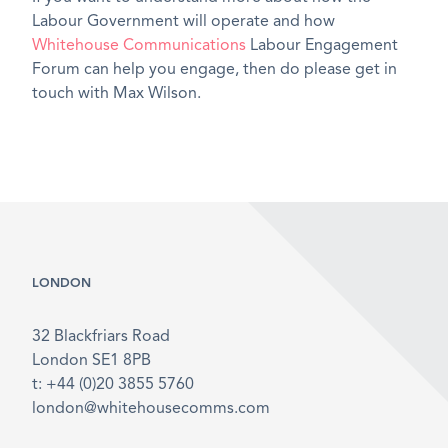
Labour Government will operate and how
Whitehouse Communications
Labour Engagement
Forum can help you engage, then do please get in
touch with Max Wilson.
LONDON
32 Blackfriars Road
London SE1 8PB
t: +44 (0)20 3855 5760
london@whitehousecomms.com