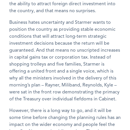
the ability to attract foreign direct investment into
the country, and that means no surprises.
Business hates uncertainty and Starmer wants to
position the country as providing stable economic
conditions that will attract long-term strategic
investment decisions because the return will be
guaranteed. And that means no unscripted increases
in capital gains tax or corporation tax. Instead of
shopping trolleys and five families, Starmer is
offering a united front and a single voice, which is
why all the ministers involved in the delivery of this
morning’s plan – Rayner, Miliband, Reynolds, Kyle –
were sat in the front row demonstrating the primacy
of the Treasury over individual fiefdoms in Cabinet.
However, there is a long way to go, and it will be
some time before changing the planning rules has an
impact on the wider economy and people feel the