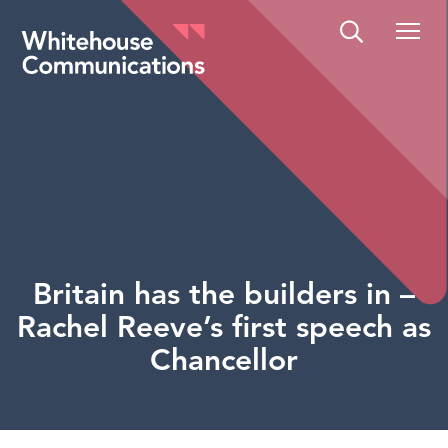
Whitehouse Communications
Britain has the builders in –
Rachel Reeve’s first speech as
Chancellor