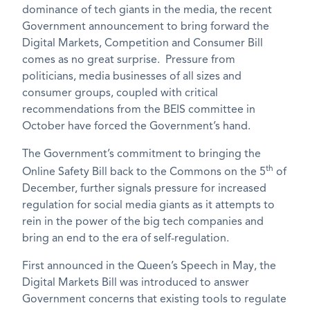
dominance of tech giants in the media, the recent
Government announcement to bring forward the
Digital Markets, Competition and Consumer Bill
comes as no great surprise. Pressure from
politicians, media businesses of all sizes and
consumer groups, coupled with critical
recommendations from the BEIS committee in
October have forced the Government’s hand.
The Government’s commitment to bringing the
th
Online Safety Bill back to the Commons on the 5
of
December, further signals pressure for increased
regulation for social media giants as it attempts to
rein in the power of the big tech companies and
bring an end to the era of self-regulation.
First announced in the Queen’s Speech in May, the
Digital Markets Bill was introduced to answer
Government concerns that existing tools to regulate