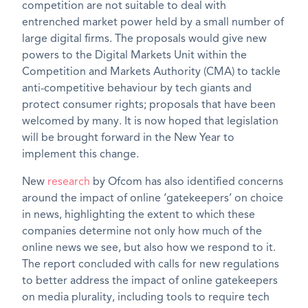
competition are not suitable to deal with
entrenched market power held by a small number of
large digital firms. The proposals would give new
powers to the Digital Markets Unit within the
Competition and Markets Authority (CMA) to tackle
anti-competitive behaviour by tech giants and
protect consumer rights; proposals that have been
welcomed by many. It is now hoped that legislation
will be brought forward in the New Year to
implement this change.
New
research
by Ofcom has also identified concerns
around the impact of online ‘gatekeepers’ on choice
in news, highlighting the extent to which these
companies determine not only how much of the
online news we see, but also how we respond to it.
The report concluded with calls for new regulations
to better address the impact of online gatekeepers
on media plurality, including tools to require tech