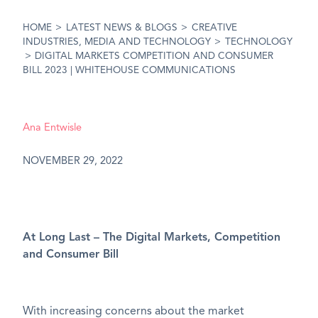
HOME
>
LATEST NEWS & BLOGS
>
CREATIVE
INDUSTRIES, MEDIA AND TECHNOLOGY
>
TECHNOLOGY
>
DIGITAL MARKETS COMPETITION AND CONSUMER
BILL 2023 | WHITEHOUSE COMMUNICATIONS
Ana Entwisle
NOVEMBER 29, 2022
At Long Last – The Digital Markets, Competition
and Consumer Bill
With increasing concerns about the market