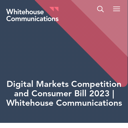
Whitehouse Communications
Digital Markets Competition
and Consumer Bill 2023 |
Whitehouse Communications