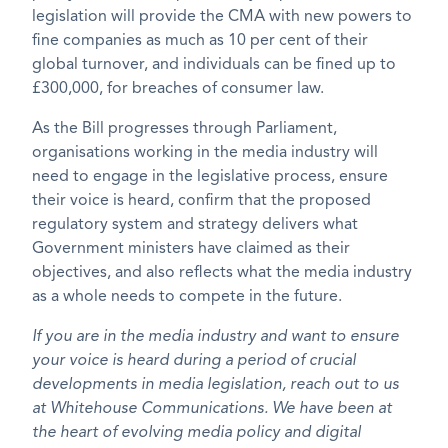
legislation will provide the CMA with new powers to
fine companies as much as 10 per cent of their
global turnover, and individuals can be fined up to
£300,000, for breaches of consumer law.
As the Bill progresses through Parliament,
organisations working in the media industry will
need to engage in the legislative process, ensure
their voice is heard, confirm that the proposed
regulatory system and strategy delivers what
Government ministers have claimed as their
objectives, and also reflects what the media industry
as a whole needs to compete in the future.
If you are in the media industry and want to ensure
your voice is heard during a period of crucial
developments in media legislation, reach out to us
at Whitehouse Communications. We have been at
the heart of evolving media policy and digital