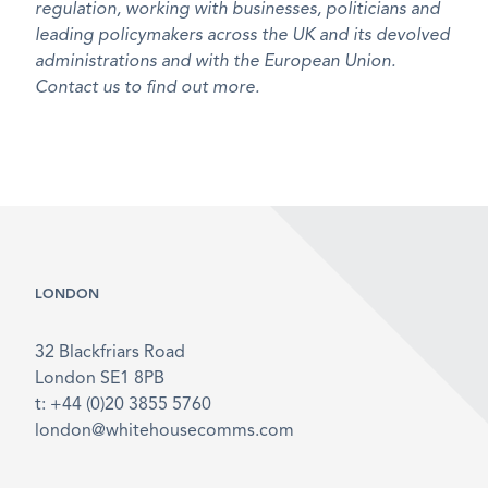
regulation, working with businesses, politicians and
leading policymakers across the UK and its devolved
administrations and with the European Union.
Contact us to find out more.
LONDON
32 Blackfriars Road
London SE1 8PB
t: +44 (0)20 3855 5760
london@whitehousecomms.com