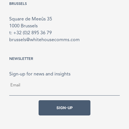
BRUSSELS
Square de Meeûs 35
1000 Brussels
t: +32 (0)2 895 36 79
brussels@whitehousecomms.com
NEWSLETTER
Sign-up for news and insights
Email
*
SIGN-UP