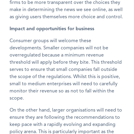
firms to be more transparent over the choices they
make in determining the news we see online, as well
as giving users themselves more choice and control.
Impact and opportunities for business
Consumer groups will welcome these
developments. Smaller companies will not be
overregulated because a minimum revenue
threshold will apply before they bite. This threshold
serves to ensure that small companies fall outside
the scope of the regulations. Whilst this is positive,
small to medium enterprises will need to carefully
monitor their revenue so as not to fall within the
scope.
On the other hand, larger organisations will need to
ensure they are following the recommendations to
keep pace with a rapidly evolving and expanding
policy arena. This is particularly important as the