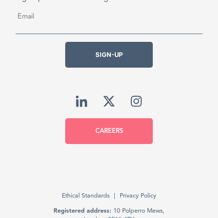
Email
*
SIGN-UP
CAREERS
Ethical Standards
Privacy Policy
Registered address:
10 Polperro Mews,