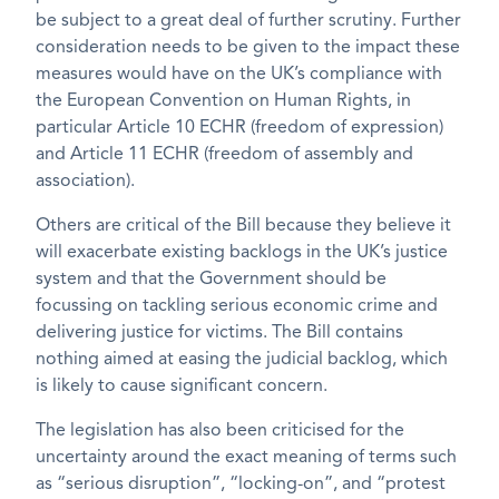
be subject to a great deal of further scrutiny. Further
consideration needs to be given to the impact these
measures would have on the UK’s compliance with
the European Convention on Human Rights, in
particular Article 10 ECHR (freedom of expression)
and Article 11 ECHR (freedom of assembly and
association).
Others are critical of the Bill because they believe it
will exacerbate existing backlogs in the UK’s justice
system and that the Government should be
focussing on tackling serious economic crime and
delivering justice for victims. The Bill contains
nothing aimed at easing the judicial backlog, which
is likely to cause significant concern.
The legislation has also been criticised for the
uncertainty around the exact meaning of terms such
as “serious disruption”, “locking-on”, and “protest