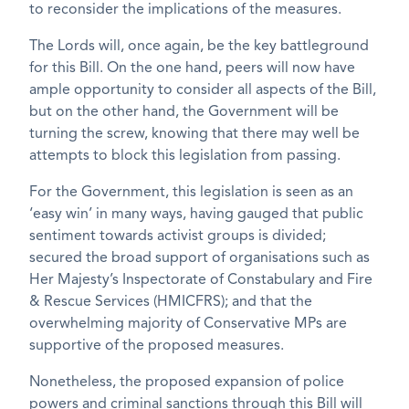
to reconsider the implications of the measures.
The Lords will, once again, be the key battleground
for this Bill. On the one hand, peers will now have
ample opportunity to consider all aspects of the Bill,
but on the other hand, the Government will be
turning the screw, knowing that there may well be
attempts to block this legislation from passing.
For the Government, this legislation is seen as an
‘easy win’ in many ways, having gauged that public
sentiment towards activist groups is divided;
secured the broad support of organisations such as
Her Majesty’s Inspectorate of Constabulary and Fire
& Rescue Services (HMICFRS); and that the
overwhelming majority of Conservative MPs are
supportive of the proposed measures.
Nonetheless, the proposed expansion of police
powers and criminal sanctions through this Bill will