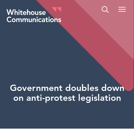
Whitehouse Communications
Government doubles down
on anti-protest legislation