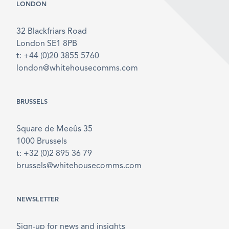
LONDON
32 Blackfriars Road
London SE1 8PB
t: +44 (0)20 3855 5760
london@whitehousecomms.com
BRUSSELS
Square de Meeûs 35
1000 Brussels
t: +32 (0)2 895 36 79
brussels@whitehousecomms.com
NEWSLETTER
Sign-up for news and insights