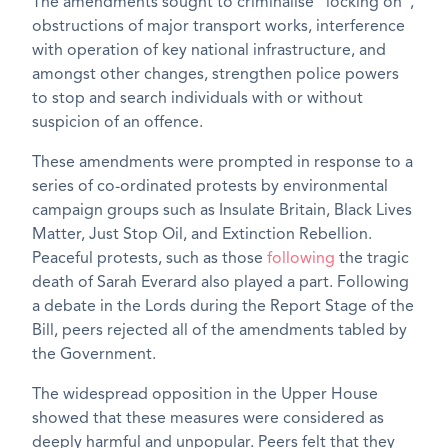
The amendments sought to criminalise “locking on”,
obstructions of major transport works, interference
with operation of key national infrastructure, and
amongst other changes, strengthen police powers
to stop and search individuals with or without
suspicion of an offence.
These amendments were prompted in response to a
series of co-ordinated protests by environmental
campaign groups such as Insulate Britain, Black Lives
Matter, Just Stop Oil, and Extinction Rebellion.
Peaceful protests, such as those
following
the tragic
death of Sarah Everard also played a part. Following
a debate in the Lords during the Report Stage of the
Bill, peers rejected all of the amendments tabled by
the Government.
The widespread opposition in the Upper House
showed that these measures were considered as
deeply harmful and unpopular. Peers felt that they