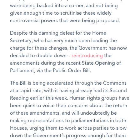
were being backed into a corner, and not being
given enough time to scrutinise these widely
controversial powers that were being proposed.
Despite this damning defeat for the Home
Secretary, who has very much been leading the
charge for these changes, the Government has now
decided to double down –
reintroducing
the
amendments during the recent State Opening of
Parliament, via the Public Order Bill.
The Bill is being accelerated through the Commons
at a rapid rate, with it having already had its Second
Reading earlier this week. Human rights groups have
been quick to voice their concerns about the return
of these amendments, and will undoubtedly be
making representations to parliamentarians in both
Houses, urging them to work across parties to slow
down the Government’s progress enough for them