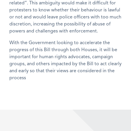
related”. This ambiguity would make it difficult for
protesters to know whether their behaviour is lawful
or not and would leave police officers with too much
discretion, increasing the possibility of abuse of
powers and challenges with enforcement.
With the Government looking to accelerate the
progress of this Bill through both Houses, it will be
important for human rights advocates, campaign
groups, and others impacted by the Bill to act clearly
and early so that their views are considered in the
process