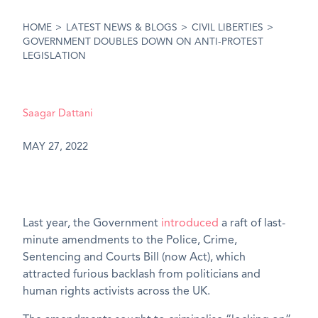
HOME
>
LATEST NEWS & BLOGS
>
CIVIL LIBERTIES
>
GOVERNMENT DOUBLES DOWN ON ANTI-PROTEST
LEGISLATION
Saagar Dattani
MAY 27, 2022
Last year, the Government
introduced
a raft of last-
minute amendments to the Police, Crime,
Sentencing and Courts Bill (now Act), which
attracted furious backlash from politicians and
human rights activists across the UK.