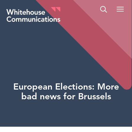
Whitehouse Communications
European Elections: More
bad news for Brussels