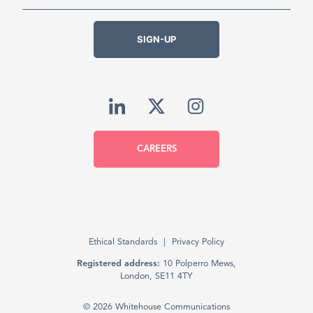
SIGN-UP
CAREERS
Ethical Standards
Privacy Policy
Registered address:
10 Polperro Mews,
London, SE11 4TY
© 2026 Whitehouse Communications