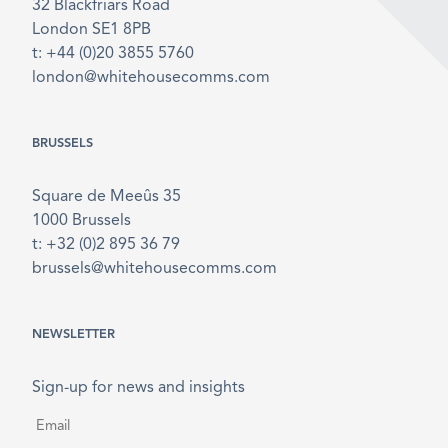
32 Blackfriars Road
London SE1 8PB
t: +44 (0)20 3855 5760
london@whitehousecomms.com
BRUSSELS
Square de Meeûs 35
1000 Brussels
t: +32 (0)2 895 36 79
brussels@whitehousecomms.com
NEWSLETTER
Sign-up for news and insights
Email
*