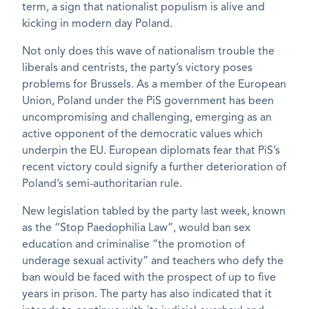
term, a sign that nationalist populism is alive and
kicking in modern day Poland.
Not only does this wave of nationalism trouble the
liberals and centrists, the party’s victory poses
problems for Brussels. As a member of the European
Union, Poland under the PiS government has been
uncompromising and challenging, emerging as an
active opponent of the democratic values which
underpin the EU. European diplomats fear that PiS’s
recent victory could signify a further deterioration of
Poland’s semi-authoritarian rule.
New legislation tabled by the party last week, known
as the “Stop Paedophilia Law”, would ban sex
education and criminalise “the promotion of
underage sexual activity” and teachers who defy the
ban would be faced with the prospect of up to five
years in prison. The party has also indicated that it