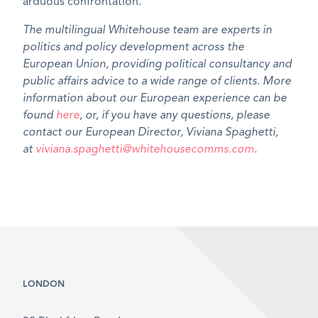
arduous confrontation.
The multilingual Whitehouse team are experts in
politics and policy development across the
European Union, providing political consultancy and
public affairs advice to a wide range of clients. More
information about our European experience can be
found
here
, or, if you have any questions, please
contact our European Director, Viviana Spaghetti,
at
viviana.spaghetti@whitehousecomms.com
.
LONDON