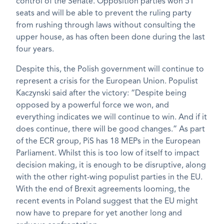
control of the Senate. Opposition parties won 51
seats and will be able to prevent the ruling party
from rushing through laws without consulting the
upper house, as has often been done during the last
four years.
Despite this, the Polish government will continue to
represent a crisis for the European Union. Populist
Kaczynski said after the victory: “Despite being
opposed by a powerful force we won, and
everything indicates we will continue to win. And if it
does continue, there will be good changes.” As part
of the ECR group, PiS has 18 MEPs in the European
Parliament. Whilst this is too low of itself to impact
decision making, it is enough to be disruptive, along
with the other right-wing populist parties in the EU.
With the end of Brexit agreements looming, the
recent events in Poland suggest that the EU might
now have to prepare for yet another long and