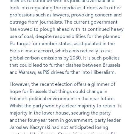
intends to continue with its judicial overhaul and
look into regulating the media as it does with other
professions such as lawyers, provoking concern and
outrage from journalists. The current government
has vowed to plough ahead with its continued heavy
use of coal, despite responsibilities for the planned
EU target for member states, as stipulated in the
Paris climate accord, which aims radically to cut
global carbon emissions by 2030. It is such policies
that could lead to further clashes between Brussels
and Warsaw, as PiS drives further into illiberalism.
However, the recent election offers a glimmer of
hope for Brussels that things could change in
Poland’s political environment in the near future.
Whilst the party won by a clear majority to retain its
majority in the lower house, securing the party
another four-year term in government, party leader
Jaroslaw Kaczynski had not anticipated losing