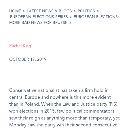
HOME
>
LATEST NEWS & BLOGS
>
POLITICS
>
EUROPEAN ELECTIONS SERIES
>
EUROPEAN ELECTIONS:
MORE BAD NEWS FOR BRUSSELS
Rachel King
OCTOBER 17, 2019
Conservative nationalist has taken a firm hold in
central Europe and nowhere is this more evident
than in Poland. When the Law and Justice party (PiS)
won elections in 2015, few political commentators
saw their reign as anything more than temporary, yet
Monday saw the party win their second consecutive