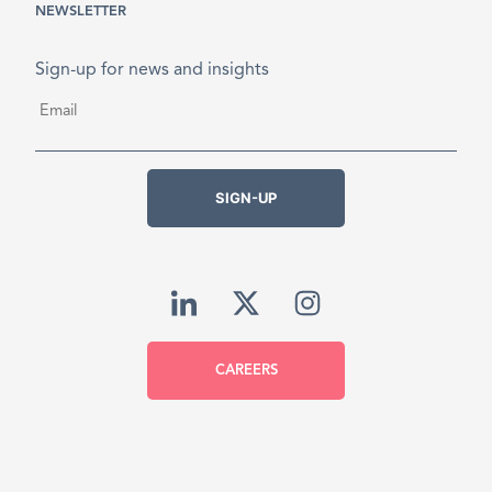
NEWSLETTER
Sign-up for news and insights
Email
*
SIGN-UP
CAREERS