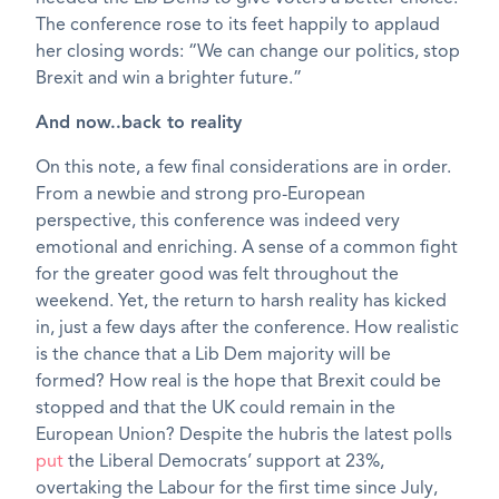
The conference rose to its feet happily to applaud
her closing words: “We can change our politics, stop
Brexit and win a brighter future.”
And now..back to reality
On this note, a few final considerations are in order.
From a newbie and strong pro-European
perspective, this conference was indeed very
emotional and enriching. A sense of a common fight
for the greater good was felt throughout the
weekend. Yet, the return to harsh reality has kicked
in, just a few days after the conference. How realistic
is the chance that a Lib Dem majority will be
formed? How real is the hope that Brexit could be
stopped and that the UK could remain in the
European Union? Despite the hubris the latest polls
put
the Liberal Democrats’ support at 23%,
overtaking the Labour for the first time since July,