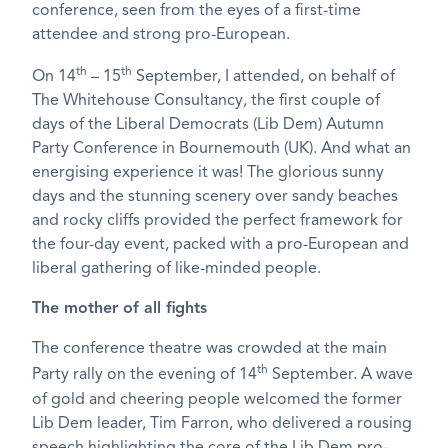
conference, seen from the eyes of a first-time
attendee and strong pro-European.
th
th
On 14
– 15
September, I attended, on behalf of
The Whitehouse Consultancy, the first couple of
days of the Liberal Democrats (Lib Dem) Autumn
Party Conference in Bournemouth (UK). And what an
energising experience it was! The glorious sunny
days and the stunning scenery over sandy beaches
and rocky cliffs provided the perfect framework for
the four-day event, packed with a pro-European and
liberal gathering of like-minded people.
The mother of all fights
The conference theatre was crowded at the main
th
Party rally on the evening of 14
September. A wave
of gold and cheering people welcomed the former
Lib Dem leader, Tim Farron, who delivered a rousing
speech highlighting the core of the Lib Dem pro-