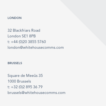
LONDON
32 Blackfriars Road
London SE1 8PB
t: +44 (0)20 3855 5760
london@whitehousecomms.com
BRUSSELS
Square de Meeûs 35
1000 Brussels
t: +32 (0)2 895 36 79
brussels@whitehousecomms.com