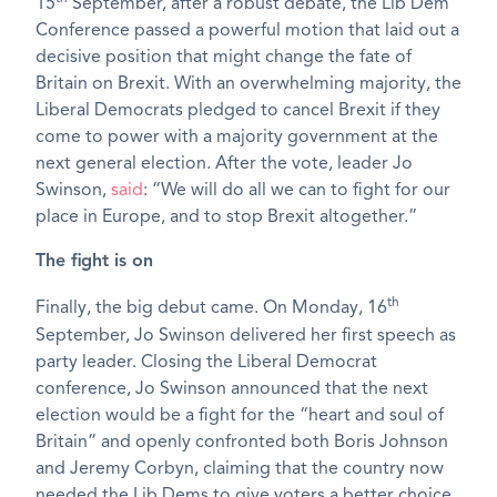
15
September, after a robust debate, the Lib Dem
Conference passed a powerful motion that laid out a
decisive position that might change the fate of
Britain on Brexit. With an overwhelming majority, the
Liberal Democrats pledged to cancel Brexit if they
come to power with a majority government at the
next general election. After the vote, leader Jo
Swinson,
said
: “We will do all we can to fight for our
place in Europe, and to stop Brexit altogether.”
The fight is on
th
Finally, the big debut came. On Monday, 16
September, Jo Swinson delivered her first speech as
party leader. Closing the Liberal Democrat
conference, Jo Swinson announced that the next
election would be a fight for the “heart and soul of
Britain” and openly confronted both Boris Johnson
and Jeremy Corbyn, claiming that the country now
needed the Lib Dems to give voters a better choice.