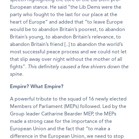
European stance. He said “the Lib Dems were the
party who fought to the last for our place at the
heart of Europe” and added that “to leave Europe
would be to abandon Britain’s poorest, to abandon
Britain’s young, to abandon Britain’s relevance, to
abandon Britain’s friend [..] to abandon the world’s
most successful peace process and we could not let
that slip away over night without the mother of all
fights”.
This definitely caused a few shivers down the
spine.
Empire? What Empire?
A powerful tribute to the squad of 16 newly elected
Members of Parliament (MEPs) followed. Led by the
Group leader Catharine Bearder MEP, the MEPs
made a strong case for the importance of the
European Union and the fact that “to make a
difference in the European Union, we need to stop