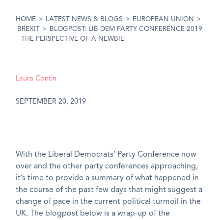
HOME
>
LATEST NEWS & BLOGS
>
EUROPEAN UNION
>
BREXIT
>
BLOGPOST: LIB DEM PARTY CONFERENCE 2019
– THE PERSPECTIVE OF A NEWBIE
Laura Contin
SEPTEMBER 20, 2019
With the Liberal Democrats’ Party Conference now
over and the other party conferences approaching,
it’s time to provide a summary of what happened in
the course of the past few days that might suggest a
change of pace in the current political turmoil in the
UK. The blogpost below is a wrap-up of the