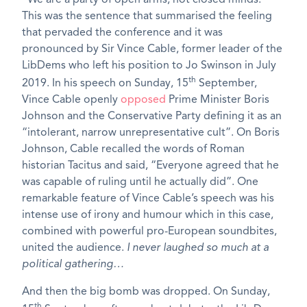
This was the sentence that summarised the feeling
that pervaded the conference and it was
pronounced by Sir Vince Cable, former leader of the
LibDems who left his position to Jo Swinson in July
th
2019. In his speech on Sunday, 15
September,
Vince Cable openly
opposed
Prime Minister Boris
Johnson and the Conservative Party defining it as an
“intolerant, narrow unrepresentative cult”. On Boris
Johnson, Cable recalled the words of Roman
historian Tacitus and said, “Everyone agreed that he
was capable of ruling until he actually did”. One
remarkable feature of Vince Cable’s speech was his
intense use of irony and humour which in this case,
combined with powerful pro-European soundbites,
united the audience.
I never laughed so much at a
political gathering…
And then the big bomb was dropped. On Sunday,
th