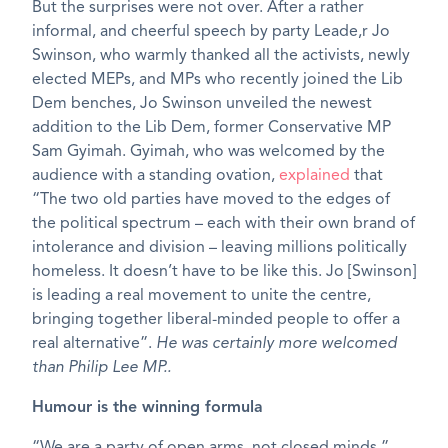
But the surprises were not over. After a rather
informal, and cheerful speech by party Leade,r Jo
Swinson, who warmly thanked all the activists, newly
elected MEPs, and MPs who recently joined the Lib
Dem benches, Jo Swinson unveiled the newest
addition to the Lib Dem, former Conservative MP
Sam Gyimah. Gyimah, who was welcomed by the
audience with a standing ovation,
explained
that
“The two old parties have moved to the edges of
the political spectrum – each with their own brand of
intolerance and division – leaving millions politically
homeless. It doesn’t have to be like this. Jo [Swinson]
is leading a real movement to unite the centre,
bringing together liberal-minded people to offer a
real alternative”.
He was certainly more welcomed
than Philip Lee MP..
Humour is the winning formula
“We are a party of open arms, not closed minds.”