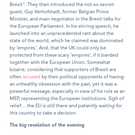
Brexit”. They then introduced the not-so-secret-
guest, Guy Verhofstadt, former Belgian Prime
Minister, and main negotiator in the Brexit talks for
the European Parliament. In his stirring speech, he
launched into an unprecedented rant about the
state of the world, which he claimed was dominated
by ’empires’. And, that the UK could only be
protected from these scary ‘empires’, if it banded
together with the European Union. Somewhat
bizarre, considering that supporters of Brexit are
often
accused
by their political opponents of having
an unhealthy obsession with the past, yet it was a
powerful message, especially in view of his role as an
MEP, representing the European institutions.
Sigh of
relief… the EU is still there and patiently waiting for
this country to take a decision.
The big revelation of the evening