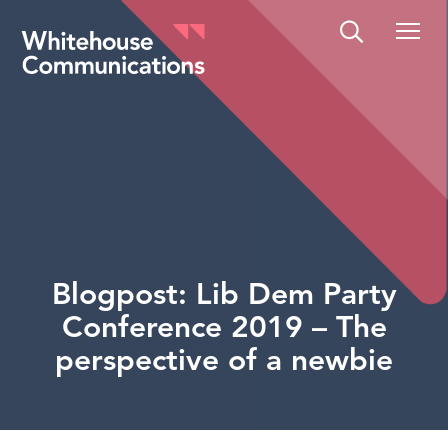
Whitehouse Communications
Blogpost: Lib Dem Party
Conference 2019 – The
perspective of a newbie