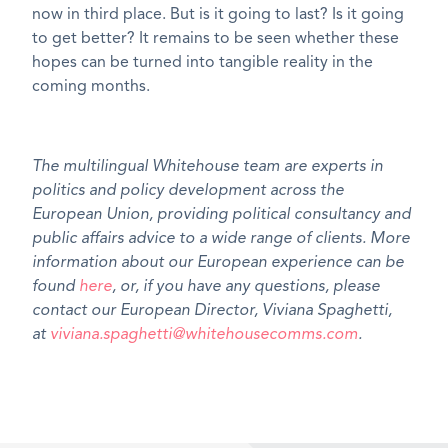
now in third place. But is it going to last? Is it going
to get better? It remains to be seen whether these
hopes can be turned into tangible reality in the
coming months.
The multilingual Whitehouse team are experts in
politics and policy development across the
European Union, providing political consultancy and
public affairs advice to a wide range of clients. More
information about our European experience can be
found
here
, or, if you have any questions, please
contact our European Director, Viviana Spaghetti,
at
viviana.spaghetti@whitehousecomms.com
.