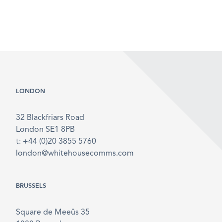
LONDON
32 Blackfriars Road
London SE1 8PB
t: +44 (0)20 3855 5760
london@whitehousecomms.com
BRUSSELS
Square de Meeûs 35