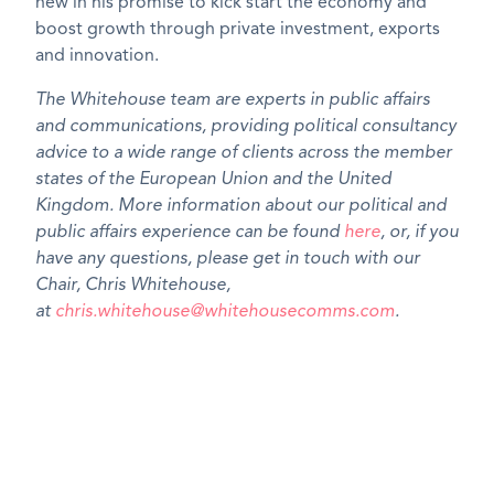
new in his promise to kick start the economy and
boost growth through private investment, exports
and innovation.
The Whitehouse team are experts in public affairs
and communications, providing political consultancy
advice to a wide range of clients across the member
states of the European Union and the United
Kingdom. More information about our political and
public affairs experience can be found
here
, or, if you
have any questions, please get in touch with our
Chair, Chris Whitehouse,
at
chris.whitehouse@whitehousecomms.com
.