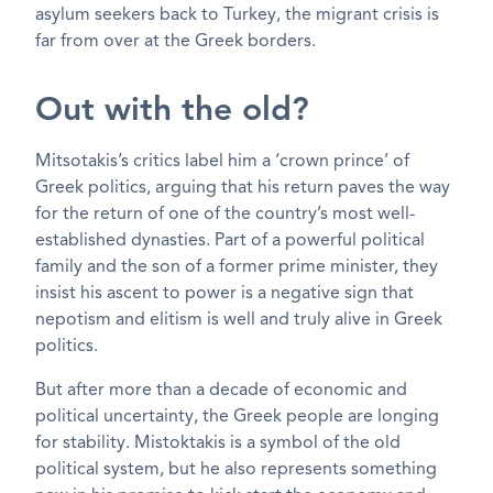
asylum seekers back to Turkey, the migrant crisis is
far from over at the Greek borders.
Out with the old?
Mitsotakis’s critics label him a ‘crown prince’ of
Greek politics, arguing that his return paves the way
for the return of one of the country’s most well-
established dynasties. Part of a powerful political
family and the son of a former prime minister, they
insist his ascent to power is a negative sign that
nepotism and elitism is well and truly alive in Greek
politics.
But after more than a decade of economic and
political uncertainty, the Greek people are longing
for stability. Mistoktakis is a symbol of the old
political system, but he also represents something