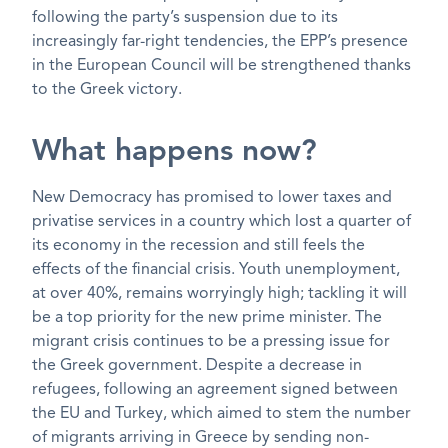
following the party’s suspension due to its
increasingly far-right tendencies, the EPP’s presence
in the European Council will be strengthened thanks
to the Greek victory.
What happens now?
New Democracy has promised to lower taxes and
privatise services in a country which lost a quarter of
its economy in the recession and still feels the
effects of the financial crisis. Youth unemployment,
at over 40%, remains worryingly high; tackling it will
be a top priority for the new prime minister. The
migrant crisis continues to be a pressing issue for
the Greek government. Despite a decrease in
refugees, following an agreement signed between
the EU and Turkey, which aimed to stem the number
of migrants arriving in Greece by sending non-