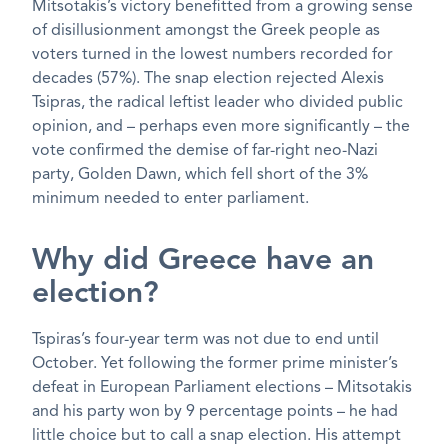
Mitsotakis’s victory benefitted from a growing sense
of disillusionment amongst the Greek people as
voters turned in the lowest numbers recorded for
decades (57%). The snap election rejected Alexis
Tsipras, the radical leftist leader who divided public
opinion, and – perhaps even more significantly – the
vote confirmed the demise of far-right neo-Nazi
party, Golden Dawn, which fell short of the 3%
minimum needed to enter parliament.
Why did Greece have an
election?
Tspiras’s four-year term was not due to end until
October. Yet following the former prime minister’s
defeat in European Parliament elections – Mitsotakis
and his party won by 9 percentage points – he had
little choice but to call a snap election. His attempt