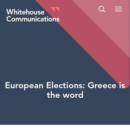
Whitehouse Communications
European Elections: Greece is
the word