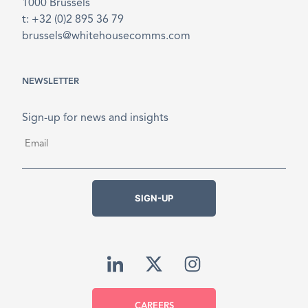
1000 Brussels
t: +32 (0)2 895 36 79
brussels@whitehousecomms.com
NEWSLETTER
Sign-up for news and insights
Email
*
SIGN-UP
CAREERS