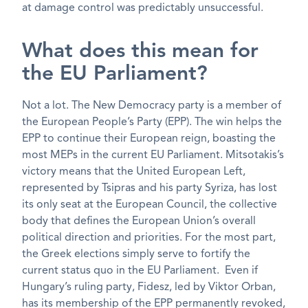
at damage control was predictably unsuccessful.
What does this mean for
the EU Parliament?
Not a lot. The New Democracy party is a member of
the European People’s Party (EPP). The win helps the
EPP to continue their European reign, boasting the
most MEPs in the current EU Parliament. Mitsotakis’s
victory means that the United European Left,
represented by Tsipras and his party Syriza, has lost
its only seat at the European Council, the collective
body that defines the European Union’s overall
political direction and priorities. For the most part,
the Greek elections simply serve to fortify the
current status quo in the EU Parliament. Even if
Hungary’s ruling party, Fidesz, led by Viktor Orban,
has its membership of the EPP permanently revoked,