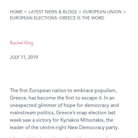
HOME
>
LATEST NEWS & BLOGS
>
EUROPEAN UNION
>
EUROPEAN ELECTIONS: GREECE IS THE WORD
Rachel King
JULY 11, 2019
The first European nation to embrace populism,
Greece, has become the first to escape it. In an
unexpected glimmer of hope for democracy and
mainstream politics, Greece’s snap election last
week saw a victory for Kyriakos Mitsotakis, the
leader of the centre-right New Democracy party.