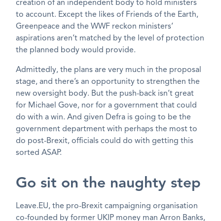
creation of an independent body to hold ministers
to account. Except the likes of Friends of the Earth,
Greenpeace and the WWF reckon ministers’
aspirations aren’t matched by the level of protection
the planned body would provide.
Admittedly, the plans are very much in the proposal
stage, and there’s an opportunity to strengthen the
new oversight body. But the push-back isn’t great
for Michael Gove, nor for a government that could
do with a win. And given Defra is going to be the
government department with perhaps the most to
do post-Brexit, officials could do with getting this
sorted ASAP.
Go sit on the naughty step
Leave.EU, the pro-Brexit campaigning organisation
co-founded by former UKIP money man Arron Banks,