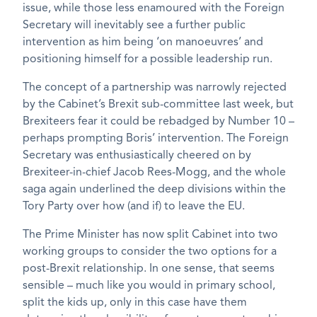
issue, while those less enamoured with the Foreign
Secretary will inevitably see a further public
intervention as him being ‘on manoeuvres’ and
positioning himself for a possible leadership run.
The concept of a partnership was narrowly rejected
by the Cabinet’s Brexit sub-committee last week, but
Brexiteers fear it could be rebadged by Number 10 –
perhaps prompting Boris’ intervention. The Foreign
Secretary was enthusiastically cheered on by
Brexiteer-in-chief Jacob Rees-Mogg, and the whole
saga again underlined the deep divisions within the
Tory Party over how (and if) to leave the EU.
The Prime Minister has now split Cabinet into two
working groups to consider the two options for a
post-Brexit relationship. In one sense, that seems
sensible – much like you would in primary school,
split the kids up, only in this case have them