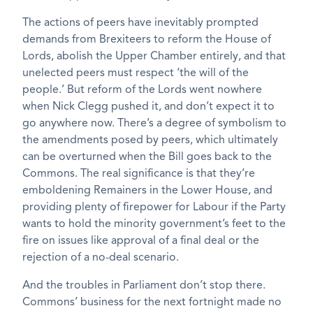
The actions of peers have inevitably prompted
demands from Brexiteers to reform the House of
Lords, abolish the Upper Chamber entirely, and that
unelected peers must respect ‘the will of the
people.’ But reform of the Lords went nowhere
when Nick Clegg pushed it, and don’t expect it to
go anywhere now. There’s a degree of symbolism to
the amendments posed by peers, which ultimately
can be overturned when the Bill goes back to the
Commons. The real significance is that they’re
emboldening Remainers in the Lower House, and
providing plenty of firepower for Labour if the Party
wants to hold the minority government’s feet to the
fire on issues like approval of a final deal or the
rejection of a no-deal scenario.
And the troubles in Parliament don’t stop there.
Commons’ business for the next fortnight made no