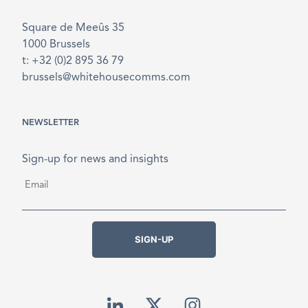
Square de Meeûs 35
1000 Brussels
t: +32 (0)2 895 36 79
brussels@whitehousecomms.com
NEWSLETTER
Sign-up for news and insights
Email
*
SIGN-UP