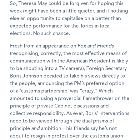
So, Theresa May could be forgiven for hoping this
week might have been a little quieter, and if nothing
else an opportunity to capitalise on a better than
expected performance for the Tories in local
elections. No such chance.
Fresh from an appearance on
Fox and Friends
(recognising, correctly, the most effective means of
communication with the American President is likely
to be shouting into a TV camera), Foreign Secretary
Boris Johnson decided to take his views directly to
the people, announcing the PM’s preferred option
of a ‘customs partnership’ was “crazy.” Which
amounted to using a proverbial flamethrower on the
principle of private Cabinet discussions and
collective responsibility. As ever, Boris’ interventions
need to be viewed through the dual prisms of
principle
and
ambition – his friends say he’s not
about to resign in protest over the customs union