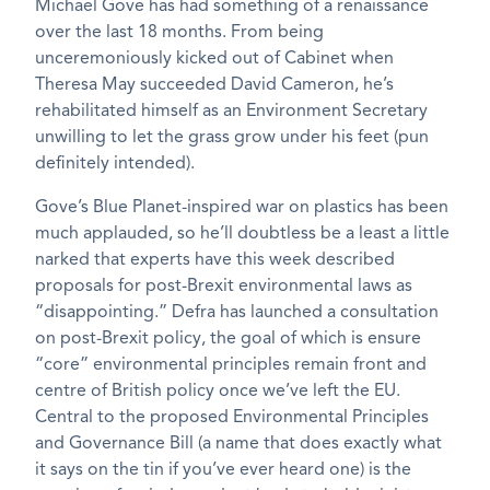
Michael Gove has had something of a renaissance
over the last 18 months. From being
unceremoniously kicked out of Cabinet when
Theresa May succeeded David Cameron, he’s
rehabilitated himself as an Environment Secretary
unwilling to let the grass grow under his feet (pun
definitely intended).
Gove’s Blue Planet-inspired war on plastics has been
much applauded, so he’ll doubtless be a least a little
narked that experts have this week described
proposals for post-Brexit environmental laws as
“disappointing.” Defra has launched a consultation
on post-Brexit policy, the goal of which is ensure
“core” environmental principles remain front and
centre of British policy once we’ve left the EU.
Central to the proposed Environmental Principles
and Governance Bill (a name that does exactly what
it says on the tin if you’ve ever heard one) is the