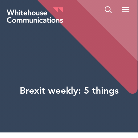
Whitehouse Communications
Brexit weekly: 5 things