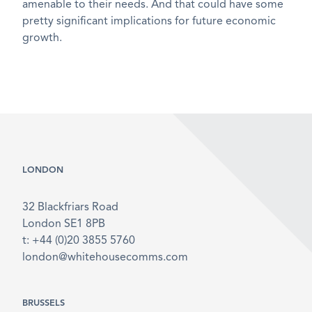
amenable to their needs. And that could have some
pretty significant implications for future economic
growth.
LONDON
32 Blackfriars Road
London SE1 8PB
t: +44 (0)20 3855 5760
london@whitehousecomms.com
BRUSSELS