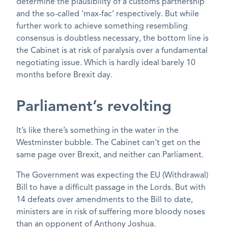
determine the plausibility of a customs partnership
and the so-called ‘max-fac’ respectively. But while
further work to achieve something resembling
consensus is doubtless necessary, the bottom line is
the Cabinet is at risk of paralysis over a fundamental
negotiating issue. Which is hardly ideal barely 10
months before Brexit day.
Parliament’s revolting
It’s like there’s something in the water in the
Westminster bubble. The Cabinet can’t get on the
same page over Brexit, and neither can Parliament.
The Government was expecting the EU (Withdrawal)
Bill to have a difficult passage in the Lords. But with
14 defeats over amendments to the Bill to date,
ministers are in risk of suffering more bloody noses
than an opponent of Anthony Joshua.