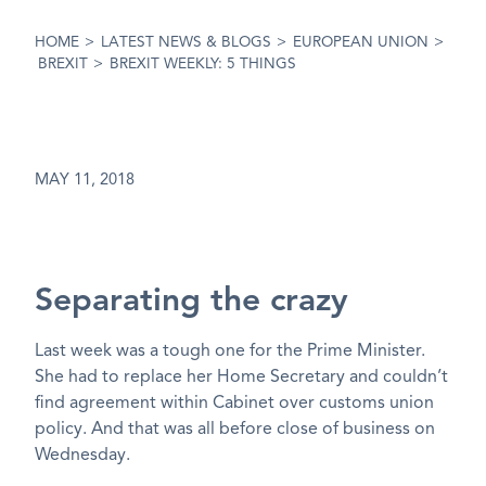
HOME
>
LATEST NEWS & BLOGS
>
EUROPEAN UNION
>
BREXIT
>
BREXIT WEEKLY: 5 THINGS
MAY 11, 2018
Separating the crazy
Last week was a tough one for the Prime Minister.
She had to replace her Home Secretary and couldn’t
find agreement within Cabinet over customs union
policy. And that was all before close of business on
Wednesday.