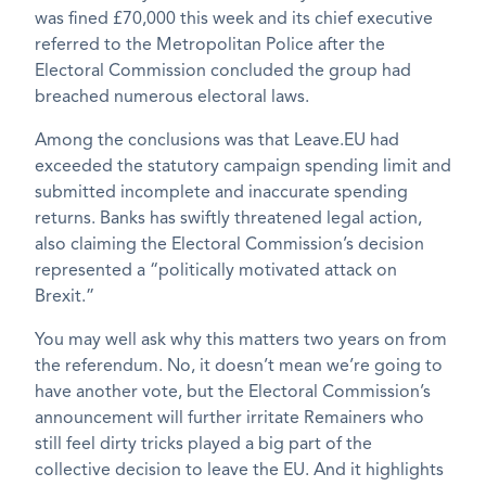
was fined £70,000 this week and its chief executive
referred to the Metropolitan Police after the
Electoral Commission concluded the group had
breached numerous electoral laws.
Among the conclusions was that Leave.EU had
exceeded the statutory campaign spending limit and
submitted incomplete and inaccurate spending
returns. Banks has swiftly threatened legal action,
also claiming the Electoral Commission’s decision
represented a “politically motivated attack on
Brexit.”
You may well ask why this matters two years on from
the referendum. No, it doesn’t mean we’re going to
have another vote, but the Electoral Commission’s
announcement will further irritate Remainers who
still feel dirty tricks played a big part of the
collective decision to leave the EU. And it highlights