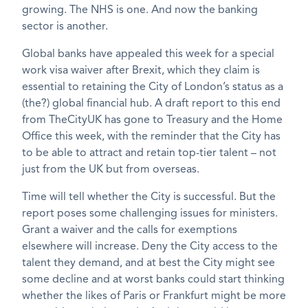
growing. The NHS is one. And now the banking
sector is another.
Global banks have appealed this week for a special
work visa waiver after Brexit, which they claim is
essential to retaining the City of London’s status as a
(the?) global financial hub. A draft report to this end
from TheCityUK has gone to Treasury and the Home
Office this week, with the reminder that the City has
to be able to attract and retain top-tier talent – not
just from the UK but from overseas.
Time will tell whether the City is successful. But the
report poses some challenging issues for ministers.
Grant a waiver and the calls for exemptions
elsewhere will increase. Deny the City access to the
talent they demand, and at best the City might see
some decline and at worst banks could start thinking
whether the likes of Paris or Frankfurt might be more