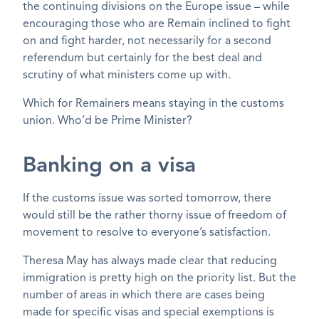
the continuing divisions on the Europe issue – while
encouraging those who are Remain inclined to fight
on and fight harder, not necessarily for a second
referendum but certainly for the best deal and
scrutiny of what ministers come up with.
Which for Remainers means staying in the customs
union. Who’d be Prime Minister?
Banking on a visa
If the customs issue was sorted tomorrow, there
would still be the rather thorny issue of freedom of
movement to resolve to everyone’s satisfaction.
Theresa May has always made clear that reducing
immigration is pretty high on the priority list. But the
number of areas in which there are cases being
made for specific visas and special exemptions is