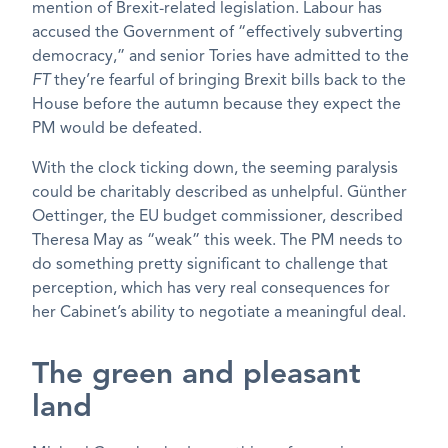
mention of Brexit-related legislation. Labour has
accused the Government of “effectively subverting
democracy,” and senior Tories have admitted to the
FT
they’re fearful of bringing Brexit bills back to the
House before the autumn because they expect the
PM would be defeated.
With the clock ticking down, the seeming paralysis
could be charitably described as unhelpful. Günther
Oettinger, the EU budget commissioner, described
Theresa May as “weak” this week. The PM needs to
do something pretty significant to challenge that
perception, which has very real consequences for
her Cabinet’s ability to negotiate a meaningful deal.
The green and pleasant
land