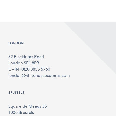
LONDON
32 Blackfriars Road
London SE1 8PB
t: +44 (0)20 3855 5760
london@whitehousecomms.com
BRUSSELS
Square de Meeûs 35
1000 Brussels