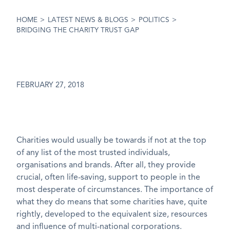
HOME
>
LATEST NEWS & BLOGS
>
POLITICS
>
BRIDGING THE CHARITY TRUST GAP
FEBRUARY 27, 2018
Charities would usually be towards if not at the top
of any list of the most trusted individuals,
organisations and brands. After all, they provide
crucial, often life-saving, support to people in the
most desperate of circumstances. The importance of
what they do means that some charities have, quite
rightly, developed to the equivalent size, resources
and influence of multi-national corporations.