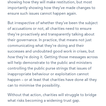
showing how they will make restitution, but most
importantly showing how they’ve made changes to
ensure such issues cannot happen again.
But irrespective of whether they’ve been the subject
of accusations or not, all charities need to ensure
they’re proactively and transparently talking about
their governance. In practice, that means not just
communicating what they’re doing and their
successes and undoubted good work in crises, but
how
they’re doing it. Getting those messages across
will help demonstrate to the public and ministers
controlling the public purse strings that issues of
inappropriate behaviour or exploitation cannot
happen – or at least that charities have done all they
can to minimise the possibility.
Without that action, charities will struggle to bridge
what risks becoming a widening trust gap.