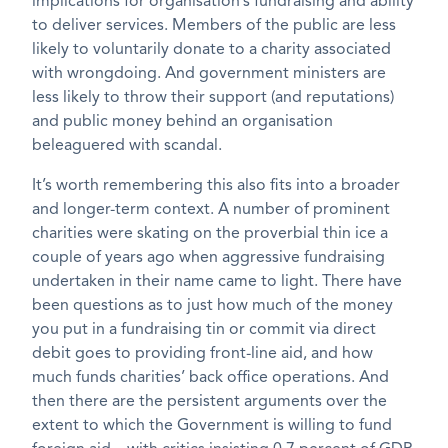
implications for organisation’s fundraising and ability
to deliver services. Members of the public are less
likely to voluntarily donate to a charity associated
with wrongdoing. And government ministers are
less likely to throw their support (and reputations)
and public money behind an organisation
beleaguered with scandal.
It’s worth remembering this also fits into a broader
and longer-term context. A number of prominent
charities were skating on the proverbial thin ice a
couple of years ago when aggressive fundraising
undertaken in their name came to light. There have
been questions as to just how much of the money
you put in a fundraising tin or commit via direct
debit goes to providing front-line aid, and how
much funds charities’ back office operations. And
then there are the persistent arguments over the
extent to which the Government is willing to fund