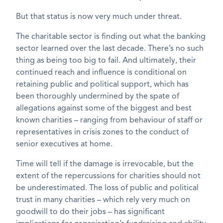
But that status is now very much under threat.
The charitable sector is finding out what the banking
sector learned over the last decade. There’s no such
thing as being too big to fail. And ultimately, their
continued reach and influence is conditional on
retaining public and political support, which has
been thoroughly undermined by the spate of
allegations against some of the biggest and best
known charities – ranging from behaviour of staff or
representatives in crisis zones to the conduct of
senior executives at home.
Time will tell if the damage is irrevocable, but the
extent of the repercussions for charities should not
be underestimated. The loss of public and political
trust in many charities – which rely very much on
goodwill to do their jobs – has significant