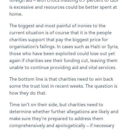
foreign aid – with critics insisting 0.7 percent of GDP
is excessive and resources could be better spent at
home.
The biggest and most painful of ironies to the
current situation is of course that it is the people
charities support that pay the biggest price for
organisation’s failings. In cases such as Haiti or Syria,
those who have been exploited could lose out yet
again if charities see their funding cut, leaving them
unable to continue providing aid and vital services.
The bottom line is that charities need to win back
some the trust lost in recent weeks. The question is
how they do that.
Time isn’t on their side, but charities need to
determine whether further allegations are likely and
make sure they’re prepared to address them
comprehensively and apologetically – if necessary