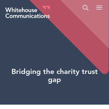
Whitehouse Communications
Bridging the charity trust
gap