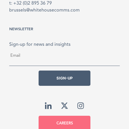
t: +32 (0)2 895 36 79
brussels@whitehousecomms.com
NEWSLETTER
Sign-up for news and insights
Email
*
SIGN-UP
CAREERS