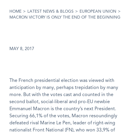
HOME
>
LATEST NEWS & BLOGS
>
EUROPEAN UNION
>
MACRON VICTORY IS ONLY THE END OF THE BEGINNING
MAY 8, 2017
The French presidential election was viewed with
anticipation by many, perhaps trepidation by many
more. But with the votes cast and counted in the
second ballot, social-liberal and pro-EU newbie
Emmanuel Macron is the country’s next President.
Securing 66,1% of the votes, Macron resoundingly
defeated rival Marine Le Pen, leader of right-wing
nationalist Front National (FN), who won 33,9% of