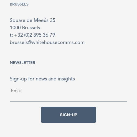
BRUSSELS
Square de Meeûs 35
1000 Brussels
t: +32 (0)2 895 36 79
brussels@whitehousecomms.com
NEWSLETTER
Sign-up for news and insights
Email
*
SIGN-UP