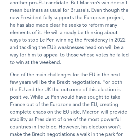
another pro-EU candidate. But Macron’s win doesn’t
mean business as usual for Brussels. Even though the
new President fully supports the European project,
he has also made clear he seeks to reform many
elements of it. He will already be thinking about
ways to stop Le Pen winning the Presidency in 2022
and tackling the EU’s weaknesses head-on will be a
way for him to appeal to those whose votes he failed
to win at the weekend.
One of the main challenges for the EU in the next
few years will be the Brexit negotiations. For both
the EU and the UK the outcome of this election is
positive. While Le Pen would have sought to take
France out of the Eurozone and the EU, creating
complete chaos on the EU side, Macron will provide
stability as President of one of the most powerful
countries in the bloc. However, his election won’t
make the Brexit negotiations a walk in the park for