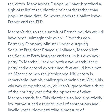
the votes. Many across Europe will have breathed a
sigh of relief at the election of centrist rather than
populist candidate. So where does this ballot leave
France and the EU?
Macron’s rise to the summit of French politics would
have been unimaginable even 12 months ago.
Formerly Economy Minister under outgoing
Socialist President François Hollande, Marcon left
the Socialist Party last year and set up his own new
party En Marche!. Lacking both a well-established
party and electoral experience, few would have bet
on Macron to win the presidency. His victory is
remarkable, but his challenges remain vast. While his
win was comprehensive, you can’t ignore that a third
of the country voted for the opposite of what
Macron stands for. This election also had a relatively
low turn-out and a record level of abstentions and
invalid votes, demonstrating a measure of