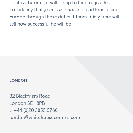
political turmoil, it will be up to him to give his
Presidency that
je ne sais quoi
and lead France and
Europe through these difficult times. Only time will
tell how successful he will be.
LONDON
32 Blackfriars Road
London SE1 8PB
t: +44 (0)20 3855 5760
london@whitehousecomms.com