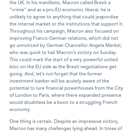
the UK. In his manifesto, Macron called Brexit a
“crime” and as a pro-EU economic liberal, he is
unlikely to agree to anything that could jeapordise
the internal market or the institutions that support it.
Throughout his campaign, Macron also focused on
improving Franco-German relations, which did not
go unnoticed by German Chancellor Angela Merkel,
who was quick to hail Macron’s victory on Sunday.
This could mark the start of a very powerful united
bloc on the EU side as the Brexit negotiations get
going. And, let’s not forget that the former
investment banker will be acutely aware of the
potential to lure financial powerhouses from the City
of London to Paris, where there expanded presence
would doubtless be a boon to a struggling French
economy.
One thing is certain. Despite an impressive victory,
Macron has many challenges lying ahead. In times of