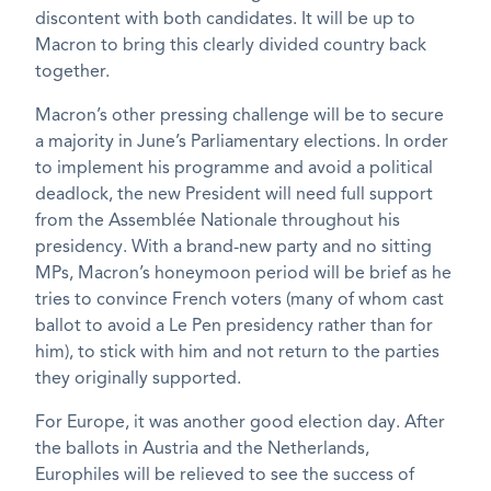
discontent with both candidates. It will be up to
Macron to bring this clearly divided country back
together.
Macron’s other pressing challenge will be to secure
a majority in June’s Parliamentary elections. In order
to implement his programme and avoid a political
deadlock, the new President will need full support
from the Assemblée Nationale throughout his
presidency. With a brand-new party and no sitting
MPs, Macron’s honeymoon period will be brief as he
tries to convince French voters (many of whom cast
ballot to avoid a Le Pen presidency rather than for
him), to stick with him and not return to the parties
they originally supported.
For Europe, it was another good election day. After
the ballots in Austria and the Netherlands,
Europhiles will be relieved to see the success of