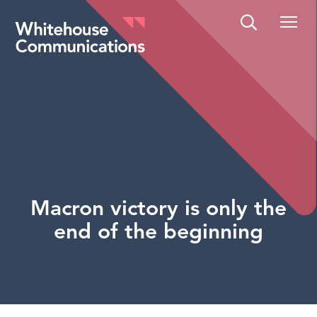
Whitehouse Communications
Macron victory is only the
end of the beginning