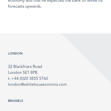
economy and that he expected the bank to revise its
forecasts upwards.
LONDON
32 Blackfriars Road
London SE1 8PB
t: +44 (0)20 3855 5760
london@whitehousecomms.com
BRUSSELS