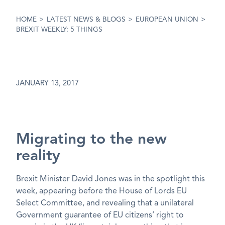
HOME
>
LATEST NEWS & BLOGS
>
EUROPEAN UNION
>
BREXIT WEEKLY: 5 THINGS
JANUARY 13, 2017
Migrating to the new
reality
Brexit Minister David Jones was in the spotlight this
week, appearing before the House of Lords EU
Select Committee, and revealing that a unilateral
Government guarantee of EU citizens’ right to