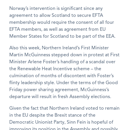
Norway’s intervention is significant since any
agreement to allow Scotland to secure EFTA
membership would require the consent of all four
EFTA members, as well as agreement from EU
Member States for Scotland to be part of the EEA.
Also this week, Northern Ireland’s First Minister
Martin McGuinness stepped down in protest at First
Minister Arlene Foster’s handling of a scandal over
the Renewable Heat Incentive scheme – the
culmination of months of discontent with Foster’s
flinty leadership style. Under the terms of the Good
Friday power sharing agreement, McGuinness’s
departure will result in fresh Assembly elections.
Given the fact that Northern Ireland voted to remain
in the EU despite the Brexit stance of the
Democratic Unionist Party, Sinn Fein is hopeful of
improving its position in the Assembly and possibly