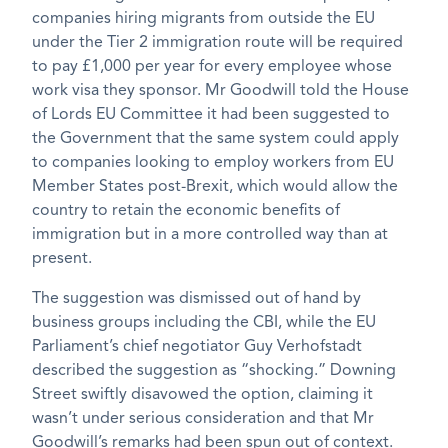
companies hiring migrants from outside the EU
under the Tier 2 immigration route will be required
to pay £1,000 per year for every employee whose
work visa they sponsor. Mr Goodwill told the House
of Lords EU Committee it had been suggested to
the Government that the same system could apply
to companies looking to employ workers from EU
Member States post-Brexit, which would allow the
country to retain the economic benefits of
immigration but in a more controlled way than at
present.
The suggestion was dismissed out of hand by
business groups including the CBI, while the EU
Parliament’s chief negotiator Guy Verhofstadt
described the suggestion as “shocking.” Downing
Street swiftly disavowed the option, claiming it
wasn’t under serious consideration and that Mr
Goodwill’s remarks had been spun out of context.