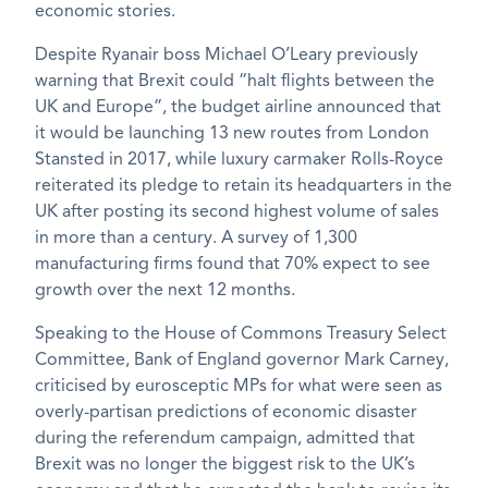
economic stories.
Despite Ryanair boss Michael O’Leary previously
warning that Brexit could “halt flights between the
UK and Europe”, the budget airline announced that
it would be launching 13 new routes from London
Stansted in 2017, while luxury carmaker Rolls-Royce
reiterated its pledge to retain its headquarters in the
UK after posting its second highest volume of sales
in more than a century. A survey of 1,300
manufacturing firms found that 70% expect to see
growth over the next 12 months.
Speaking to the House of Commons Treasury Select
Committee, Bank of England governor Mark Carney,
criticised by eurosceptic MPs for what were seen as
overly-partisan predictions of economic disaster
during the referendum campaign, admitted that
Brexit was no longer the biggest risk to the UK’s