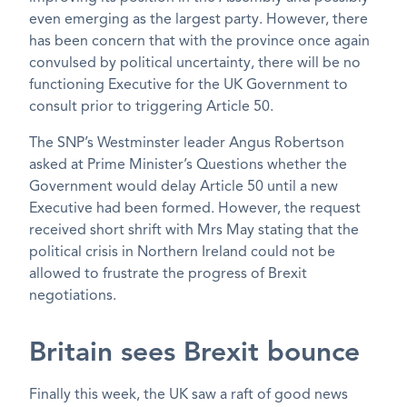
even emerging as the largest party. However, there
has been concern that with the province once again
convulsed by political uncertainty, there will be no
functioning Executive for the UK Government to
consult prior to triggering Article 50.
The SNP’s Westminster leader Angus Robertson
asked at Prime Minister’s Questions whether the
Government would delay Article 50 until a new
Executive had been formed. However, the request
received short shrift with Mrs May stating that the
political crisis in Northern Ireland could not be
allowed to frustrate the progress of Brexit
negotiations.
Britain sees Brexit bounce
Finally this week, the UK saw a raft of good news