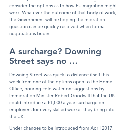
consider the options as to how EU migration might
work. Whatever the outcome of that body of work,
the Government will be hoping the migration
question can be quickly resolved when formal
negotiations begin.
A surcharge? Downing
Street says no …
Downing Street was quick to distance itself this
week from one of the options open to the Home
Office, pouring cold water on suggestions by
Immigration Minister Robert Goodwill that the UK
could introduce a £1,000 a year surcharge on
employers for every skilled worker they bring into
the UK.
Under changes to be introduced from April 2017,