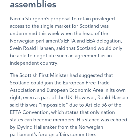
assemblies
Nicola Sturgeon’s proposal to retain privileged
access to the single market for Scotland was
undermined this week when the head of the
Norwegian parliament’s EFTA and EEA delegation,
Svein Roald Hansen, said that Scotland would only
be able to negotiate such an agreement as an
independent country.
The Scottish First Minister had suggested that
Scotland could join the European Free Trade
Association and European Economic Area in its own
right, even as part of the UK. However, Roald Hansen
said this was “impossible” due to Article 56 of the
EFTA Convention, which states that only nation
states can become members. His stance was echoed
by Øyvind Halleraker from the Norwegian
parliament’s foreign affairs committee.