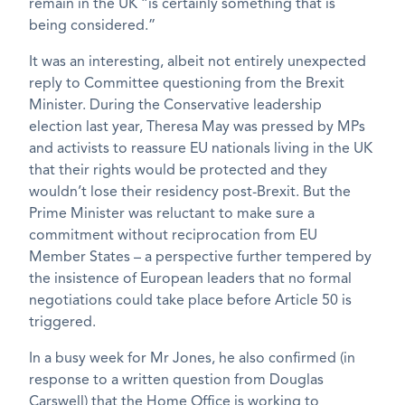
remain in the UK “is certainly something that is
being considered.”
It was an interesting, albeit not entirely unexpected
reply to Committee questioning from the Brexit
Minister. During the Conservative leadership
election last year, Theresa May was pressed by MPs
and activists to reassure EU nationals living in the UK
that their rights would be protected and they
wouldn’t lose their residency post-Brexit. But the
Prime Minister was reluctant to make sure a
commitment without reciprocation from EU
Member States – a perspective further tempered by
the insistence of European leaders that no formal
negotiations could take place before Article 50 is
triggered.
In a busy week for Mr Jones, he also confirmed (in
response to a written question from Douglas
Carswell) that the Home Office is working to