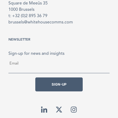
Square de Meeûs 35
1000 Brussels
t: +32 (0)2 895 36 79
brussels@whitehousecomms.com
NEWSLETTER
Sign-up for news and insights
Email
*
SIGN-UP