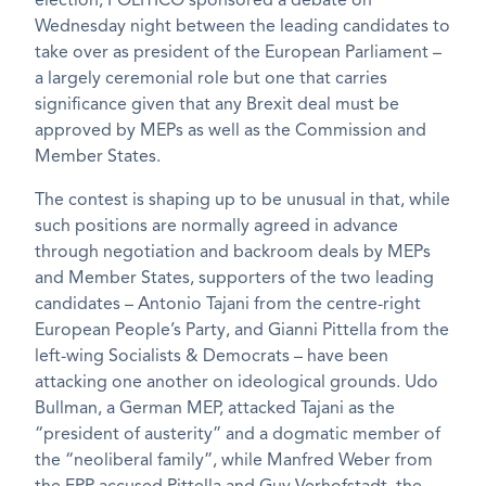
election, POLITICO sponsored a debate on
Wednesday night between the leading candidates to
take over as president of the European Parliament –
a largely ceremonial role but one that carries
significance given that any Brexit deal must be
approved by MEPs as well as the Commission and
Member States.
The contest is shaping up to be unusual in that, while
such positions are normally agreed in advance
through negotiation and backroom deals by MEPs
and Member States, supporters of the two leading
candidates – Antonio Tajani from the centre-right
European People’s Party, and Gianni Pittella from the
left-wing Socialists & Democrats – have been
attacking one another on ideological grounds. Udo
Bullman, a German MEP, attacked Tajani as the
“president of austerity” and a dogmatic member of
the “neoliberal family”, while Manfred Weber from