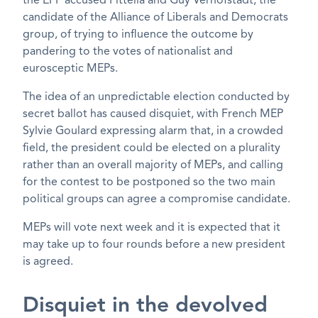
the EPP accused Pittella and Guy Verhofstadt, the
candidate of the Alliance of Liberals and Democrats
group, of trying to influence the outcome by
pandering to the votes of nationalist and
eurosceptic MEPs.
The idea of an unpredictable election conducted by
secret ballot has caused disquiet, with French MEP
Sylvie Goulard expressing alarm that, in a crowded
field, the president could be elected on a plurality
rather than an overall majority of MEPs, and calling
for the contest to be postponed so the two main
political groups can agree a compromise candidate.
MEPs will vote next week and it is expected that it
may take up to four rounds before a new president
is agreed.
Disquiet in the devolved