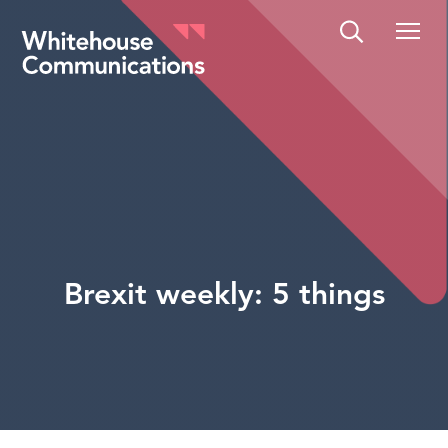
Whitehouse Communications
Brexit weekly: 5 things