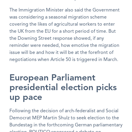
The Immigration Minister also said the Government
was considering a seasonal migration scheme
covering the likes of agricultural workers to enter
the UK from the EU for a short period of time. But
the Downing Street response showed, if any
reminder were needed, how emotive the migration
issue will be and how it will be at the forefront of
negotiations when Article 50 is triggered in March.
European Parliament
presidential election picks
up pace
Following the decision of arch-federalist and Social
Democrat MEP Martin Shulz to seek election to the
Bundestag in the forthcoming German parliamentary