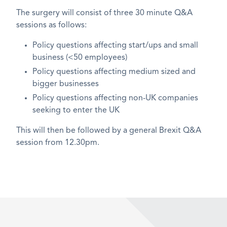
The surgery will consist of three 30 minute Q&A
sessions as follows:
Policy questions affecting start/ups and small
business (<50 employees)
Policy questions affecting medium sized and
bigger businesses
Policy questions affecting non-UK companies
seeking to enter the UK
This will then be followed by a general Brexit Q&A
session from 12.30pm.