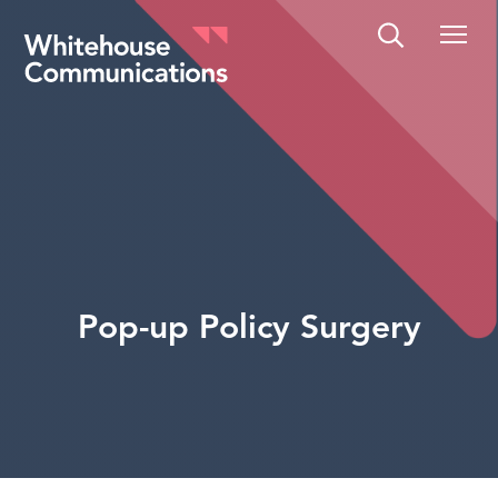
Whitehouse Communications
Pop-up Policy Surgery