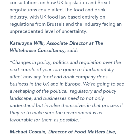
consultations on how UK legislation and Brexit
negotiations could affect the food and drink
industry, with UK food law based entirely on
regulations from Brussels and the industry facing an
unprecedented level of uncertainty.
Katarzyna Wilk, Associate Director at The
Whitehouse Consultancy, said:
“Changes in policy, politics and regulation over the
next couple of years are going to fundamentally
affect how any food and drink company does
business in the UK and in Europe. We’re going to see
a reshaping of the political, regulatory and policy
landscape, and businesses need to not only
understand but involve themselves in that process if
they’re to make sure the environment is as
favourable for them as possible.”
Michael Costain, Director of Food Matters Live,