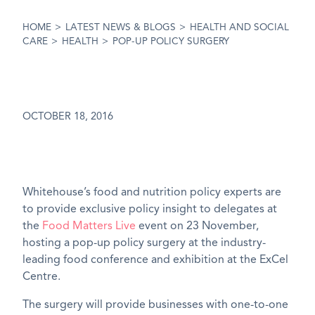
HOME
>
LATEST NEWS & BLOGS
>
HEALTH AND SOCIAL
CARE
>
HEALTH
>
POP-UP POLICY SURGERY
OCTOBER 18, 2016
Whitehouse’s food and nutrition policy experts are
to provide exclusive policy insight to delegates at
the
Food Matters Live
event on 23 November,
hosting a pop-up policy surgery at the industry-
leading food conference and exhibition at the ExCel
Centre.
The surgery will provide businesses with one-to-one