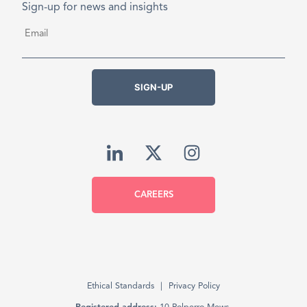
Sign-up for news and insights
Email
*
SIGN-UP
CAREERS
Ethical Standards
Privacy Policy