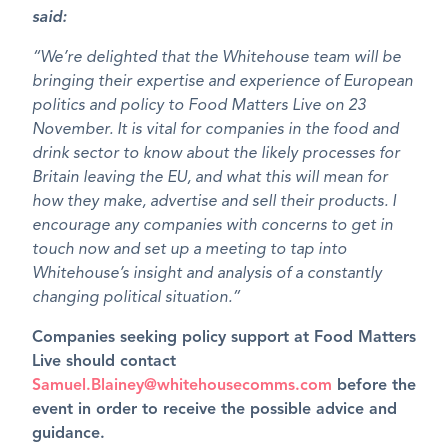
said:
“We’re delighted that the Whitehouse team will be
bringing their expertise and experience of European
politics and policy to Food Matters Live on 23
November. It is vital for companies in the food and
drink sector to know about the likely processes for
Britain leaving the EU, and what this will mean for
how they make, advertise and sell their products. I
encourage any companies with concerns to get in
touch now and set up a meeting to tap into
Whitehouse’s insight and analysis of a constantly
changing political situation.”
Companies seeking policy support at Food Matters
Live should contact
Samuel.Blainey@whitehousecomms.com
before the
event in order to receive the possible advice and
guidance.