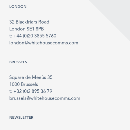
LONDON
32 Blackfriars Road
London SE1 8PB
t: +44 (0)20 3855 5760
london@whitehousecomms.com
BRUSSELS
Square de Meeûs 35
1000 Brussels
t: +32 (0)2 895 36 79
brussels@whitehousecomms.com
NEWSLETTER