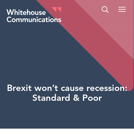
Whitehouse Communications
Brexit won’t cause recession:
Standard & Poor