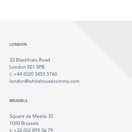
LONDON
32 Blackfriars Road
London SE1 8PB
t: +44 (0)20 3855 5760
london@whitehousecomms.com
BRUSSELS
Square de Meeûs 35
1000 Brussels
t: +32 (0)2 895 36 79