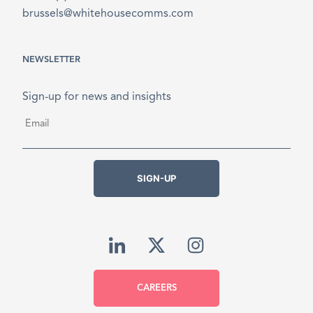
brussels@whitehousecomms.com
NEWSLETTER
Sign-up for news and insights
Email
*
SIGN-UP
CAREERS