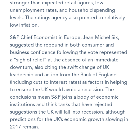
stronger than expected retail figures, low
unemployment rates, and household spending
levels. The ratings agency also pointed to relatively
low inflation.
S&P Chief Economist in Europe, Jean-Michel Six,
suggested the rebound in both consumer and
business confidence following the vote represented
a “sigh of relief” at the absence of an immediate
downturn, also citing the swift change of UK
leadership and action from the Bank of England
(including cuts to interest rates) as factors in helping
to ensure the UK would avoid a recession. The
conclusions mean S&P joins a body of economic
institutions and think tanks that have rejected
suggestions the UK will fall into recession, although
predictions for the UK’s economic growth slowing in
2017 remain.