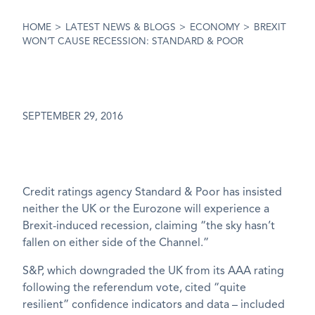
HOME
>
LATEST NEWS & BLOGS
>
ECONOMY
>
BREXIT
WON’T CAUSE RECESSION: STANDARD & POOR
SEPTEMBER 29, 2016
Credit ratings agency Standard & Poor has insisted
neither the UK or the Eurozone will experience a
Brexit-induced recession, claiming “the sky hasn’t
fallen on either side of the Channel.”
S&P, which downgraded the UK from its AAA rating
following the referendum vote, cited “quite
resilient” confidence indicators and data – included