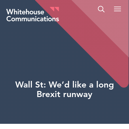
Whitehouse Communications
Wall St: We’d like a long
Brexit runway