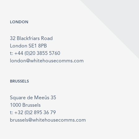
LONDON
32 Blackfriars Road
London SE1 8PB
t: +44 (0)20 3855 5760
london@whitehousecomms.com
BRUSSELS
Square de Meeûs 35
1000 Brussels
t: +32 (0)2 895 36 79
brussels@whitehousecomms.com