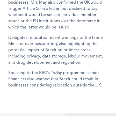
businesses. Mrs May also confirmed the UK would
trigger Article 50 in a letter, but declined to say
whether it would be sent to individual member
states or the EU institutions – or the timeframe in
which the letter would be issued.
Delegates reiterated recent warnings to the Prime
Minister over passporting, also highlighting the
potential impact of Brexit on business areas
including privacy, data storage, labour movement,
and drug development and regulation.
Speaking to the BBC’s
Today
programme, senior
financiers also warned that Brexit could result in
businesses considering relocation outside the UK.