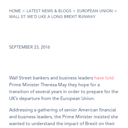
HOME
>
LATEST NEWS & BLOGS
>
EUROPEAN UNION
>
WALL ST: WE’D LIKE A LONG BREXIT RUNWAY
SEPTEMBER 23, 2016
Wall Street bankers and business leaders
have told
Prime Minister Theresa May they hope for a
transition of several years in order to prepare for the
UK’s departure from the European Union.
Addressing a gathering of senior American financial
and business leaders, the Prime Minister insisted she
wanted to understand the impact of Brexit on their