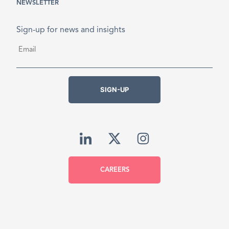
NEWSLETTER
Sign-up for news and insights
Email
*
SIGN-UP
CAREERS