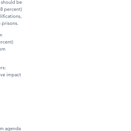
s should be
48 percent)
ifications,
 prisons.
on
ercent)
rom
rs:
ive impact
orm agenda