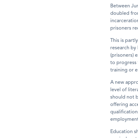
Between Jun
doubled fro
incarceratio
prisoners re
This is partl
research by 
(prisoners)
to progress 
training or
A new approa
level of lit
should not b
offering acc
qualification
employment 
Education sh