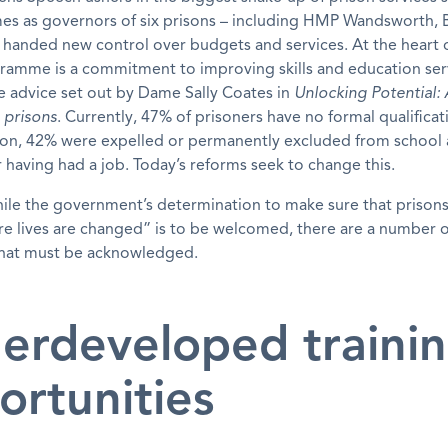
mes as governors of six prisons – including HMP Wandsworth, B
e handed new control over budgets and services. At the heart 
ramme is a commitment to improving skills and education ser
e advice set out by Dame Sally Coates in
Unlocking Potential: 
 prisons
. Currently, 47% of prisoners have no formal qualificati
ison, 42% were expelled or permanently excluded from school
 having had a job. Today’s reforms seek to change this.
ile the government’s determination to make sure that priso
e lives are changed” is to be welcomed, there are a number of
that must be acknowledged.
erdeveloped traini
ortunities