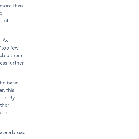
 more than
ed
) of
. As
 “too few
nable them
ess further
the basic
r, this
ork. By
rther
cure
rate a broad