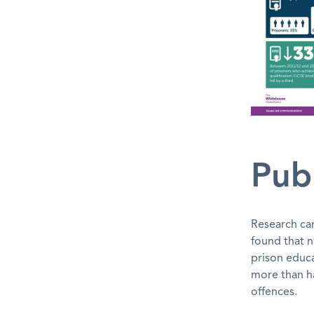
Publ
Research ca
found that n
prison educa
more than ha
offences.