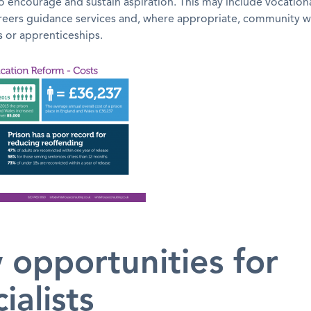
o encourage and sustain aspiration. This may include vocationa
areers guidance services and, where appropriate, community 
or apprenticeships.
 opportunities for
ialists