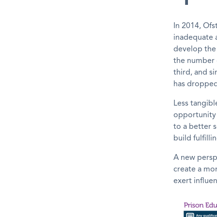
In 2014, Ofs
inadequate a
develop the
the number o
third, and s
has dropped 
Less tangibl
opportunity 
to a better 
build fulfill
A new perspe
create a mor
exert influe