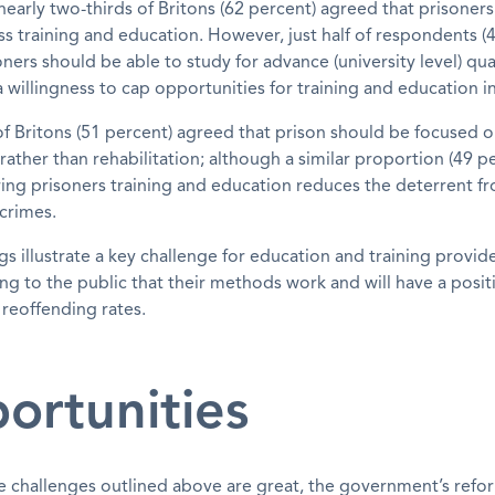
early two-thirds of Britons (62 percent) agreed that prisoner
ss training and education. However, just half of respondents (
ners should be able to study for advance (university level) qual
 willingness to cap opportunities for training and education in
f of Britons (51 percent) agreed that prison should be focused 
ather than rehabilitation; although a similar proportion (49 p
ing prisoners training and education reduces the deterrent f
crimes.
gs illustrate a key challenge for education and training provide
g to the public that their methods work and will have a posit
reoffending rates.
ortunities
e challenges outlined above are great, the government’s ref