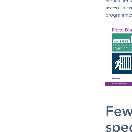
curriculum t
access to c
programmes 
Few
spec