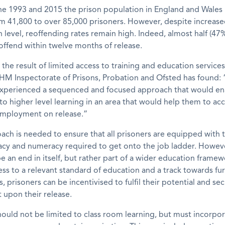
e 1993 and 2015 the prison population in England and Wales
m 41,800 to over 85,000 prisoners. However, despite increas
n level, reoffending rates remain high. Indeed, almost half (47%
offend within twelve months of release.
y the result of limited access to training and education services
HM Inspectorate of Prisons, Probation and Ofsted has found:
 experienced a sequenced and focused approach that would e
to higher level learning in an area that would help them to acc
 employment on release.”
ch is needed to ensure that all prisoners are equipped with 
eracy and numeracy required to get onto the job ladder. Howeve
e an end in itself, but rather part of a wider education framew
ess to a relevant standard of education and a track towards fu
s, prisoners can be incentivised to fulfil their potential and se
upon their release.
ould not be limited to class room learning, but must incorpo