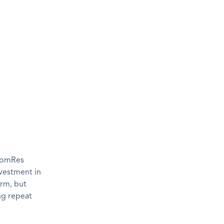
 ComRes
nvestment in
erm, but
ing repeat