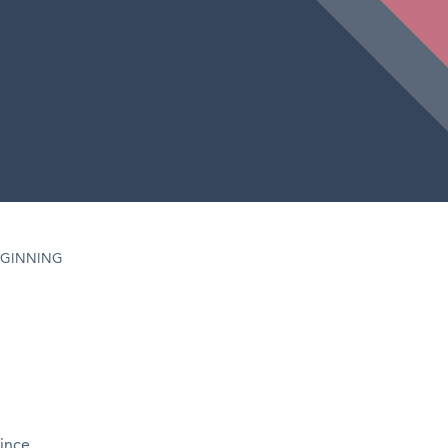
EGINNING
since