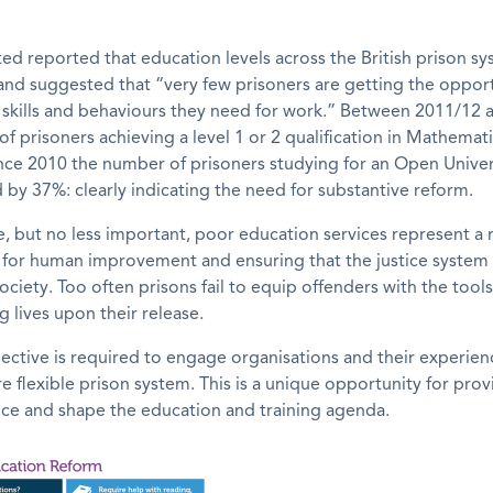
ted reported that education levels across the British prison s
nd suggested that “very few prisoners are getting the opport
 skills and behaviours they need for work.” Between 2011/12
f prisoners achieving a level 1 or 2 qualification in Mathematic
ince 2010 the number of prisoners studying for an Open Unive
by 37%: clearly indicating the need for substantive reform.
e, but no less important, poor education services represent a
for human improvement and ensuring that the justice system 
society. Too often prisons fail to equip offenders with the too
ing lives upon their release.
ctive is required to engage organisations and their experien
e flexible prison system. This is a unique opportunity for prov
nce and shape the education and training agenda.