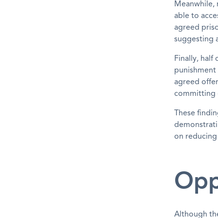
Meanwhile, n
able to acce
agreed priso
suggesting a
Finally, hal
punishment r
agreed offer
committing 
These findin
demonstratin
on reducing 
Opp
Although th