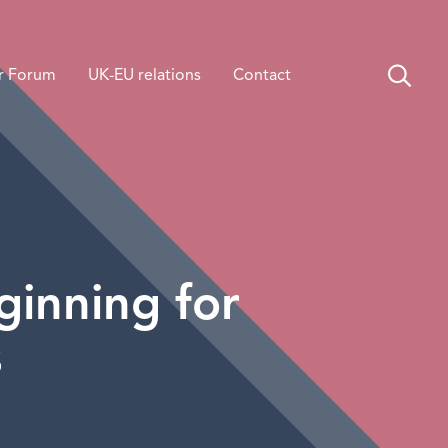
r Forum
UK-EU relations
Contact
inning for
s