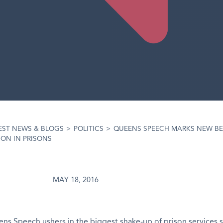
EST NEWS & BLOGS
>
POLITICS
>
QUEENS SPEECH MARKS NEW B
ON IN PRISONS
MAY 18, 2016
ns Speech ushers in the biggest shake-up of prison services 