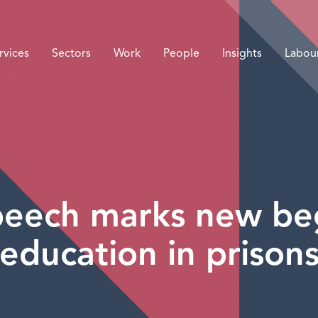
rvices
Sectors
Work
People
Insights
Labou
eech marks new beg
education in prison