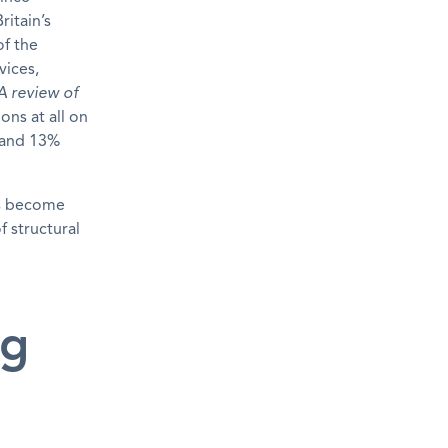
ritain’s
of the
vices,
A review of
ons at all on
 and 13%
ns become
 structural
ng