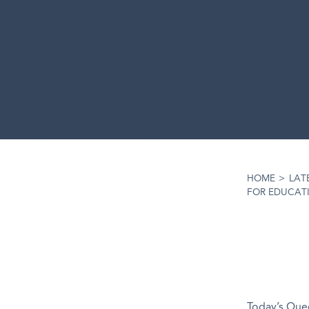
HOME
>
LAT
FOR EDUCATI
Today’s Quee