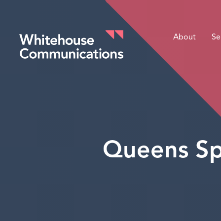
About
Se
Whitehouse Communications
Queens Sp