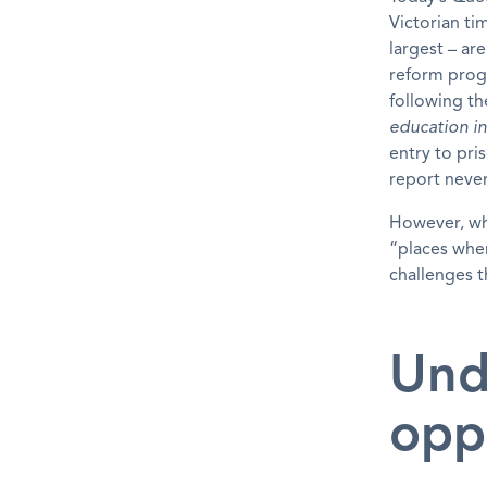
Victorian ti
largest – ar
reform prog
following th
education in
entry to pr
report never
However, wh
“places wher
challenges 
Und
opp