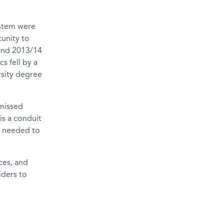
ystem were
unity to
 and 2013/14
s fell by a
rsity degree
 missed
is a conduit
ls needed to
ces, and
iders to