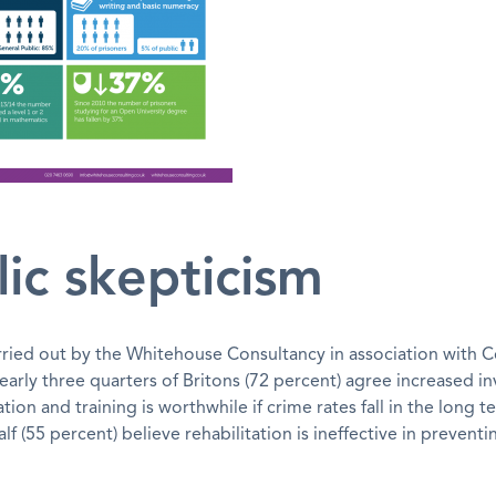
ic skepticism
rried out by the Whitehouse Consultancy in association with
early three quarters of Britons (72 percent) agree increased i
tion and training is worthwhile if crime rates fall in the long t
lf (55 percent) believe rehabilitation is ineffective in prevent